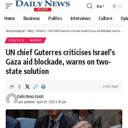
Aa
Font
Resizer
Home
Business
Politics
Interviews
Culture
Opi
Dailynewsegypt
>
Blog
>
Politics
>
UN chief Guterres criticises Israel’s Gaza aid blockade, warns on two-state solution
POLITICS
WORLD
UN chief Guterres criticises Israel’s
Gaza aid blockade, warns on two-
state solution
3 Min Read
Daily News Egypt
Last updated: April 29, 2025 5:39 pm