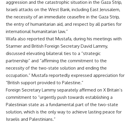
aggression and the catastrophic situation in the Gaza Strip,
Israeli attacks on the West Bank, including East Jerusalem,
the necessity of an immediate ceasefire in the Gaza Strip,
the entry of humanitarian aid, and respect by all parties for
international humanitarian law.”
Wafa also reported that Mustafa, during his meetings with
Starmer and British Foreign Secretary David Lammy,
discussed elevating bilateral ties to a “strategic
partnership” and “affirming the commitment to the
necessity of the two-state solution and ending the
occupation.” Mustafa reportedly expressed appreciation for
“British support provided to Palestine.”
Foreign Secretary Lammy separately affirmed on X Britain’s
commitment to “urgently push towards establishing a
Palestinian state as a fundamental part of the two-state
solution, which is the only way to achieve lasting peace for
Israelis and Palestinians.”