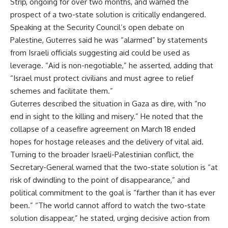
Strip, ongoing for over two months, and warned the
prospect of a two-state solution is critically endangered.
Speaking at the Security Council’s open debate on
Palestine, Guterres said he was “alarmed” by statements
from Israeli officials suggesting aid could be used as
leverage. “Aid is non-negotiable,” he asserted, adding that
“Israel must protect civilians and must agree to relief
schemes and facilitate them.”
Guterres described the situation in Gaza as dire, with “no
end in sight to the killing and misery.” He noted that the
collapse of a ceasefire agreement on March 18 ended
hopes for hostage releases and the delivery of vital aid.
Turning to the broader Israeli-Palestinian conflict, the
Secretary-General warned that the two-state solution is “at
risk of dwindling to the point of disappearance,” and
political commitment to the goal is “farther than it has ever
been.” “The world cannot afford to watch the two-state
solution disappear,” he stated, urging decisive action from