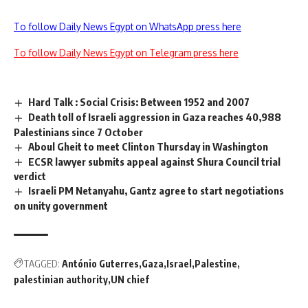
To follow Daily News Egypt on WhatsApp press here
To follow Daily News Egypt on Telegram press here
Hard Talk : Social Crisis: Between 1952 and 2007
Death toll of Israeli aggression in Gaza reaches 40,988
Palestinians since 7 October
Aboul Gheit to meet Clinton Thursday in Washington
ECSR lawyer submits appeal against Shura Council trial
verdict
Israeli PM Netanyahu, Gantz agree to start negotiations
on unity government
TAGGED:
António Guterres
Gaza
Israel
Palestine
palestinian authority
UN chief