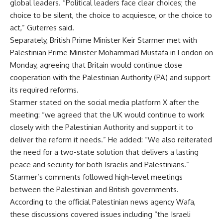
global leaders. “Political leaders face clear choices; the
choice to be silent, the choice to acquiesce, or the choice to
act,” Guterres said.
Separately, British Prime Minister Keir Starmer met with
Palestinian Prime Minister Mohammad Mustafa in London on
Monday, agreeing that Britain would continue close
cooperation with the Palestinian Authority (PA) and support
its required reforms.
Starmer stated on the social media platform X after the
meeting: “we agreed that the UK would continue to work
closely with the Palestinian Authority and support it to
deliver the reform it needs.” He added: “We also reiterated
the need for a two-state solution that delivers a lasting
peace and security for both Israelis and Palestinians.”
Starmer’s comments followed high-level meetings
between the Palestinian and British governments.
According to the official Palestinian news agency Wafa,
these discussions covered issues including “the Israeli