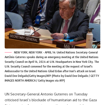
NEW YORK, NEW YORK - APRIL 14: United Nations Secretary-General
AntÛnio Guterres speaks during an emergency meeting at the United Nations
Security Council on April 14, 2024 at U.N. Headquarters in New York City. The
U.N. Security Council convened for the meeting at the request of Israel's
Ambassador to the United Nations Gilad Erdan after Iran's attack on Israel.
David Dee Delgado/Getty Images/AFP (Photo by David Dee Delgado / GETTY
IMAGES NORTH AMERICA / Getty Images via AFP)
UN Secretary-General Antonio Guterres on Tuesday
criticised Israel’s blockade of humanitarian aid to the Gaza