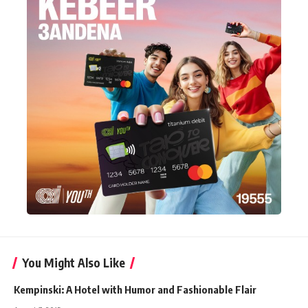
You Might Also Like
Kempinski: A Hotel with Humor and Fashionable Flair