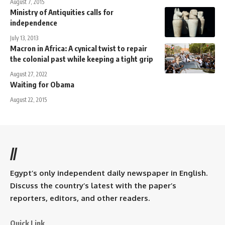
August 7, 2015
Ministry of Antiquities calls for
independence
July 13, 2013
Macron in Africa: A cynical twist to repair
the colonial past while keeping a tight grip
August 27, 2022
Waiting for Obama
August 22, 2015
//
Egypt’s only independent daily newspaper in English.
Discuss the country’s latest with the paper’s
reporters, editors, and other readers.
Quick Link