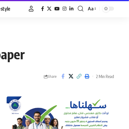
estyle
Aa
Font
Resizer
paper
2 Min Read
Share