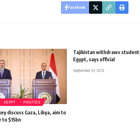
Facebook
Tajikistan withdraws student
Egypt, says official
September 23, 2012
EGYPT
POLITICS
ey discuss Gaza, Libya, aim to
e to $15bn