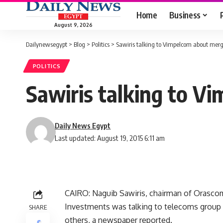
Home
Business
August 9, 2026
Dailynewsegypt
>
Blog
>
Politics
>
Sawiris talking to Vimpelcom about merg
POLITICS
Sawiris talking to V
Daily News Egypt
Last updated: August 19, 2015 6:11 am
CAIRO: Naguib Sawiris, chairman of Orasco
Investments was talking to telecoms group
SHARE
others, a newspaper reported.