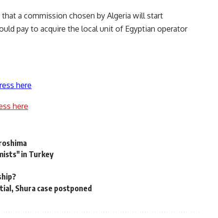
that a commission chosen by Algeria will start
ld pay to acquire the local unit of Egyptian operator
ress here
ess here
iroshima
mists" in Turkey
ship?
rtial, Shura case postponed