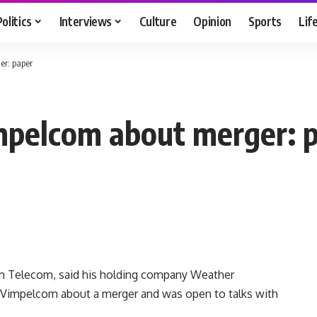
Politics
Interviews
Culture
Opinion
Sports
Lif
er: paper
impelcom about merger: 
m Telecom, said his holding company Weather
 Vimpelcom about a merger and was open to talks with