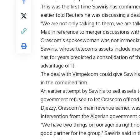
This was the first time Sawiris has confirme
earlier told Reuters he was discussing a deal
"We are not only talking to them, we are tal
Mail in reference to merger discussions wi
Orascom’s spokeswoman was not immediatel
Sawiris, whose telecoms assets include mar
has for years predicted a consolidation of t
advantage of it.
The deal with Vimpelcom could give Sawiris 
in the combined firm.
An earlier attempt by Sawiris to sell assets
government refused to let Orascom offload i
Djezzy, Orascom’s main revenue earner, was
intervention from the Algerian government
"We have two things on our agenda right now
good partner for the group," Sawiris said i