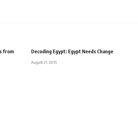
s from
Decoding Egypt: Egypt Needs Change
August 21, 2015