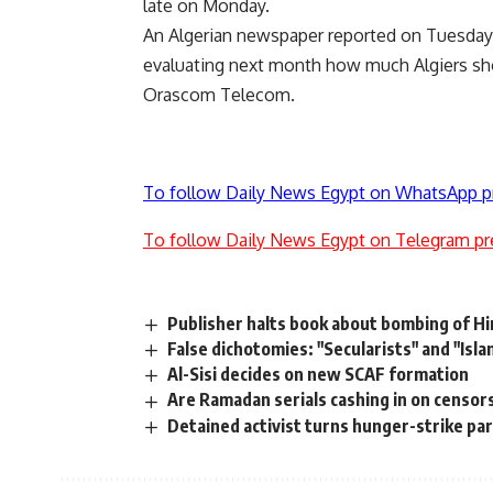
late on Monday.
An Algerian newspaper reported on Tuesday 
evaluating next month how much Algiers shou
Orascom Telecom.
To follow Daily News Egypt on WhatsApp p
To follow Daily News Egypt on Telegram pr
Publisher halts book about bombing of H
False dichotomies: "Secularists" and "Isla
Al-Sisi decides on new SCAF formation
Are Ramadan serials cashing in on censor
Detained activist turns hunger-strike pa