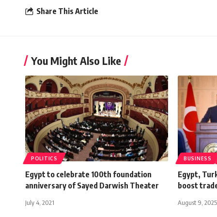
Share This Article
You Might Also Like
POLITICS
BUSINESS
Egypt to celebrate 100th foundation
Egypt, Turk
anniversary of Sayed Darwish Theater
boost trad
July 4, 2021
August 9, 2025