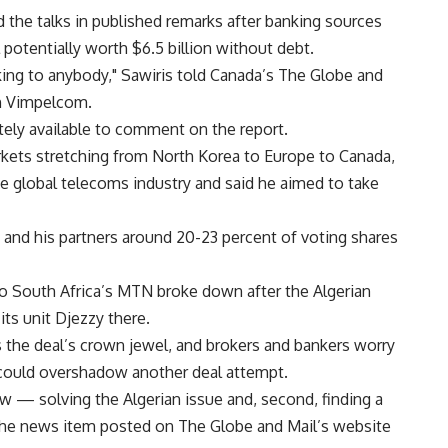
d the talks in published remarks after banking sources
 potentially worth $6.5 billion without debt.
king to anybody," Sawiris told Canada’s The Globe and
th Vimpelcom.
y available to comment on the report.
kets stretching from North Korea to Europe to Canada,
he global telecoms industry and said he aimed to take
and his partners around 20-23 percent of voting shares
 to South Africa’s MTN broke down after the Algerian
ts unit Djezzy there.
 the deal’s crown jewel, and brokers and bankers worry
 could overshadow another deal attempt.
 — solving the Algerian issue and, second, finding a
n the news item posted on The Globe and Mail’s website