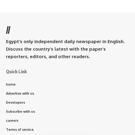
//
Egypt’s only independent daily newspaper in English.
Discuss the country’s latest with the paper’s
reporters, editors, and other readers.
Quick Link
home
Advertise with us
Developers
Subscribe with us
careers
Terms of service