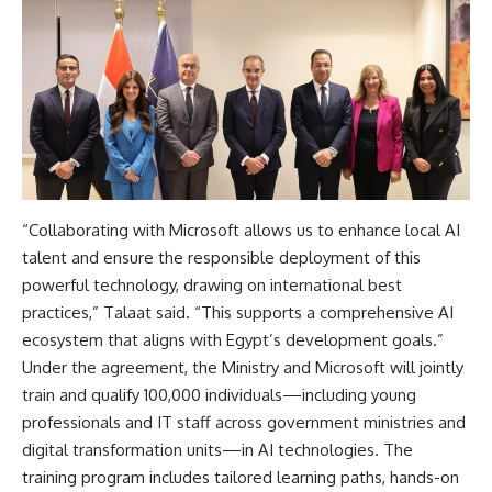
“Collaborating with Microsoft allows us to enhance local AI
talent and ensure the responsible deployment of this
powerful technology, drawing on international best
practices,” Talaat said. “This supports a comprehensive AI
ecosystem that aligns with Egypt’s development goals.”
Under the agreement, the Ministry and Microsoft will jointly
train and qualify 100,000 individuals—including young
professionals and IT staff across government ministries and
digital transformation units—in AI technologies. The
training program includes tailored learning paths, hands-on