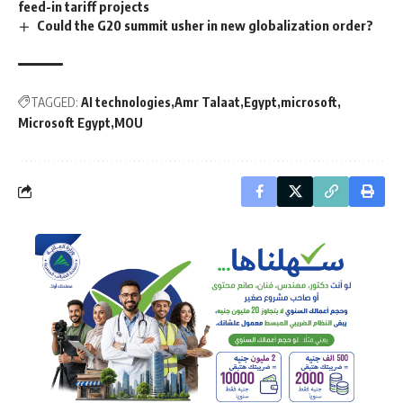
feed-in tariff projects
Could the G20 summit usher in new globalization order?
TAGGED:
AI technologies
Amr Talaat
Egypt
microsoft
Microsoft Egypt
MOU