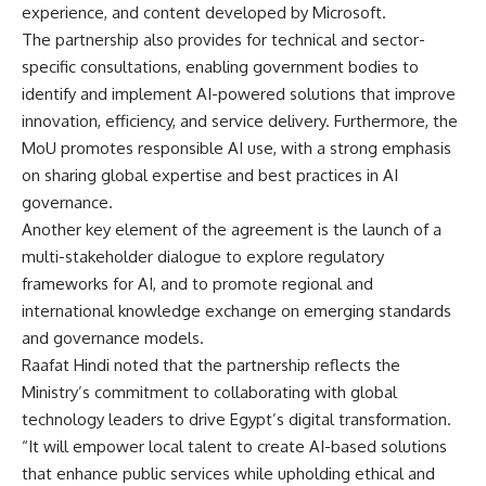
experience, and content developed by Microsoft.
The partnership also provides for technical and sector-
specific consultations, enabling government bodies to
identify and implement AI-powered solutions that improve
innovation, efficiency, and service delivery. Furthermore, the
MoU promotes responsible AI use, with a strong emphasis
on sharing global expertise and best practices in AI
governance.
Another key element of the agreement is the launch of a
multi-stakeholder dialogue to explore regulatory
frameworks for AI, and to promote regional and
international knowledge exchange on emerging standards
and governance models.
Raafat Hindi noted that the partnership reflects the
Ministry’s commitment to collaborating with global
technology leaders to drive Egypt’s digital transformation.
“It will empower local talent to create AI-based solutions
that enhance public services while upholding ethical and