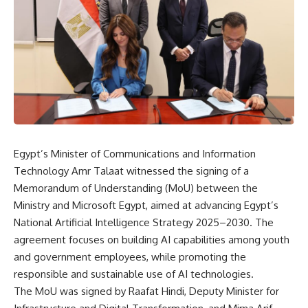
Egypt’s Minister of Communications and Information
Technology Amr Talaat witnessed the signing of a
Memorandum of Understanding (MoU) between the
Ministry and Microsoft Egypt, aimed at advancing Egypt’s
National Artificial Intelligence Strategy 2025–2030. The
agreement focuses on building AI capabilities among youth
and government employees, while promoting the
responsible and sustainable use of AI technologies.
The MoU was signed by Raafat Hindi, Deputy Minister for