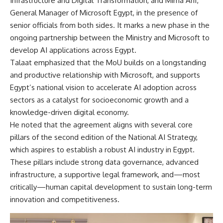
Infrastructure and Digital Transformation, and Mirna Arif,
General Manager of Microsoft Egypt, in the presence of
senior officials from both sides. It marks a new phase in the
ongoing partnership between the Ministry and Microsoft to
develop AI applications across Egypt.
Talaat emphasized that the MoU builds on a longstanding
and productive relationship with Microsoft, and supports
Egypt’s national vision to accelerate AI adoption across
sectors as a catalyst for socioeconomic growth and a
knowledge-driven digital economy.
He noted that the agreement aligns with several core
pillars of the second edition of the National AI Strategy,
which aspires to establish a robust AI industry in Egypt.
These pillars include strong data governance, advanced
infrastructure, a supportive legal framework, and—most
critically—human capital development to sustain long-term
innovation and competitiveness.