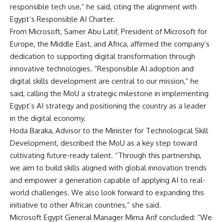
responsible tech use,” he said, citing the alignment with
Egypt’s Responsible AI Charter.
From Microsoft, Samer Abu Latif, President of Microsoft for
Europe, the Middle East, and Africa, affirmed the company’s
dedication to supporting digital transformation through
innovative technologies. “Responsible AI adoption and
digital skills development are central to our mission,” he
said, calling the MoU a strategic milestone in implementing
Egypt’s AI strategy and positioning the country as a leader
in the digital economy.
Hoda Baraka, Advisor to the Minister for Technological Skill
Development, described the MoU as a key step toward
cultivating future-ready talent. “Through this partnership,
we aim to build skills aligned with global innovation trends
and empower a generation capable of applying AI to real-
world challenges. We also look forward to expanding this
initiative to other African countries,” she said.
Microsoft Egypt General Manager Mirna Arif concluded: “We