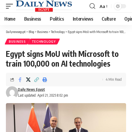
Aa
Font
Resizer
Home
Business
Politics
Interviews
Culture
Opi
Dailynewsegypt
>
Blog
>
Business
>
Technology
>
Egypt signs MoU with Microsoft to train 100,000 on AI technologies
BUSINESS
TECHNOLOGY
Egypt signs MoU with Microsoft to
train 100,000 on AI technologies
4 Min Read
Daily News Egypt
Last updated: April 21, 2025 8:02 pm