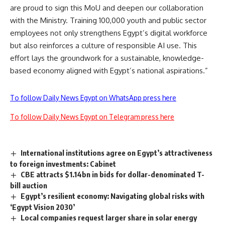
are proud to sign this MoU and deepen our collaboration
with the Ministry. Training 100,000 youth and public sector
employees not only strengthens Egypt’s digital workforce
but also reinforces a culture of responsible AI use. This
effort lays the groundwork for a sustainable, knowledge-
based economy aligned with Egypt’s national aspirations.”
To follow Daily News Egypt on WhatsApp press here
To follow Daily News Egypt on Telegram press here
International institutions agree on Egypt’s attractiveness
to foreign investments: Cabinet
CBE attracts $1.14bn in bids for dollar-denominated T-
bill auction
Egypt’s resilient economy: Navigating global risks with
‘Egypt Vision 2030’
Local companies request larger share in solar energy