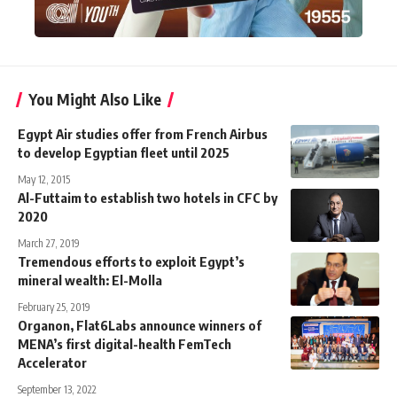
You Might Also Like
Egypt Air studies offer from French Airbus
to develop Egyptian fleet until 2025
May 12, 2015
Al-Futtaim to establish two hotels in CFC by
2020
March 27, 2019
Tremendous efforts to exploit Egypt’s
mineral wealth: El-Molla
February 25, 2019
Organon, Flat6Labs announce winners of
MENA’s first digital-health FemTech
Accelerator
September 13, 2022