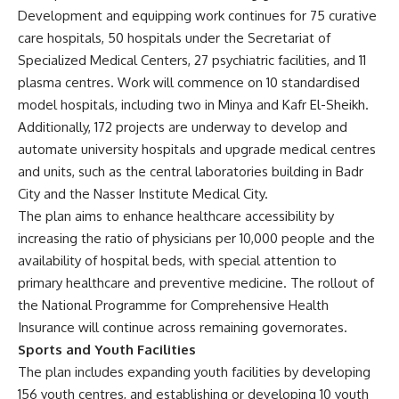
Development and equipping work continues for 75 curative
care hospitals, 50 hospitals under the Secretariat of
Specialized Medical Centers, 27 psychiatric facilities, and 11
plasma centres. Work will commence on 10 standardised
model hospitals, including two in Minya and Kafr El-Sheikh.
Additionally, 172 projects are underway to develop and
automate university hospitals and upgrade medical centres
and units, such as the central laboratories building in Badr
City and the Nasser Institute Medical City.
The plan aims to enhance healthcare accessibility by
increasing the ratio of physicians per 10,000 people and the
availability of hospital beds, with special attention to
primary healthcare and preventive medicine. The rollout of
the National Programme for Comprehensive Health
Insurance will continue across remaining governorates.
Sports and Youth Facilities
The plan includes expanding youth facilities by developing
156 youth centres, and establishing or developing 10 youth