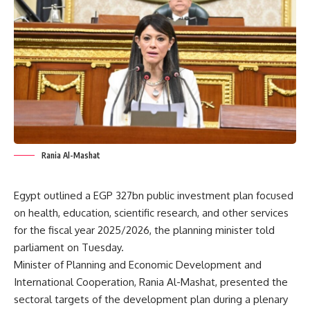
Rania Al-Mashat
Egypt outlined a EGP 327bn public investment plan focused
on health, education, scientific research, and other services
for the fiscal year 2025/2026, the planning minister told
parliament on Tuesday.
Minister of Planning and Economic Development and
International Cooperation, Rania Al-Mashat, presented the
sectoral targets of the development plan during a plenary