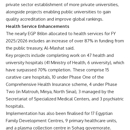
private sector establishment of more private universities,
alongside projects enabling public universities to gain
quality accreditation and improve global rankings.
Health Service Enhancements
The nearly EGP 86bn allocated to health services for FY
2025/2026 includes an increase of over 87% in funding from
the public treasury, Al-Mashat said.
Key projects include completing work on 47 health and
university hospitals (41 Ministry of Health, 6 university), which
have surpassed 70% completion. These comprise 15
curative care hospitals, 10 under Phase One of the
Comprehensive Health Insurance scheme, 4 under Phase
Two (in Matrouh, Minya, North Sinai), 3 managed by the
Secretariat of Specialized Medical Centers, and 3 psychiatric
hospitals.
Implementation has also been finalised for 17 Egyptian
Family Development Centres, 9 primary healthcare units,
and a plasma collection centre in Sohag governorate.