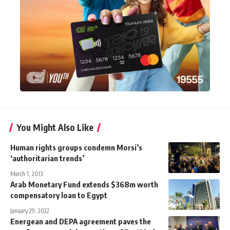
You Might Also Like
Human rights groups condemn Morsi’s
‘authoritarian trends’
March 1, 2013
Arab Monetary Fund extends $368m worth
compensatory loan to Egypt
January 29, 2022
Energean and DEPA agreement paves the