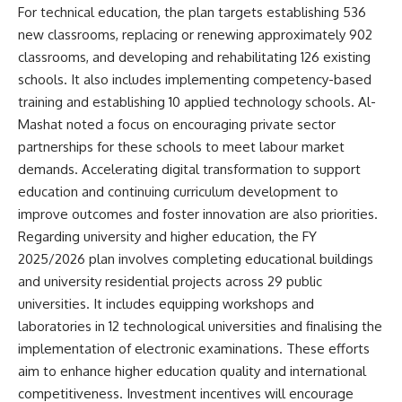
For technical education, the plan targets establishing 536
new classrooms, replacing or renewing approximately 902
classrooms, and developing and rehabilitating 126 existing
schools. It also includes implementing competency-based
training and establishing 10 applied technology schools. Al-
Mashat noted a focus on encouraging private sector
partnerships for these schools to meet labour market
demands. Accelerating digital transformation to support
education and continuing curriculum development to
improve outcomes and foster innovation are also priorities.
Regarding university and higher education, the FY
2025/2026 plan involves completing educational buildings
and university residential projects across 29 public
universities. It includes equipping workshops and
laboratories in 12 technological universities and finalising the
implementation of electronic examinations. These efforts
aim to enhance higher education quality and international
competitiveness. Investment incentives will encourage