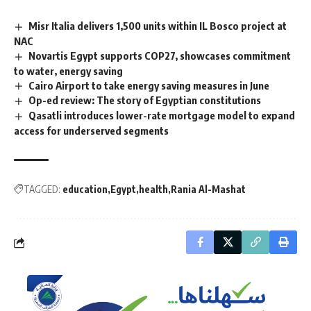
Misr Italia delivers 1,500 units within IL Bosco project at
NAC
Novartis Egypt supports COP27, showcases commitment
to water, energy saving
Cairo Airport to take energy saving measures in June
Op-ed review: The story of Egyptian constitutions
Qasatli introduces lower-rate mortgage model to expand
access for underserved segments
TAGGED:
education
Egypt
health
Rania Al-Mashat