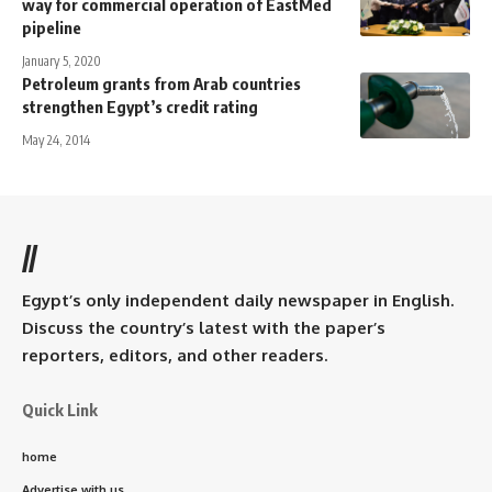
way for commercial operation of EastMed
pipeline
January 5, 2020
Petroleum grants from Arab countries
strengthen Egypt’s credit rating
May 24, 2014
//
Egypt’s only independent daily newspaper in English.
Discuss the country’s latest with the paper’s
reporters, editors, and other readers.
Quick Link
home
Advertise with us