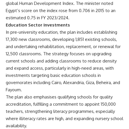
global Human Development Index. The minister noted
Egypt’s score on the index rose from 0.706 in 2015 to an
estimated 0.75 in FY 2023/2024.
Education Sector Investments
In pre-university education, the plan includes establishing
17,300 new classrooms, developing 1,851 existing schools,
and undertaking rehabilitation, replacement, or renewal for
12,500 classrooms. The strategy focuses on upgrading
current schools and adding classrooms to reduce density
and expand access, particularly in high-need areas, with
investments targeting basic education schools in
governorates including Cairo, Alexandria, Giza, Beheira, and
Fayoum.
The plan also emphasises qualifying schools for quality
accreditation, fulfilling a commitment to appoint 150,000
teachers, strengthening literacy programmes, especially
where illiteracy rates are high, and expanding nursery school
availability.