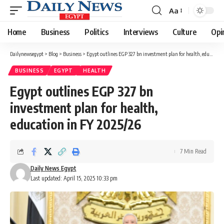
Aa
Font
Resizer
Home
Business
Politics
Interviews
Culture
Opi
Dailynewsegypt
>
Blog
>
Business
>
Egypt outlines EGP 327 bn investment plan for health, education in FY 2025/26
BUSINESS
EGYPT
HEALTH
Egypt outlines EGP 327 bn
investment plan for health,
education in FY 2025/26
7 Min Read
Daily News Egypt
Last updated: April 15, 2025 10:33 pm