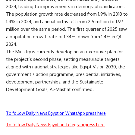
2024, leading to improvements in demographic indicators.
The population growth rate decreased from 1.9% in 2018 to
1.4% in 2024, and annual births fell from 2.5 million to 1.97
million over the same period. The first quarter of 2025 saw
a population growth rate of 1.34%, down from 1.4% in Q1
2024.
The Ministry is currently developing an executive plan for
the project’s second phase, setting measurable targets
aligned with national strategies like Egypt Vision 2030, the
government’s action programme, presidential initiatives,
development partnerships, and the Sustainable
Development Goals, Al-Mashat confirmed.
To follow Daily News Egypt on WhatsApp press here
To follow Daily News Egypt on Telegram press here