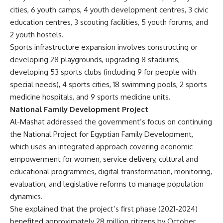
cities, 6 youth camps, 4 youth development centres, 3 civic
education centres, 3 scouting facilities, 5 youth forums, and
2 youth hostels.
Sports infrastructure expansion involves constructing or
developing 28 playgrounds, upgrading 8 stadiums,
developing 53 sports clubs (including 9 for people with
special needs), 4 sports cities, 18 swimming pools, 2 sports
medicine hospitals, and 9 sports medicine units.
National Family Development Project
Al-Mashat addressed the government’s focus on continuing
the National Project for Egyptian Family Development,
which uses an integrated approach covering economic
empowerment for women, service delivery, cultural and
educational programmes, digital transformation, monitoring,
evaluation, and legislative reforms to manage population
dynamics.
She explained that the project’s first phase (2021-2024)
benefited approximately 28 million citizens by October