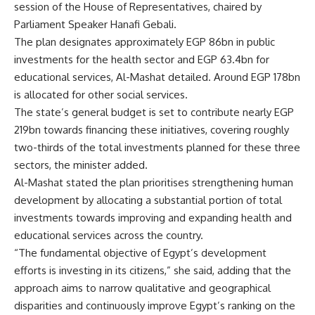
session of the House of Representatives, chaired by
Parliament Speaker Hanafi Gebali.
The plan designates approximately EGP 86bn in public
investments for the health sector and EGP 63.4bn for
educational services, Al-Mashat detailed. Around EGP 178bn
is allocated for other social services.
The state’s general budget is set to contribute nearly EGP
219bn towards financing these initiatives, covering roughly
two-thirds of the total investments planned for these three
sectors, the minister added.
Al-Mashat stated the plan prioritises strengthening human
development by allocating a substantial portion of total
investments towards improving and expanding health and
educational services across the country.
“The fundamental objective of Egypt’s development
efforts is investing in its citizens,” she said, adding that the
approach aims to narrow qualitative and geographical
disparities and continuously improve Egypt’s ranking on the