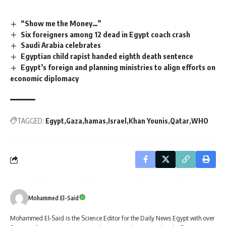
“Show me the Money…”
Six foreigners among 12 dead in Egypt coach crash
Saudi Arabia celebrates
Egyptian child rapist handed eighth death sentence
Egypt’s foreign and planning ministries to align efforts on
economic diplomacy
TAGGED:
Egypt
Gaza
hamas
Israel
Khan Younis
Qatar
WHO
Mohammed El-Said
Mohammed El-Said is the Science Editor for the Daily News Egypt with over