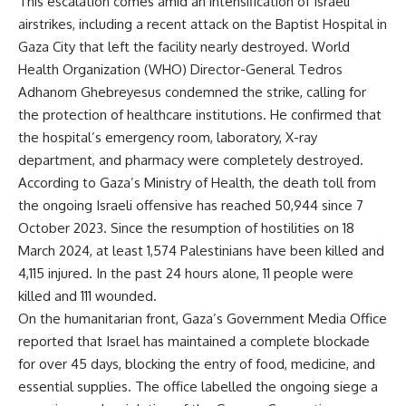
This escalation comes amid an intensification of Israeli
airstrikes, including a recent attack on the Baptist Hospital in
Gaza City that left the facility nearly destroyed. World
Health Organization (WHO) Director-General Tedros
Adhanom Ghebreyesus condemned the strike, calling for
the protection of healthcare institutions. He confirmed that
the hospital’s emergency room, laboratory, X-ray
department, and pharmacy were completely destroyed.
According to Gaza’s Ministry of Health, the death toll from
the ongoing Israeli offensive has reached 50,944 since 7
October 2023. Since the resumption of hostilities on 18
March 2024, at least 1,574 Palestinians have been killed and
4,115 injured. In the past 24 hours alone, 11 people were
killed and 111 wounded.
On the humanitarian front, Gaza’s Government Media Office
reported that Israel has maintained a complete blockade
for over 45 days, blocking the entry of food, medicine, and
essential supplies. The office labelled the ongoing siege a