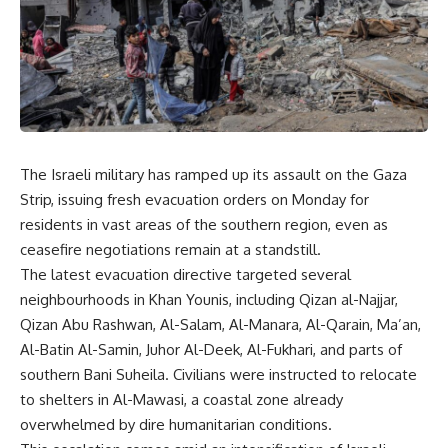
The Israeli military has ramped up its assault on the Gaza
Strip, issuing fresh evacuation orders on Monday for
residents in vast areas of the southern region, even as
ceasefire negotiations remain at a standstill.
The latest evacuation directive targeted several
neighbourhoods in Khan Younis, including Qizan al-Najjar,
Qizan Abu Rashwan, Al-Salam, Al-Manara, Al-Qarain, Ma’an,
Al-Batin Al-Samin, Juhor Al-Deek, Al-Fukhari, and parts of
southern Bani Suheila. Civilians were instructed to relocate
to shelters in Al-Mawasi, a coastal zone already
overwhelmed by dire humanitarian conditions.