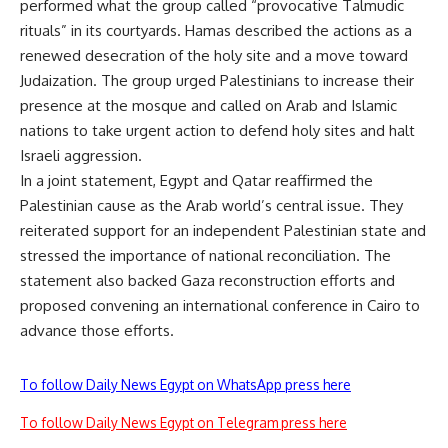
performed what the group called “provocative Talmudic
rituals” in its courtyards. Hamas described the actions as a
renewed desecration of the holy site and a move toward
Judaization. The group urged Palestinians to increase their
presence at the mosque and called on Arab and Islamic
nations to take urgent action to defend holy sites and halt
Israeli aggression.
In a joint statement, Egypt and Qatar reaffirmed the
Palestinian cause as the Arab world’s central issue. They
reiterated support for an independent Palestinian state and
stressed the importance of national reconciliation. The
statement also backed Gaza reconstruction efforts and
proposed convening an international conference in Cairo to
advance those efforts.
To follow Daily News Egypt on WhatsApp press here
To follow Daily News Egypt on Telegram press here