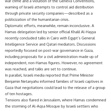
war crime and a violation of the Geneva Conventions,
warning of Israeli attempts to control aid distribution
through private security companies—described as a
politicization of the humanitarian crisis.
Diplomatic efforts, meanwhile, remain inconclusive. A
Hamas delegation led by senior official Khalil Al-Hayya
recently concluded talks in Cairo with Egypt’s General
Intelligence Service and Qatari mediators. Discussions
reportedly focused on post-war governance in Gaza,
including proposals for a civil administration made up of
independent, non-Hamas figures. However, no agreement
was reached, and talks are set to continue.
In parallel, Israeli media reported that Prime Minister
Benjamin Netanyahu informed families of Israeli captives in
Gaza that negotiations could lead to the release of a group
of ten hostages.
Tensions also flared in Jerusalem, where Hamas condemned
the storming of Al-Aqsa Mosque by Israeli settlers who