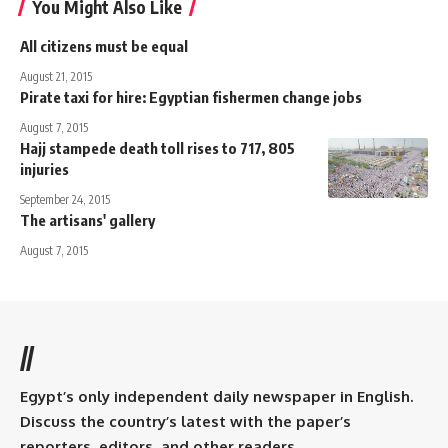
You Might Also Like
All citizens must be equal
August 21, 2015
Pirate taxi for hire: Egyptian fishermen change jobs
August 7, 2015
Hajj stampede death toll rises to 717, 805
injuries
September 24, 2015
The artisans' gallery
August 7, 2015
//
Egypt’s only independent daily newspaper in English.
Discuss the country’s latest with the paper’s
reporters, editors, and other readers.