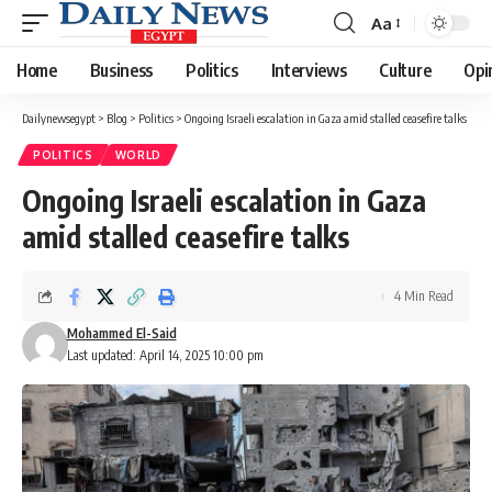
Aa
Font
Resizer
Home
Business
Politics
Interviews
Culture
Opi
Dailynewsegypt
>
Blog
>
Politics
>
Ongoing Israeli escalation in Gaza amid stalled ceasefire talks
POLITICS
WORLD
Ongoing Israeli escalation in Gaza
amid stalled ceasefire talks
4 Min Read
Mohammed El-Said
Last updated: April 14, 2025 10:00 pm