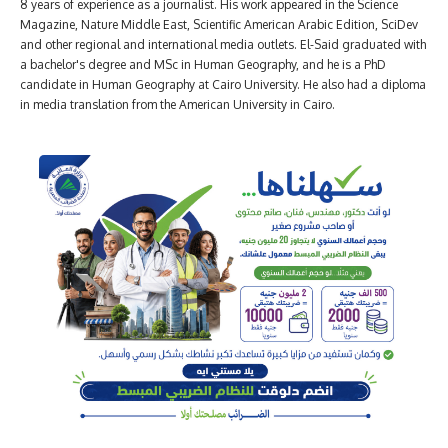
8 years of experience as a journalist. His work appeared in the Science
Magazine, Nature Middle East, Scientific American Arabic Edition, SciDev
and other regional and international media outlets. El-Said graduated with
a bachelor's degree and MSc in Human Geography, and he is a PhD
candidate in Human Geography at Cairo University. He also had a diploma
in media translation from the American University in Cairo.