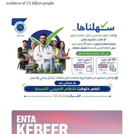
audience of 3.5 billion people.