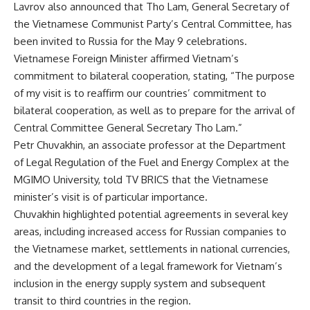
Lavrov also announced that Tho Lam, General Secretary of
the Vietnamese Communist Party’s Central Committee, has
been invited to Russia for the May 9 celebrations.
Vietnamese Foreign Minister affirmed Vietnam’s
commitment to bilateral cooperation, stating, “The purpose
of my visit is to reaffirm our countries’ commitment to
bilateral cooperation, as well as to prepare for the arrival of
Central Committee General Secretary Tho Lam.”
Petr Chuvakhin, an associate professor at the Department
of Legal Regulation of the Fuel and Energy Complex at the
MGIMO University, told
TV BRICS
that the Vietnamese
minister’s visit is
of particular importance
.
Chuvakhin highlighted potential agreements in several key
areas, including increased access for Russian companies to
the Vietnamese market, settlements in national currencies,
and
the development of
a legal framework for Vietnam’s
inclusion in the energy supply system and subsequent
transit to third countries in the region.