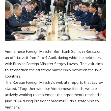
Vietnamese Foreign Minister Bui Thanh Son is in Russia on
an official visit from 1 to 4 April, during which he held talks
with Russian Foreign Minister Sergey Lavrov. The visit aims
to strengthen the strategic partnership between the two
countries.
The Russian Foreign Ministry’s website reports that Lavrov
stated, “Together with our Vietnamese friends, we are
actively working to implement the agreements reached in
June 2024 during President Vladimir Putin’s state visit to
Vietnam.”