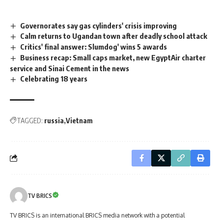
Governorates say gas cylinders' crisis improving
Calm returns to Ugandan town after deadly school attack
Critics' final answer: Slumdog' wins 5 awards
Business recap: Small caps market, new EgyptAir charter
service and Sinai Cement in the news
Celebrating 18 years
TAGGED:
russia
Vietnam
TV BRICS
TV BRICS is an international BRICS media network with a potential