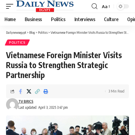
Aa
Font
Resizer
Home
Business
Politics
Interviews
Culture
Opi
Dailynewsegypt
>
Blog
>
Politics
>
Vietnamese Foreign Minister Visits Russia to Strengthen Strategic Partnership
POLITICS
Vietnamese Foreign Minister Visits
Russia to Strengthen Strategic
Partnership
3 Min Read
TV BRICS
Last updated: April 3, 2025 3:47 pm