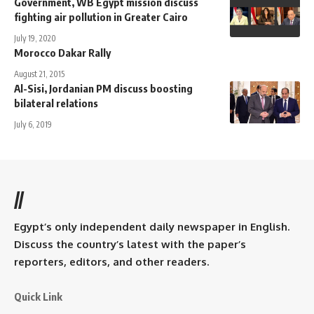
Government, WB Egypt mission discuss
fighting air pollution in Greater Cairo
July 19, 2020
Morocco Dakar Rally
August 21, 2015
Al-Sisi, Jordanian PM discuss boosting
bilateral relations
July 6, 2019
//
Egypt’s only independent daily newspaper in English.
Discuss the country’s latest with the paper’s
reporters, editors, and other readers.
Quick Link