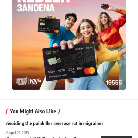
You Might Also Like
Avoiding the painkiller-overuse rut in migraines
August 22, 2015