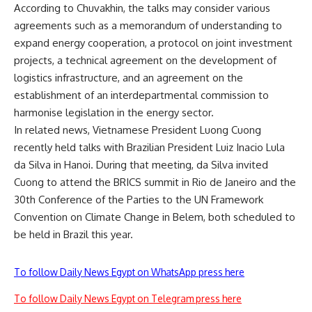
According to Chuvakhin, the talks may consider various
agreements such as a memorandum of understanding to
expand energy cooperation, a protocol on joint investment
projects, a technical agreement on the development of
logistics infrastructure, and an agreement on the
establishment of an interdepartmental commission to
harmonise legislation in the energy sector.
In related news, Vietnamese President Luong Cuong
recently held talks with Brazilian President Luiz Inacio Lula
da Silva in Hanoi. During that meeting, da Silva invited
Cuong to attend the BRICS summit in Rio de Janeiro and the
30th Conference of the Parties to the UN Framework
Convention on Climate Change in Belem, both scheduled to
be held in Brazil this year.
To follow Daily News Egypt on WhatsApp press here
To follow Daily News Egypt on Telegram press here