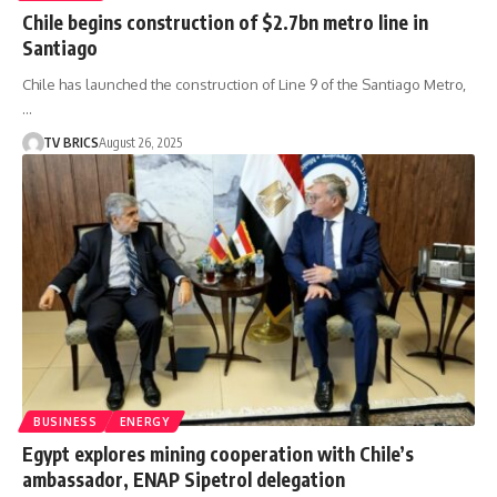
Chile begins construction of $2.7bn metro line in
Santiago
Chile has launched the construction of Line 9 of the Santiago Metro,
…
TV BRICS
August 26, 2025
BUSINESS
ENERGY
Egypt explores mining cooperation with Chile’s
ambassador, ENAP Sipetrol delegation