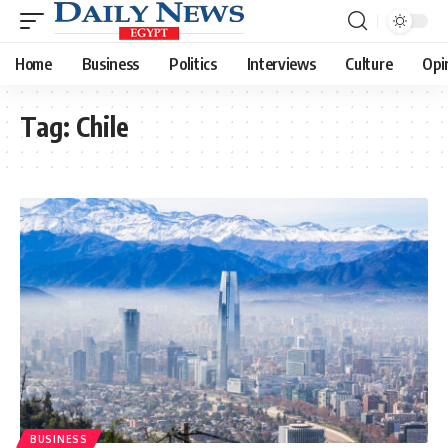
Home
Business
Politics
Interviews
Culture
Opi
Tag:
Chile
BUSINESS