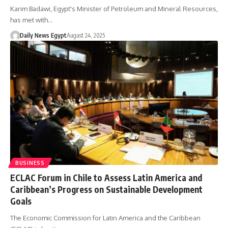
Karim Badawi, Egypt's Minister of Petroleum and Mineral Resources,
has met with…
Daily News Egypt
August 24, 2025
BUSINESS
ECLAC Forum in Chile to Assess Latin America and
Caribbean’s Progress on Sustainable Development
Goals
The Economic Commission for Latin America and the Caribbean