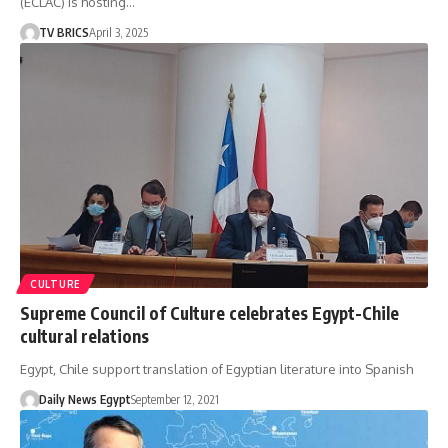
(ECLAC) is hosting…
TV BRICS
April 3, 2025
CULTURE
Supreme Council of Culture celebrates Egypt-Chile
cultural relations
Egypt, Chile support translation of Egyptian literature into Spanish
Daily News Egypt
September 12, 2021