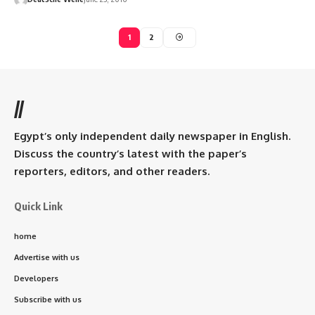
1
2
//
Egypt’s only independent daily newspaper in English.
Discuss the country’s latest with the paper’s
reporters, editors, and other readers.
Quick Link
home
Advertise with us
Developers
Subscribe with us