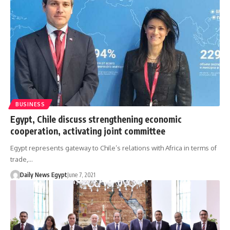
BUSINESS
Egypt, Chile discuss strengthening economic
cooperation, activating joint committee
Egypt represents gateway to Chile’s relations with Africa in terms of
trade,…
Daily News Egypt
June 7, 2021