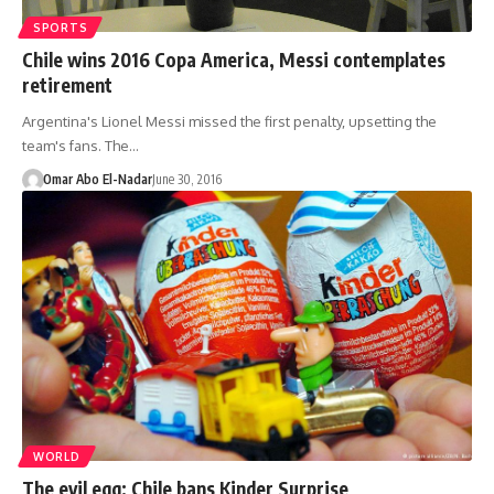
SPORTS
Chile wins 2016 Copa America, Messi contemplates
retirement
Argentina's Lionel Messi missed the first penalty, upsetting the
team's fans. The…
Omar Abo El-Nadar
June 30, 2016
WORLD
The evil egg: Chile bans Kinder Surprise