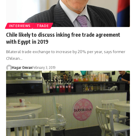
INTERVIEWS
TRADE
Chile likely to discuss inking free trade agreement
with Egypt in 2019
Bilateral trade exchange to increase by 20% per year, says former
Chilean…
Hagar Omran
February 3, 2019