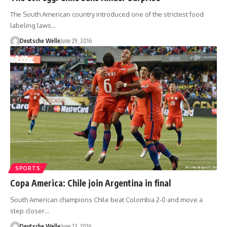
The South American country introduced one of the strictest food
labeling laws…
Deutsche Welle
June 29, 2016
SPORTS
Copa America: Chile join Argentina in final
South American champions Chile beat Colombia 2-0 and move a
step closer…
Deutsche Welle
June 23, 2016