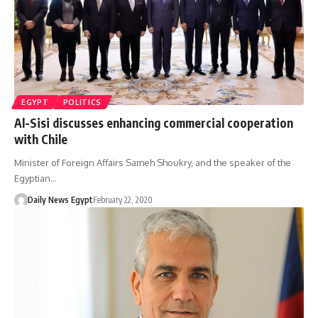
EGYPT
POLITICS
Al-Sisi discusses enhancing commercial cooperation
with Chile
Minister of Foreign Affairs Sameh Shoukry, and the speaker of the
Egyptian…
Daily News Egypt
February 22, 2020