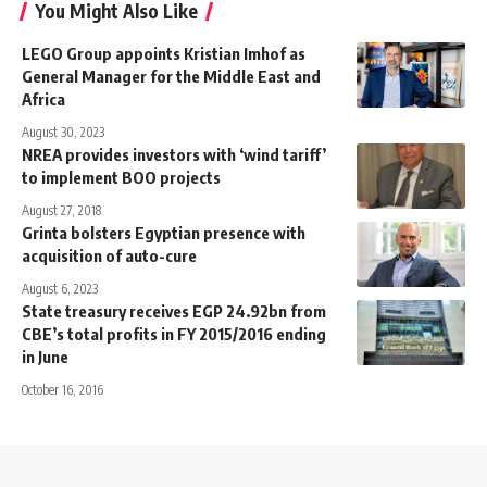
You Might Also Like
LEGO Group appoints Kristian Imhof as
General Manager for the Middle East and
Africa
August 30, 2023
NREA provides investors with ‘wind tariff’
to implement BOO projects
August 27, 2018
Grinta bolsters Egyptian presence with
acquisition of auto-cure
August 6, 2023
State treasury receives EGP 24.92bn from
CBE’s total profits in FY 2015/2016 ending
in June
October 16, 2016