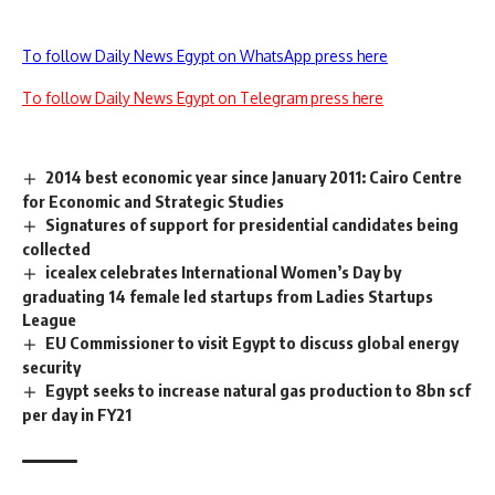
To follow Daily News Egypt on WhatsApp press here
To follow Daily News Egypt on Telegram press here
2014 best economic year since January 2011: Cairo Centre
for Economic and Strategic Studies
Signatures of support for presidential candidates being
collected
icealex celebrates International Women’s Day by
graduating 14 female led startups from Ladies Startups
League
EU Commissioner to visit Egypt to discuss global energy
security
Egypt seeks to increase natural gas production to 8bn scf
per day in FY21