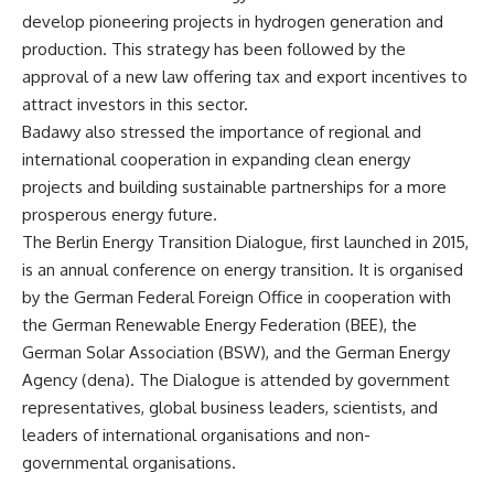
develop pioneering projects in hydrogen generation and
production. This strategy has been followed by the
approval of a new law offering tax and export incentives to
attract investors in this sector.
Badawy also stressed the importance of regional and
international cooperation in expanding clean energy
projects and building sustainable partnerships for a more
prosperous energy future.
The Berlin Energy Transition Dialogue, first launched in 2015,
is an annual conference on energy transition. It is organised
by the German Federal Foreign Office in cooperation with
the German Renewable Energy Federation (BEE), the
German Solar Association (BSW), and the German Energy
Agency (dena). The Dialogue is attended by government
representatives, global business leaders, scientists, and
leaders of international organisations and non-
governmental organisations.