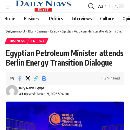
Aa
Font
Resizer
Home
Business
Politics
Interviews
Culture
Opi
Dailynewsegypt
>
Blog
>
Business
>
Energy
>
Egyptian Petroleum Minister attends Berlin Energy Transition Dialogue
BUSINESS
ENERGY
Egyptian Petroleum Minister attends
Berlin Energy Transition Dialogue
3 Min Read
Daily News Egypt
Last updated: March 19, 2025 5:24 pm