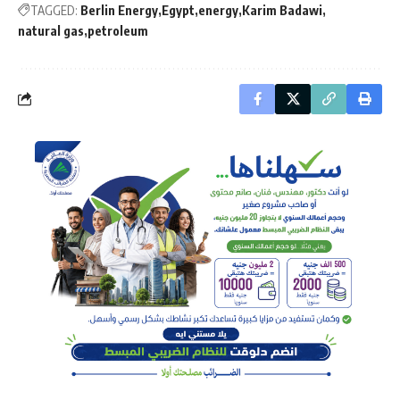
TAGGED:
Berlin Energy
Egypt
energy
Karim Badawi
natural gas
petroleum