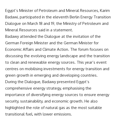
Egypt’s Minister of Petroleum and Mineral Resources, Karim
Badawi, participated in the eleventh Berlin Energy Transition
Dialogue on March 18 and 19, the Ministry of Petroleum and
Mineral Resources said in a statement.
Badawy attended the Dialogue at the invitation of the
German Foreign Minister and the German Minister for
Economic Affairs and Climate Action. The forum focuses on
discussing the evolving energy landscape and the transition
to clean and renewable energy sources. This year’s event
centres on mobilising investments for energy transition and
green growth in emerging and developing countries.
During the Dialogue, Badawy presented Egypt’s
comprehensive energy strategy, emphasising the
importance of diversifying energy sources to ensure energy
security, sustainability, and economic growth. He also
highlighted the role of natural gas as the most suitable
transitional fuel, with lower emissions.