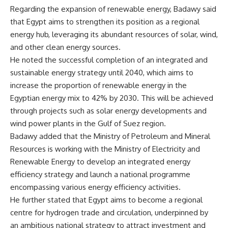
Regarding the expansion of renewable energy, Badawy said
that Egypt aims to strengthen its position as a regional
energy hub, leveraging its abundant resources of solar, wind,
and other clean energy sources.
He noted the successful completion of an integrated and
sustainable energy strategy until 2040, which aims to
increase the proportion of renewable energy in the
Egyptian energy mix to 42% by 2030. This will be achieved
through projects such as solar energy developments and
wind power plants in the Gulf of Suez region.
Badawy added that the Ministry of Petroleum and Mineral
Resources is working with the Ministry of Electricity and
Renewable Energy to develop an integrated energy
efficiency strategy and launch a national programme
encompassing various energy efficiency activities.
He further stated that Egypt aims to become a regional
centre for hydrogen trade and circulation, underpinned by
an ambitious national strategy to attract investment and