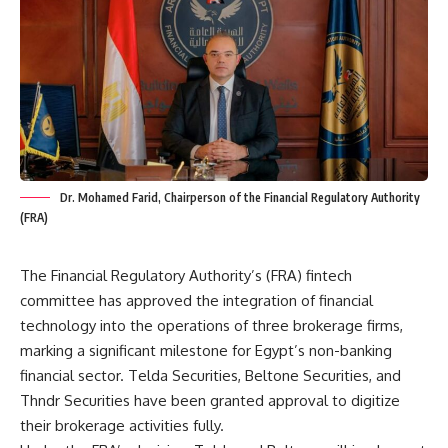
Dr. Mohamed Farid, Chairperson of the Financial Regulatory Authority
(FRA)
The Financial Regulatory Authority’s (FRA) fintech
committee has approved the integration of financial
technology into the operations of three brokerage firms,
marking a significant milestone for Egypt’s non-banking
financial sector. Telda Securities, Beltone Securities, and
Thndr Securities have been granted approval to digitize
their brokerage activities fully.