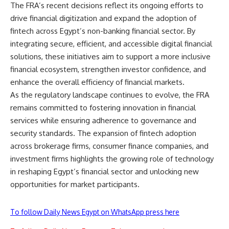
The FRA’s recent decisions reflect its ongoing efforts to
drive financial digitization and expand the adoption of
fintech across Egypt’s non-banking financial sector. By
integrating secure, efficient, and accessible digital financial
solutions, these initiatives aim to support a more inclusive
financial ecosystem, strengthen investor confidence, and
enhance the overall efficiency of financial markets.
As the regulatory landscape continues to evolve, the FRA
remains committed to fostering innovation in financial
services while ensuring adherence to governance and
security standards. The expansion of fintech adoption
across brokerage firms, consumer finance companies, and
investment firms highlights the growing role of technology
in reshaping Egypt’s financial sector and unlocking new
opportunities for market participants.
To follow Daily News Egypt on WhatsApp press here