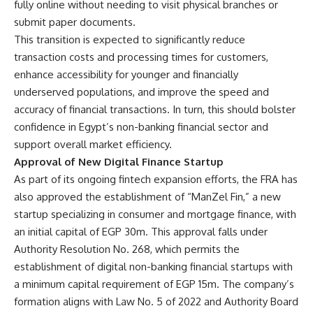
fully online without needing to visit physical branches or
submit paper documents.
This transition is expected to significantly reduce
transaction costs and processing times for customers,
enhance accessibility for younger and financially
underserved populations, and improve the speed and
accuracy of financial transactions. In turn, this should bolster
confidence in Egypt’s non-banking financial sector and
support overall market efficiency.
Approval of New Digital Finance Startup
As part of its ongoing fintech expansion efforts, the FRA has
also approved the establishment of “ManZel Fin,” a new
startup specializing in consumer and mortgage finance, with
an initial capital of EGP 30m. This approval falls under
Authority Resolution No. 268, which permits the
establishment of digital non-banking financial startups with
a minimum capital requirement of EGP 15m. The company’s
formation aligns with Law No. 5 of 2022 and Authority Board