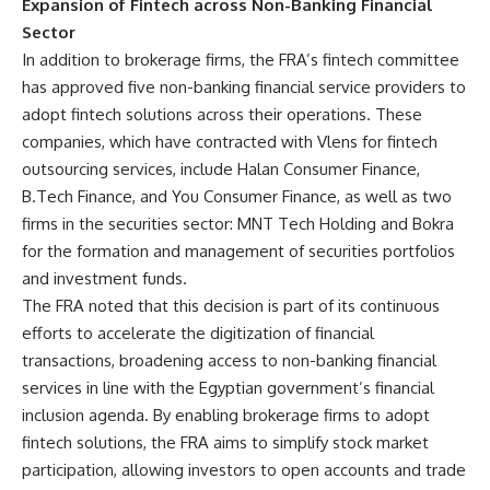
Expansion of Fintech across Non-Banking Financial
Sector
In addition to brokerage firms, the FRA’s fintech committee
has approved five non-banking financial service providers to
adopt fintech solutions across their operations. These
companies, which have contracted with Vlens for fintech
outsourcing services, include Halan Consumer Finance,
B.Tech Finance, and You Consumer Finance, as well as two
firms in the securities sector: MNT Tech Holding and Bokra
for the formation and management of securities portfolios
and investment funds.
The FRA noted that this decision is part of its continuous
efforts to accelerate the digitization of financial
transactions, broadening access to non-banking financial
services in line with the Egyptian government’s financial
inclusion agenda. By enabling brokerage firms to adopt
fintech solutions, the FRA aims to simplify stock market
participation, allowing investors to open accounts and trade