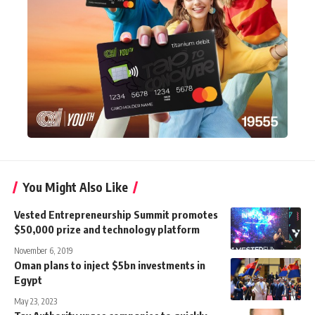
You Might Also Like
Vested Entrepreneurship Summit promotes
$50,000 prize and technology platform
November 6, 2019
Oman plans to inject $5bn investments in
Egypt
May 23, 2023