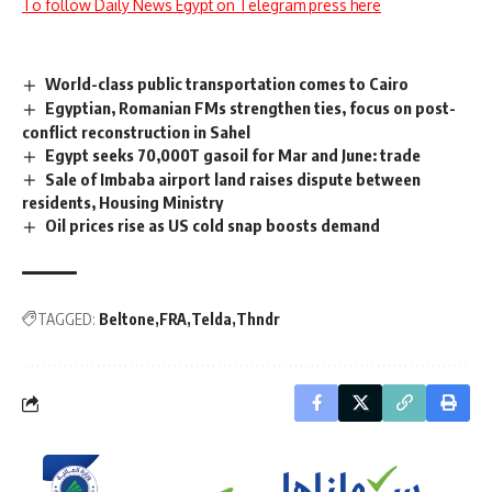
To follow Daily News Egypt on Telegram press here
World-class public transportation comes to Cairo
Egyptian, Romanian FMs strengthen ties, focus on post-
conflict reconstruction in Sahel
Egypt seeks 70,000T gasoil for Mar and June: trade
Sale of Imbaba airport land raises dispute between
residents, Housing Ministry
Oil prices rise as US cold snap boosts demand
TAGGED:
Beltone
FRA
Telda
Thndr