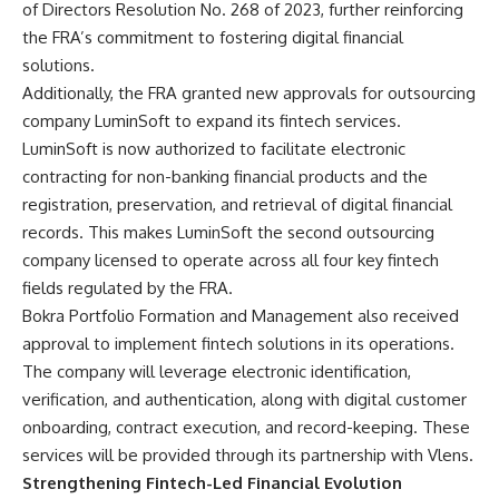
of Directors Resolution No. 268 of 2023, further reinforcing
the FRA’s commitment to fostering digital financial
solutions.
Additionally, the FRA granted new approvals for outsourcing
company LuminSoft to expand its fintech services.
LuminSoft is now authorized to facilitate electronic
contracting for non-banking financial products and the
registration, preservation, and retrieval of digital financial
records. This makes LuminSoft the second outsourcing
company licensed to operate across all four key fintech
fields regulated by the FRA.
Bokra Portfolio Formation and Management also received
approval to implement fintech solutions in its operations.
The company will leverage electronic identification,
verification, and authentication, along with digital customer
onboarding, contract execution, and record-keeping. These
services will be provided through its partnership with Vlens.
Strengthening Fintech-Led Financial Evolution