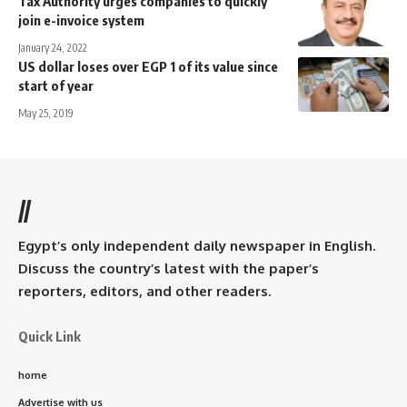
Tax Authority urges companies to quickly
join e-invoice system
January 24, 2022
US dollar loses over EGP 1 of its value since
start of year
May 25, 2019
//
Egypt’s only independent daily newspaper in English.
Discuss the country’s latest with the paper’s
reporters, editors, and other readers.
Quick Link
home
Advertise with us