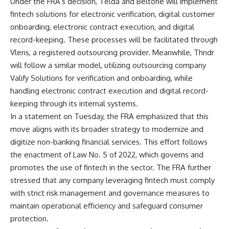
Under the FRA’s decision, Telda and Beltone will implement
fintech solutions for electronic verification, digital customer
onboarding, electronic contract execution, and digital
record-keeping. These processes will be facilitated through
Vlens, a registered outsourcing provider. Meanwhile, Thndr
will follow a similar model, utilizing outsourcing company
Valify Solutions for verification and onboarding, while
handling electronic contract execution and digital record-
keeping through its internal systems.
In a statement on Tuesday, the FRA emphasized that this
move aligns with its broader strategy to modernize and
digitize non-banking financial services. This effort follows
the enactment of Law No. 5 of 2022, which governs and
promotes the use of fintech in the sector. The FRA further
stressed that any company leveraging fintech must comply
with strict risk management and governance measures to
maintain operational efficiency and safeguard consumer
protection.