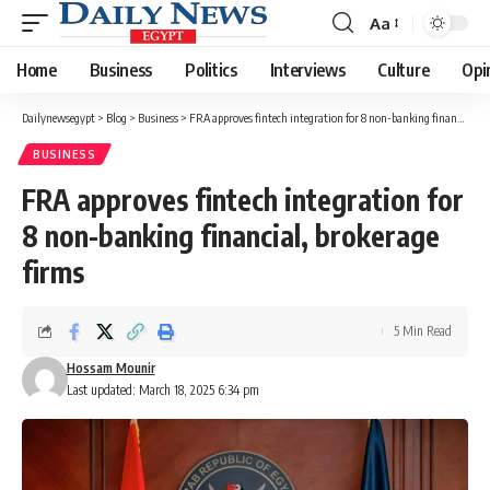
Aa
Font
Resizer
Home
Business
Politics
Interviews
Culture
Opi
Dailynewsegypt
>
Blog
>
Business
>
FRA approves fintech integration for 8 non-banking financial, brokerage firms
BUSINESS
FRA approves fintech integration for
8 non-banking financial, brokerage
firms
5 Min Read
Hossam Mounir
Last updated: March 18, 2025 6:34 pm