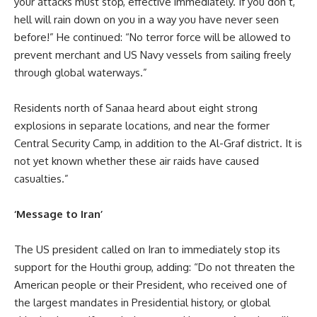
your attacks must stop, effective immediately. If you don’t,
hell will rain down on you in a way you have never seen
before!” He continued: “No terror force will be allowed to
prevent merchant and US Navy vessels from sailing freely
through global waterways.”
Residents north of Sanaa heard about eight strong
explosions in separate locations, and near the former
Central Security Camp, in addition to the Al-Graf district. It is
not yet known whether these air raids have caused
casualties.”
‘Message to Iran’
The US president called on Iran to immediately stop its
support for the Houthi group, adding: “Do not threaten the
American people or their President, who received one of
the largest mandates in Presidential history, or global