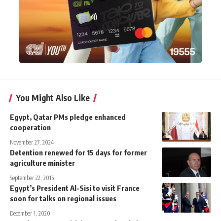
You Might Also Like
Egypt, Qatar PMs pledge enhanced
cooperation
November 27, 2024
Detention renewed for 15 days for former
agriculture minister
September 22, 2015
Egypt’s President Al-Sisi to visit France
soon for talks on regional issues
December 1, 2020