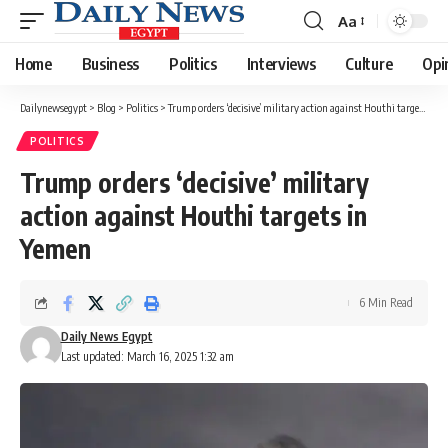
Aa
Font
Resizer
Home
Business
Politics
Interviews
Culture
Opi
Dailynewsegypt
>
Blog
>
Politics
>
Trump orders ‘decisive’ military action against Houthi targets in Yemen
POLITICS
Trump orders ‘decisive’ military
action against Houthi targets in
Yemen
6 Min Read
Daily News Egypt
Last updated: March 16, 2025 1:32 am