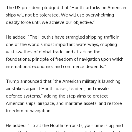
The US president pledged that “Houthi attacks on American
ships will not be tolerated. We will use overwhelming
deadly force until we achieve our objective.”
He added: “The Houthis have strangled shipping traffic in
one of the world’s most important waterways, crippling
vast swathes of global trade, and attacking the
foundational principle of freedom of navigation upon which
international economics and commerce depends.”
Trump announced that “the American military is launching
air strikes against Houthi bases, leaders, and missile
defence systems,” adding the step aims to protect
American ships, airspace, and maritime assets, and restore
freedom of navigation.
He added: “To all the Houthi terrorists, your time is up, and