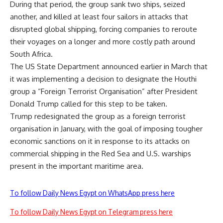
During that period, the group sank two ships, seized
another, and killed at least four sailors in attacks that
disrupted global shipping, forcing companies to reroute
their voyages on a
longer
and more costly path around
South Africa.
The US State Department announced earlier in March that
it was implementing a decision to designate the Houthi
group a “Foreign Terrorist Organisation” after President
Donald Trump called for this step to be taken.
Trump redesignated the group as a foreign terrorist
organisation in January,
with the goal of imposing
tougher
economic sanctions on it in response to its attacks on
commercial shipping in the Red Sea and U.S. warships
present in the
important
maritime area.
To follow Daily News Egypt on WhatsApp press here
To follow Daily News Egypt on Telegram press here