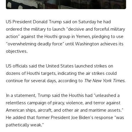
US President Donald Trump said on Saturday he had
ordered the military to launch “decisive and forceful military
action” against the Houthi group in Yemen, pledging to use
“overwhelming deadly force” until Washington achieves its
objectives.
US officials said the United States launched strikes on
dozens of Houthi targets, indicating the air strikes could
continue for several days, according to
The New York Times
.
In a statement, Trump said the Houthis had “unleashed a
relentless campaign of piracy, violence, and terror against
American ships, aircraft, and other air and maritime assets.”
He added that former President Joe Biden’s response “was
pathetically weak.”