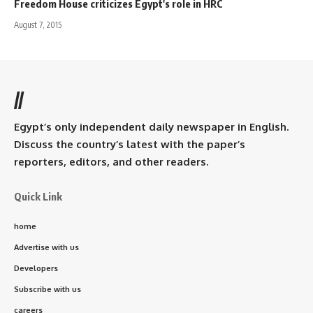
Freedom House criticizes Egypt's role in HRC
August 7, 2015
//
Egypt’s only independent daily newspaper in English.
Discuss the country’s latest with the paper’s
reporters, editors, and other readers.
Quick Link
home
Advertise with us
Developers
Subscribe with us
careers