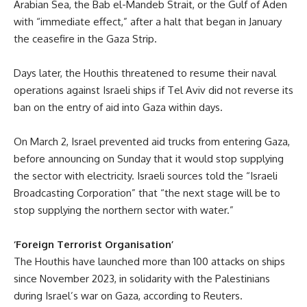
Arabian Sea, the Bab el-Mandeb Strait, or the Gulf of Aden
with “immediate effect,” after a halt that began in January
the ceasefire in the Gaza Strip.
Days later, the Houthis threatened to resume their naval
operations against Israeli ships if Tel Aviv did not reverse its
ban on the entry of aid into Gaza within days.
On March 2, Israel prevented aid trucks from entering Gaza,
before announcing on Sunday that it would stop supplying
the sector with electricity. Israeli sources told the “Israeli
Broadcasting Corporation” that “the next stage will be to
stop supplying the northern sector with water.”
‘Foreign Terrorist Organisation’
The Houthis have launched more than 100
attacks
on ships
since November 2023, in solidarity with the Palestinians
during Israel’s war on Gaza, according to Reuters.