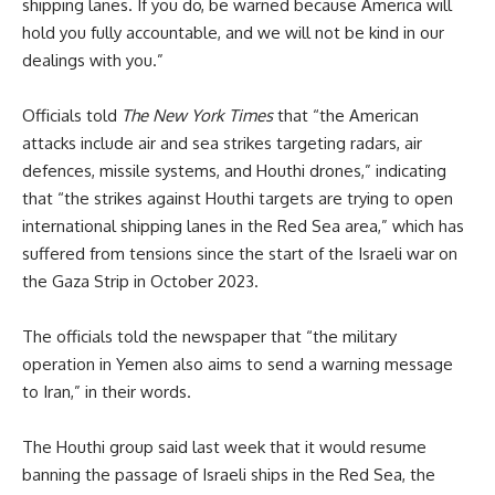
shipping lanes. If you do, be warned because America will
hold you fully accountable, and we will not be kind in our
dealings with you.”
Officials told
The New York Times
that “the American
attacks include air and sea strikes targeting radars, air
defences, missile systems, and Houthi drones,” indicating
that “the strikes against Houthi targets are trying to open
international shipping lanes in the Red Sea area,” which has
suffered from tensions since the start of the Israeli war on
the Gaza Strip in October 2023.
The officials told the newspaper that “the military
operation in Yemen also aims to send a warning message
to Iran,” in their words.
The Houthi group said last week that it would resume
banning the passage of Israeli ships in the Red Sea, the