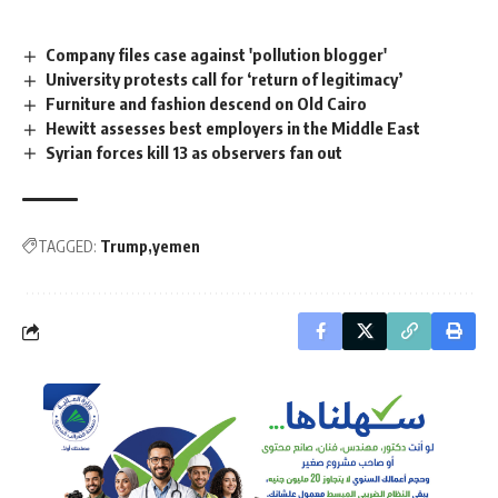
Company files case against 'pollution blogger'
University protests call for ‘return of legitimacy’
Furniture and fashion descend on Old Cairo
Hewitt assesses best employers in the Middle East
Syrian forces kill 13 as observers fan out
TAGGED:
Trump
yemen