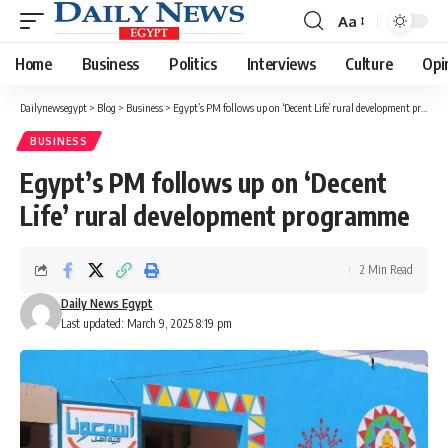
Aa
Font
Resizer
Home
Business
Politics
Interviews
Culture
Opi
Dailynewsegypt
>
Blog
>
Business
>
Egypt’s PM follows up on ‘Decent Life’ rural development programme
BUSINESS
Egypt’s PM follows up on ‘Decent
Life’ rural development programme
2 Min Read
Daily News Egypt
Last updated: March 9, 2025 8:19 pm