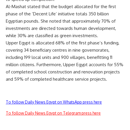
Al-Mashat stated that the budget allocated for the first
phase of the ‘Decent Life’ initiative totals 350 billion
Egyptian pounds. She noted that approximately 70% of
investments are directed towards human development,
while 30% are classified as green investments.
Upper Egypt is allocated 68% of the first phase’s funding,
covering 34 beneficiary centres in nine governorates,
including 199 local units and 900 villages, benefitting 11
million citizens. Furthermore, Upper Egypt accounts for 55%
of completed school construction and renovation projects
and 59% of completed healthcare service projects.
To follow Daily News Egypt on WhatsApp press here
To follow Daily News Egypt on Telegram press here