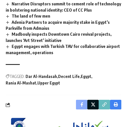
Narrative Disruptors summit to cement role of technology
in bolstering national identity: CEO of CC Plus
The land of few men
Adenia Partners to acquire majority stake in Egypt’s
Parkville from Admaius
Madbouly inspects Downtown Cairo revival projects,
launches ‘Art Street’ initiative
Egypt engages with Turkish TAV for collaborative airport
management, operations
TAGGED:
Dar Al-Handasah
Decent Life
Egypt
Rania Al-Mashat
Upper Egypt