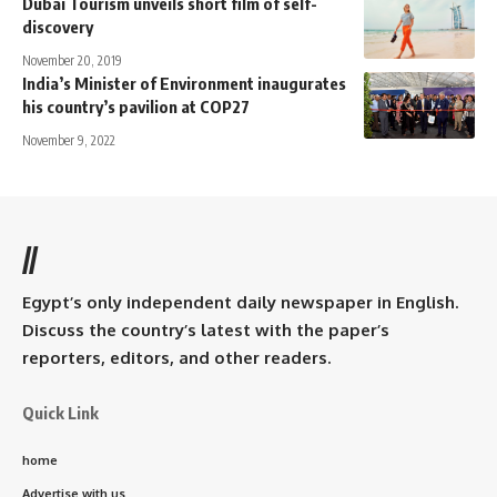
Dubai Tourism unveils short film of self-
discovery
November 20, 2019
India’s Minister of Environment inaugurates
his country’s pavilion at COP27
November 9, 2022
//
Egypt’s only independent daily newspaper in English.
Discuss the country’s latest with the paper’s
reporters, editors, and other readers.
Quick Link
home
Advertise with us