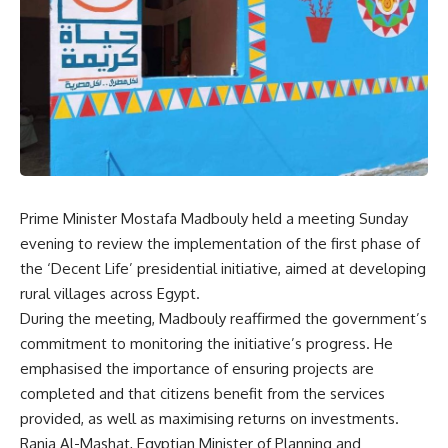
Prime Minister Mostafa Madbouly held a meeting Sunday
evening to review the implementation of the first phase of
the ‘Decent Life’ presidential initiative, aimed at developing
rural villages across Egypt.
During the meeting, Madbouly reaffirmed the government’s
commitment to monitoring the initiative’s progress. He
emphasised the importance of ensuring projects are
completed and that citizens benefit from the services
provided, as well as maximising returns on investments.
Rania Al-Mashat, Egyptian Minister of Planning and