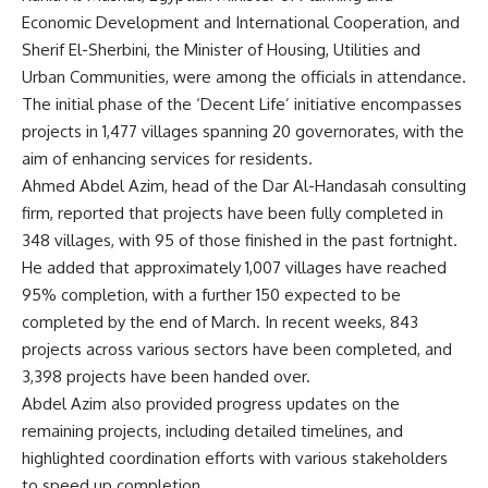
Economic Development and International Cooperation, and
Sherif El-Sherbini, the Minister of Housing, Utilities and
Urban Communities, were among the officials in attendance.
The initial phase of the ‘Decent Life’ initiative encompasses
projects in 1,477 villages spanning 20 governorates, with the
aim of enhancing services for residents.
Ahmed Abdel Azim, head of the Dar Al-Handasah consulting
firm, reported that projects have been fully completed in
348 villages, with 95 of those finished in the past fortnight.
He added that approximately 1,007 villages have reached
95% completion, with a further 150 expected to be
completed by the end of March. In recent weeks, 843
projects across various sectors have been completed, and
3,398 projects have been handed over.
Abdel Azim also provided progress updates on the
remaining projects, including detailed timelines, and
highlighted coordination efforts with various stakeholders
to speed up completion.