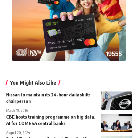
You Might Also Like
Nissan to maintain its 24-hour daily shift:
chairperson
March 19, 2016
CBE hosts training programme on big data,
AI for COMESA central banks
August 20, 2024