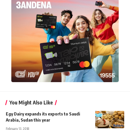
You Might Also Like
Egy Dairy expands its exports to Saudi
Arabia, Sudan this year
February 13, 2018