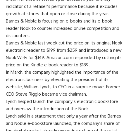
indicator of a retailer’s performance because it excludes
growth at stores that open or close during the year.
Barnes & Noble is focusing on e-books and its e-book
reader Nook to counter increased online competition and
discounters.
Barnes & Noble last week cut the price on its original Nook
electronic reader to $199 from $259 and introduced a new
Nook Wi-Fi for $149. Amazon.com responded by cutting its
price on the Kindle e-book reader to $189.
In March, the company highlighted the importance of the
electronic business by elevating the president of its
website, William Lynch, to CEO in a surprise move. Former
CEO Steve Riggio became vice chairman.
Lynch helped launch the company’s electronic bookstore
and oversaw the introduction of the Nook.
Lynch said in a statement that only a year after the Barnes
and Noble e-bookstore launched, the company’s share of
the digital market already exceeds its share of the retail