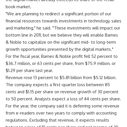
book market.
"We are planning to redirect a significant portion of our
financial resources towards investments in technology, sales
and marketing," he said. "These investments will impact our
bottom line in 2011, but we believe they will enable Barnes
& Noble to capitalize on the significant mid- to long-term
growth opportunities presented by the digital markets."
For the fiscal year, Barnes & Noble profit fell 52 percent to
$36.7 million, or 63 cents per share, from $75.9 million, or
$1.29 per share last year.
Revenue rose 13 percent to $5.81 billion from $5.12 billion.
The company expects a first-quarter loss between 85
cents and $1.15 per share on revenue growth of 30 percent
to 50 percent. Analysts expect a loss of 44 cents per share.
For the year, the company said it is deferring some revenue
from e-readers over two years to comply with accounting
regulations. Excluding that revenue, it expects results