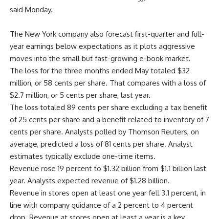
said Monday.
The New York company also forecast first-quarter and full-
year earnings below expectations as it plots aggressive
moves into the small but fast-growing e-book market.
The loss for the three months ended May totaled $32
million, or 58 cents per share. That compares with a loss of
$2.7 million, or 5 cents per share, last year.
The loss totaled 89 cents per share excluding a tax benefit
of 25 cents per share and a benefit related to inventory of 7
cents per share. Analysts polled by Thomson Reuters, on
average, predicted a loss of 81 cents per share. Analyst
estimates typically exclude one-time items.
Revenue rose 19 percent to $1.32 billion from $1.1 billion last
year. Analysts expected revenue of $1.28 billion.
Revenue in stores open at least one year fell 3.1 percent, in
line with company guidance of a 2 percent to 4 percent
drop. Revenue at stores open at least a year is a key