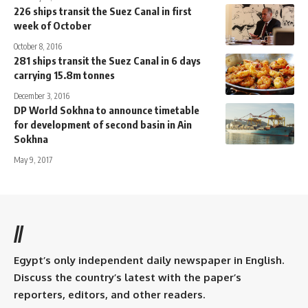
226 ships transit the Suez Canal in first
week of October
October 8, 2016
281 ships transit the Suez Canal in 6 days
carrying 15.8m tonnes
December 3, 2016
DP World Sokhna to announce timetable
for development of second basin in Ain
Sokhna
May 9, 2017
//
Egypt’s only independent daily newspaper in English.
Discuss the country’s latest with the paper’s
reporters, editors, and other readers.