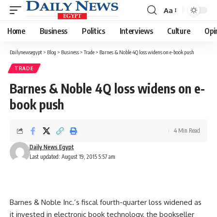
Aa
Font
Resizer
Home
Business
Politics
Interviews
Culture
Opi
Dailynewsegypt
>
Blog
>
Business
>
Trade
>
Barnes & Noble 4Q loss widens on e-book push
TRADE
Barnes & Noble 4Q loss widens on e-
book push
4 Min Read
Daily News Egypt
Last updated: August 19, 2015 5:57 am
Barnes & Noble Inc.’s fiscal fourth-quarter loss widened as
it invested in electronic book technology, the bookseller