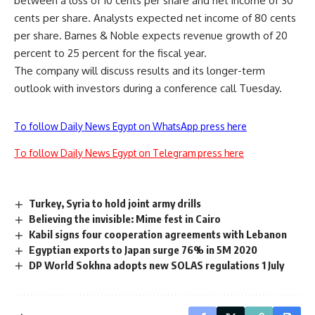
between a loss of 10 cents per share and net income of 30
cents per share. Analysts expected net income of 80 cents
per share. Barnes & Noble expects revenue growth of 20
percent to 25 percent for the fiscal year.
The company will discuss results and its longer-term
outlook with investors during a conference call Tuesday.
To follow Daily News Egypt on WhatsApp press here
To follow Daily News Egypt on Telegram press here
Turkey, Syria to hold joint army drills
Believing the invisible: Mime fest in Cairo
Kabil signs four cooperation agreements with Lebanon
Egyptian exports to Japan surge 76% in 5M 2020
DP World Sokhna adopts new SOLAS regulations 1 July