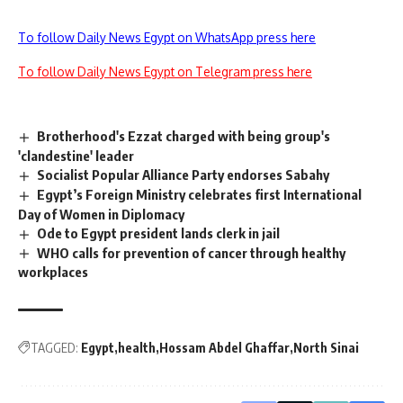
To follow Daily News Egypt on WhatsApp press here
To follow Daily News Egypt on Telegram press here
Brotherhood's Ezzat charged with being group's
'clandestine' leader
Socialist Popular Alliance Party endorses Sabahy
Egypt’s Foreign Ministry celebrates first International
Day of Women in Diplomacy
Ode to Egypt president lands clerk in jail
WHO calls for prevention of cancer through healthy
workplaces
TAGGED:
Egypt
health
Hossam Abdel Ghaffar
North Sinai