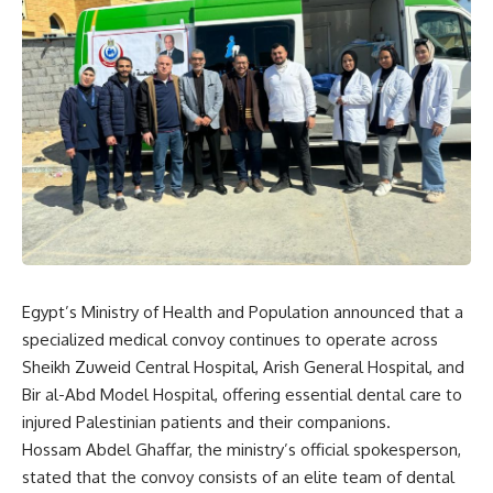
Egypt’s Ministry of Health and Population announced that a
specialized medical convoy continues to operate across
Sheikh Zuweid Central Hospital, Arish General Hospital, and
Bir al-Abd Model Hospital, offering essential dental care to
injured Palestinian patients and their companions.
Hossam Abdel Ghaffar, the ministry’s official spokesperson,
stated that the convoy consists of an elite team of dental