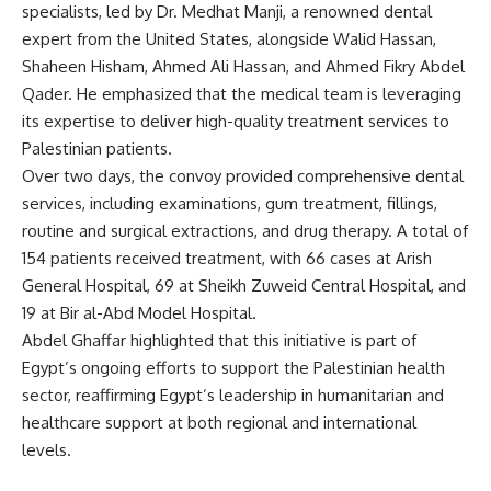
specialists, led by Dr. Medhat Manji, a renowned dental
expert from the United States, alongside Walid Hassan,
Shaheen Hisham, Ahmed Ali Hassan, and Ahmed Fikry Abdel
Qader. He emphasized that the medical team is leveraging
its expertise to deliver high-quality treatment services to
Palestinian patients.
Over two days, the convoy provided comprehensive dental
services, including examinations, gum treatment, fillings,
routine and surgical extractions, and drug therapy. A total of
154 patients received treatment, with 66 cases at Arish
General Hospital, 69 at Sheikh Zuweid Central Hospital, and
19 at Bir al-Abd Model Hospital.
Abdel Ghaffar highlighted that this initiative is part of
Egypt’s ongoing efforts to support the Palestinian health
sector, reaffirming Egypt’s leadership in humanitarian and
healthcare support at both regional and international
levels.