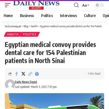
Aa
Font
Resizer
Home
Business
Politics
Interviews
Culture
Opi
Dailynewsegypt
>
Blog
>
Health
>
Egyptian medical convoy provides dental care for 154 Palestinian patients in North Sinai
HEALTH
POLITICS
Egyptian medical convoy provides
dental care for 154 Palestinian
patients in North Sinai
1 Min Read
Daily News Egypt
Last updated: March 3, 2025 7:05 pm