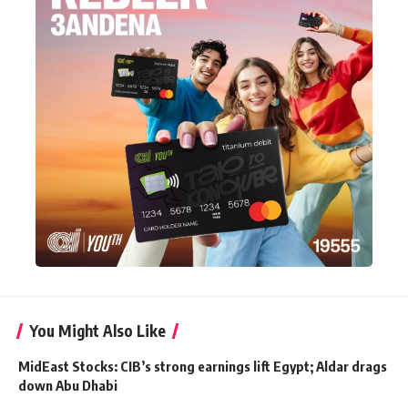
You Might Also Like
MidEast Stocks: CIB’s strong earnings lift Egypt; Aldar drags
down Abu Dhabi