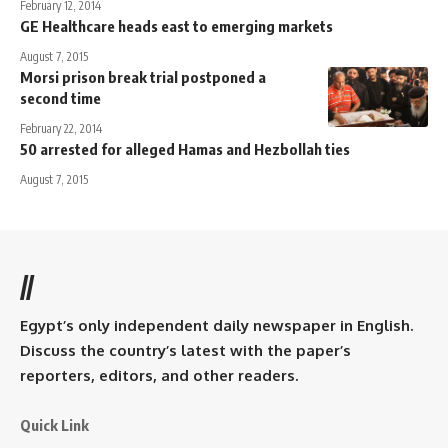
February 12, 2014
GE Healthcare heads east to emerging markets
August 7, 2015
Morsi prison break trial postponed a
second time
February 22, 2014
50 arrested for alleged Hamas and Hezbollah ties
August 7, 2015
//
Egypt’s only independent daily newspaper in English.
Discuss the country’s latest with the paper’s
reporters, editors, and other readers.
Quick Link