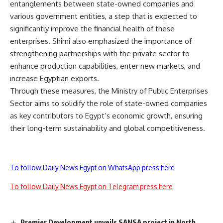
entanglements between state-owned companies and
various government entities, a step that is expected to
significantly improve the financial health of these
enterprises. Shimi also emphasized the importance of
strengthening partnerships with the private sector to
enhance production capabilities, enter new markets, and
increase Egyptian exports.
Through these measures, the Ministry of Public Enterprises
Sector aims to solidify the role of state-owned companies
as key contributors to Egypt’s economic growth, ensuring
their long-term sustainability and global competitiveness.
To follow Daily News Egypt on WhatsApp press here
To follow Daily News Egypt on Telegram press here
Premier Development unveils SANSA project in North