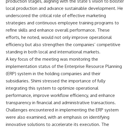
production stages, aligning with the state’s vision to bolster
local production and advance sustainable development. He
underscored the critical role of effective marketing
strategies and continuous employee training programs to
refine skills and enhance overall performance. These
efforts, he noted, would not only improve operational
efficiency but also strengthen the companies’ competitive
standing in both local and international markets.
A key focus of the meeting was monitoring the
implementation status of the Enterprise Resource Planning
(ERP) system in the holding companies and their
subsidiaries. Shimi stressed the importance of fully
integrating this system to optimize operational
performance, improve workflow efficiency, and enhance
transparency in financial and administrative transactions.
Challenges encountered in implementing the ERP system
were also examined, with an emphasis on identifying
innovative solutions to accelerate its execution. The