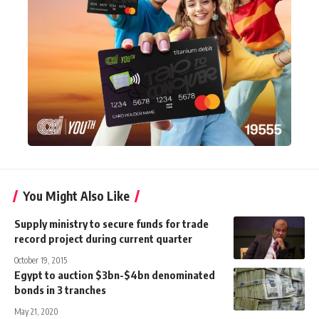
You Might Also Like
Supply ministry to secure funds for trade
record project during current quarter
October 19, 2015
Egypt to auction $3bn-$4bn denominated
bonds in 3 tranches
May 21, 2020