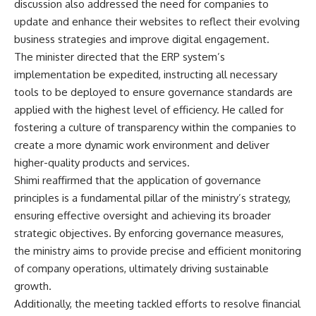
discussion also addressed the need for companies to
update and enhance their websites to reflect their evolving
business strategies and improve digital engagement.
The minister directed that the ERP system’s
implementation be expedited, instructing all necessary
tools to be deployed to ensure governance standards are
applied with the highest level of efficiency. He called for
fostering a culture of transparency within the companies to
create a more dynamic work environment and deliver
higher-quality products and services.
Shimi reaffirmed that the application of governance
principles is a fundamental pillar of the ministry’s strategy,
ensuring effective oversight and achieving its broader
strategic objectives. By enforcing governance measures,
the ministry aims to provide precise and efficient monitoring
of company operations, ultimately driving sustainable
growth.
Additionally, the meeting tackled efforts to resolve financial