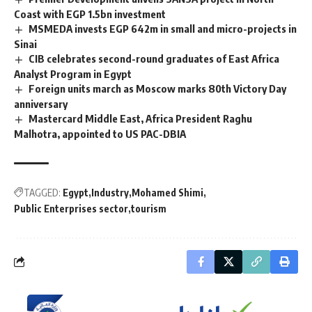
Coast with EGP 1.5bn investment
MSMEDA invests EGP 642m in small and micro-projects in
Sinai
CIB celebrates second-round graduates of East Africa
Analyst Program in Egypt
Foreign units march as Moscow marks 80th Victory Day
anniversary
Mastercard Middle East, Africa President Raghu
Malhotra, appointed to US PAC-DBIA
TAGGED:
Egypt
Industry
Mohamed Shimi
Public Enterprises sector
tourism