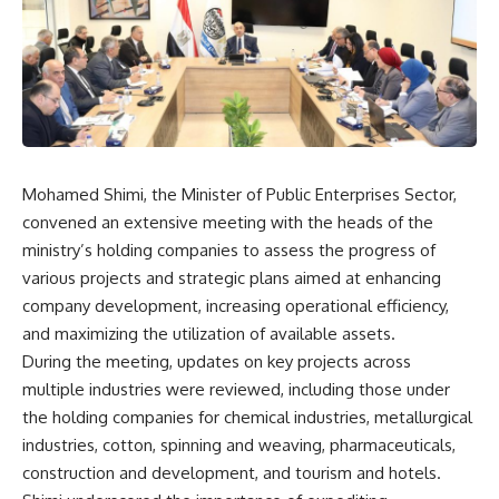
Mohamed Shimi, the Minister of Public Enterprises Sector,
convened an extensive meeting with the heads of the
ministry’s holding companies to assess the progress of
various projects and strategic plans aimed at enhancing
company development, increasing operational efficiency,
and maximizing the utilization of available assets.
During the meeting, updates on key projects across
multiple industries were reviewed, including those under
the holding companies for chemical industries, metallurgical
industries, cotton, spinning and weaving, pharmaceuticals,
construction and development, and tourism and hotels.