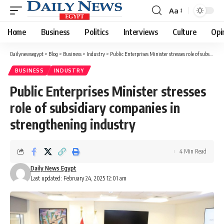
Aa
Font
Resizer
Home
Business
Politics
Interviews
Culture
Opi
Dailynewsegypt
>
Blog
>
Business
>
Industry
>
Public Enterprises Minister stresses role of subsidiary companies in strengthening industry
BUSINESS
INDUSTRY
Public Enterprises Minister stresses
role of subsidiary companies in
strengthening industry
4 Min Read
Daily News Egypt
Last updated: February 24, 2025 12:01 am