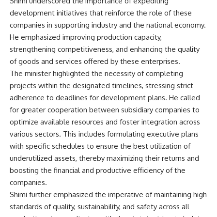
Shimi underscored the importance of expediting
development initiatives that reinforce the role of these
companies in supporting industry and the national economy.
He emphasized improving production capacity,
strengthening competitiveness, and enhancing the quality
of goods and services offered by these enterprises.
The minister highlighted the necessity of completing
projects within the designated timelines, stressing strict
adherence to deadlines for development plans. He called
for greater cooperation between subsidiary companies to
optimize available resources and foster integration across
various sectors. This includes formulating executive plans
with specific schedules to ensure the best utilization of
underutilized assets, thereby maximizing their returns and
boosting the financial and productive efficiency of the
companies.
Shimi further emphasized the imperative of maintaining high
standards of quality, sustainability, and safety across all