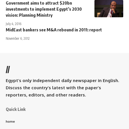
Government aims to attract $20bn
investments to implement Egypt’s 2030
vision: Planning Ministry
July 4, 2016
MidEast bankers see M&A rebound in 2011: report
November 6, 2012
//
Egypt’s only independent daily newspaper in English.
Discuss the country’s latest with the paper’s
reporters, editors, and other readers.
Quick Link
home