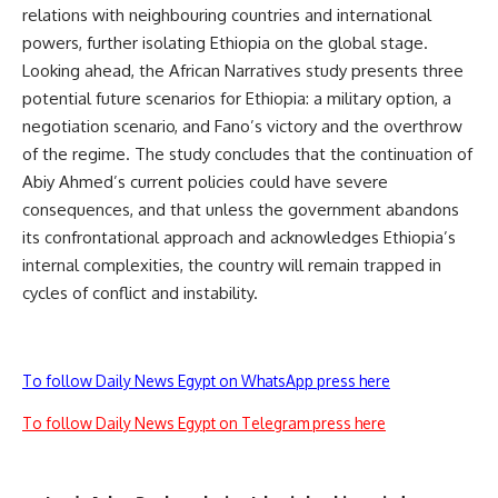
relations with neighbouring countries and international
powers, further isolating Ethiopia on the global stage.
Looking ahead, the African Narratives study presents three
potential future scenarios for Ethiopia: a military option, a
negotiation scenario, and Fano’s victory and the overthrow
of the regime. The study concludes that the continuation of
Abiy Ahmed’s current policies could have severe
consequences, and that unless the government abandons
its confrontational approach and acknowledges Ethiopia’s
internal complexities, the country will remain trapped in
cycles of conflict and instability.
To follow Daily News Egypt on WhatsApp press here
To follow Daily News Egypt on Telegram press here