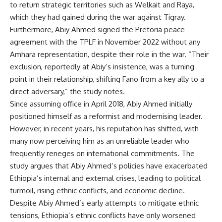
to return strategic territories such as Welkait and Raya,
which they had gained during the war against Tigray.
Furthermore, Abiy Ahmed signed the Pretoria peace
agreement with the TPLF in November 2022 without any
Amhara representation, despite their role in the war. “Their
exclusion, reportedly at Abiy’s insistence, was a turning
point in their relationship, shifting Fano from a key ally to a
direct adversary,” the study notes.
Since assuming office in April 2018, Abiy Ahmed initially
positioned himself as a reformist and modernising leader.
However, in recent years, his reputation has shifted, with
many now perceiving him as an unreliable leader who
frequently reneges on international commitments. The
study argues that Abiy Ahmed’s policies have exacerbated
Ethiopia’s internal and external crises, leading to political
turmoil, rising ethnic conflicts, and economic decline.
Despite Abiy Ahmed’s early attempts to mitigate ethnic
tensions, Ethiopia’s ethnic conflicts have only worsened