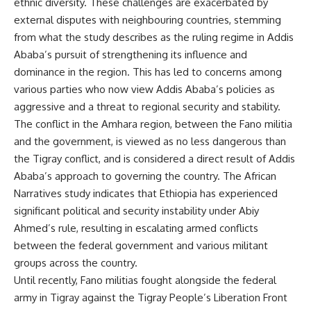
ethnic diversity. These challenges are exacerbated by
external disputes with neighbouring countries, stemming
from what the study describes as the ruling regime in Addis
Ababa’s pursuit of strengthening its influence and
dominance in the region. This has led to concerns among
various parties who now view Addis Ababa’s policies as
aggressive and a threat to regional security and stability.
The conflict in the Amhara region, between the Fano militia
and the government, is viewed as no less dangerous than
the Tigray conflict, and is considered a direct result of Addis
Ababa’s approach to governing the country. The African
Narratives study indicates that Ethiopia has experienced
significant political and security instability under Abiy
Ahmed’s rule, resulting in escalating armed conflicts
between the federal government and various militant
groups across the country.
Until recently, Fano militias fought alongside the federal
army in Tigray against the Tigray People’s Liberation Front