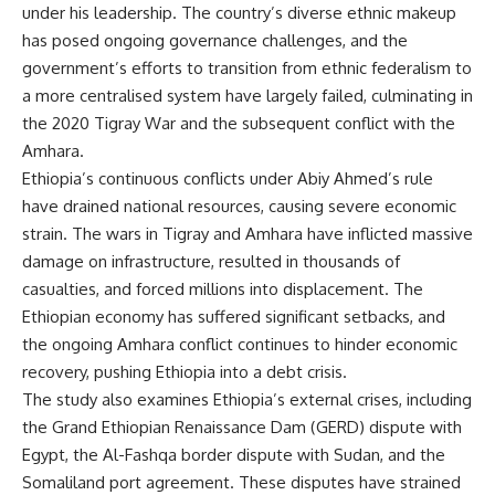
under his leadership. The country’s diverse ethnic makeup
has posed ongoing governance challenges, and the
government’s efforts to transition from ethnic federalism to
a more centralised system have largely failed, culminating in
the 2020 Tigray War and the subsequent conflict with the
Amhara.
Ethiopia’s continuous conflicts under Abiy Ahmed’s rule
have drained national resources, causing severe economic
strain. The wars in Tigray and Amhara have inflicted massive
damage on infrastructure, resulted in thousands of
casualties, and forced millions into displacement. The
Ethiopian economy has suffered significant setbacks, and
the ongoing Amhara conflict continues to hinder economic
recovery, pushing Ethiopia into a debt crisis.
The study also examines Ethiopia’s external crises, including
the Grand Ethiopian Renaissance Dam (GERD) dispute with
Egypt, the Al-Fashqa border dispute with Sudan, and the
Somaliland port agreement. These disputes have strained