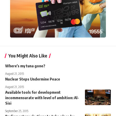
You Might Also Like
Where's my tuna gone?
August 21, 2015
Nuclear Steps Undermine Peace
August 21, 2015
Available tools for development
incommensurate with level of ambition: Al-
Sisi
September 25, 2015