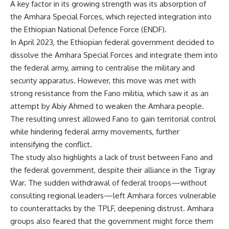
A key factor in its growing strength was its absorption of
the Amhara Special Forces, which rejected integration into
the Ethiopian National Defence Force (ENDF).
In April 2023, the Ethiopian federal government decided to
dissolve the Amhara Special Forces and integrate them into
the federal army, aiming to centralise the military and
security apparatus. However, this move was met with
strong resistance from the Fano militia, which saw it as an
attempt by Abiy Ahmed to weaken the Amhara people.
The resulting unrest allowed Fano to gain territorial control
while hindering federal army movements, further
intensifying the conflict.
The study also highlights a lack of trust between Fano and
the federal government, despite their alliance in the Tigray
War. The sudden withdrawal of federal troops—without
consulting regional leaders—left Amhara forces vulnerable
to counterattacks by the TPLF, deepening distrust. Amhara
groups also feared that the government might force them