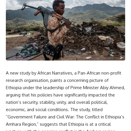
A new study by African Narratives, a Pan-African non-profit
research organisation, paints a concerning picture of
Ethiopia under the leadership of Prime Minister Abiy Ahmed,
arguing that his policies have significantly impacted the
nation’s security, stability, unity, and overall political,
economic, and social conditions. The study, titled
“Government Failure and Civil War: The Conflict in Ethiopia’s
Amhara Region,” suggests that Ethiopia is at a critical