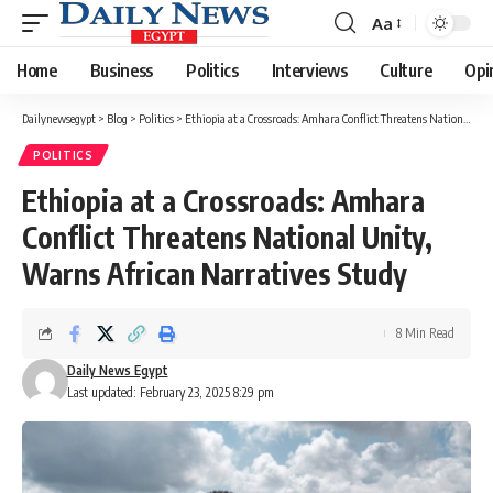
Aa
Font
Resizer
Home
Business
Politics
Interviews
Culture
Opi
Dailynewsegypt
>
Blog
>
Politics
>
Ethiopia at a Crossroads: Amhara Conflict Threatens National Unity, Warns African Narratives Study
POLITICS
Ethiopia at a Crossroads: Amhara
Conflict Threatens National Unity,
Warns African Narratives Study
8 Min Read
Daily News Egypt
Last updated: February 23, 2025 8:29 pm