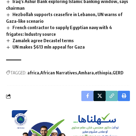
Iraq's Ashur Bank exploring Islamic banking window, says
chairman
Hezbollah supports ceasefire in Lebanon, UN warns of
Gaza-like scenario
French contractor to supply Egyptian navy with 4
frigates: Industry source
Zamalek agree Decastel terms
UN makes $613 mln appeal for Gaza
TAGGED:
africa
African Narratives
Amhara
ethiopia
GERD