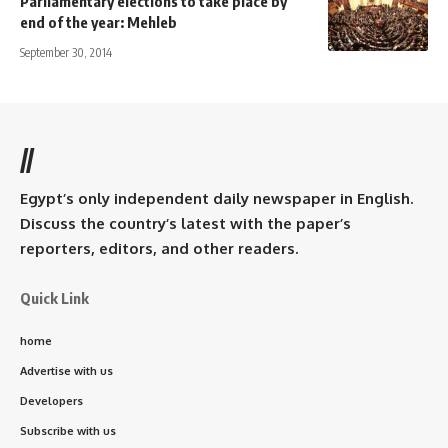
Parliamentary elections to take place by
end of the year: Mehleb
September 30, 2014
//
Egypt’s only independent daily newspaper in English.
Discuss the country’s latest with the paper’s
reporters, editors, and other readers.
Quick Link
home
Advertise with us
Developers
Subscribe with us