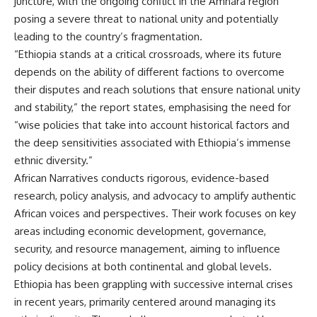
juncture, with the ongoing conflict in the Amhara region
posing a severe threat to national unity and potentially
leading to the country’s fragmentation.
“Ethiopia stands at a critical crossroads, where its future
depends on the ability of different factions to overcome
their disputes and reach solutions that ensure national unity
and stability,” the report states, emphasising the need for
“wise policies that take into account historical factors and
the deep sensitivities associated with Ethiopia’s immense
ethnic diversity.”
African Narratives conducts rigorous, evidence-based
research, policy analysis, and advocacy to amplify authentic
African voices and perspectives. Their work focuses on key
areas including economic development, governance,
security, and resource management, aiming to influence
policy decisions at both continental and global levels.
Ethiopia has been grappling with successive internal crises
in recent years, primarily centered around managing its