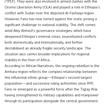
(TPLF). They were also involved in armed clashes with the
Oromo Liberation Army (OLA) and played a role in Ethiopia’s
conflict with Sudan over the disputed Al-Fashaqa region.
However, Fano has now turned against the state, posing a
significant challenge to national stability. This shift comes
amid Abiy Ahmed’s governance strategies, which have
deepened Ethiopia’s internal crises, exacerbated conflicts
both domestically and internationally, and further
destabilised an already fragile security landscape. The
situation also carries broader implications for regional
stability in the Horn of Africa.
According to
African Narratives
, the ongoing rebellion in the
Amhara region reflects the complex relationship between
this influential ethnic group—Ethiopia’s second-largest
population—and successive ruling authorities since 1991.
Fano re-emerged as a powerful force after the Tigray War,
having strengthened its military capabilities and manpower
through its participation alongside the central government.