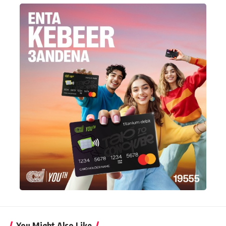
You Might Also Like