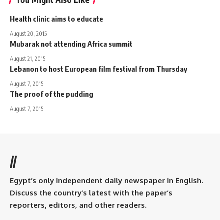
Health clinic aims to educate
August 20, 2015
Mubarak not attending Africa summit
August 21, 2015
Lebanon to host European film festival from Thursday
August 7, 2015
The proof of the pudding
August 7, 2015
//
Egypt’s only independent daily newspaper in English.
Discuss the country’s latest with the paper’s
reporters, editors, and other readers.