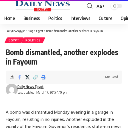
Aa
Font
Resizer
Home
Business
Politics
Interviews
Culture
Opi
Dailynewsegypt
>
Blog
>
Egypt
>
Bomb dismantled, another explodes in Fayoum
EGYPT
POLITICS
Bomb dismantled, another explodes
in Fayoum
1 Min Read
Daily News Egypt
Last updated: March 17, 2015 4:19 pm
A bomb was dismantled Monday evening in a garage in
Fayoum, resulting in no injuries. Another exploded in the
vicinity of the Fayoum Governor’s residence, state-run news