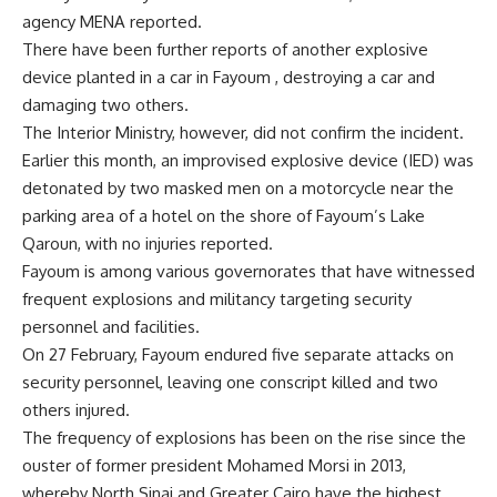
agency MENA reported.
There have been further reports of another explosive
device planted in a car in Fayoum , destroying a car and
damaging two others.
The Interior Ministry, however, did not confirm the incident.
Earlier this month, an improvised explosive device (IED) was
detonated by two masked men on a motorcycle near the
parking area of a hotel on the shore of Fayoum’s Lake
Qaroun, with no injuries reported.
Fayoum is among various governorates that have witnessed
frequent explosions and militancy targeting security
personnel and facilities.
On 27 February, Fayoum endured five separate attacks on
security personnel, leaving one conscript killed and two
others injured.
The frequency of explosions has been on the rise since the
ouster of former president Mohamed Morsi in 2013,
whereby North Sinai and Greater Cairo have the highest