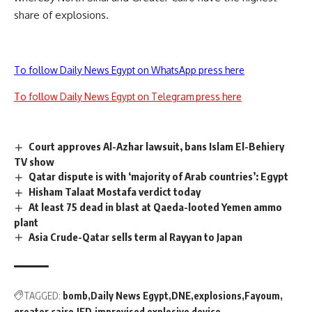
share of explosions.
To follow Daily News Egypt on WhatsApp press here
To follow Daily News Egypt on Telegram press here
Court approves Al-Azhar lawsuit, bans Islam El-Behiery
TV show
Qatar dispute is with ‘majority of Arab countries’: Egypt
Hisham Talaat Mostafa verdict today
At least 75 dead in blast at Qaeda-looted Yemen ammo
plant
Asia Crude-Qatar sells term al Rayyan to Japan
TAGGED:
bomb
Daily News Egypt
DNE
explosions
Fayoum
greater cairo
IED
improvised explosive device