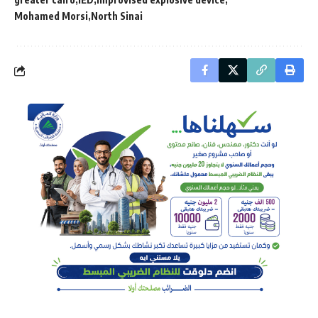
Mohamed Morsi
North Sinai