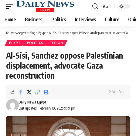
Aa
Font
Resizer
Home
Business
Politics
Interviews
Culture
Opi
Dailynewsegypt
>
Blog
>
Egypt
>
Al-Sisi, Sanchez oppose Palestinian displacement, advocate Gaza reconstruction
EGYPT
POLITICS
REGION
Al-Sisi, Sanchez oppose Palestinian
displacement, advocate Gaza
reconstruction
2 Min Read
Daily News Egypt
Last updated: February 19, 2025 9:19 pm