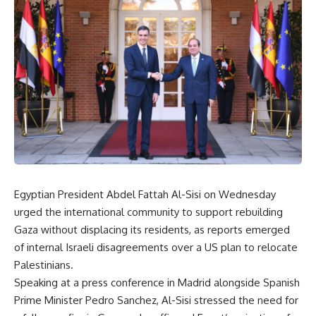
Egyptian President Abdel Fattah Al-Sisi on Wednesday
urged the international community to support rebuilding
Gaza without displacing its residents, as reports emerged
of internal Israeli disagreements over a US plan to relocate
Palestinians.
Speaking at a press conference in Madrid alongside Spanish
Prime Minister Pedro Sanchez, Al-Sisi stressed the need for