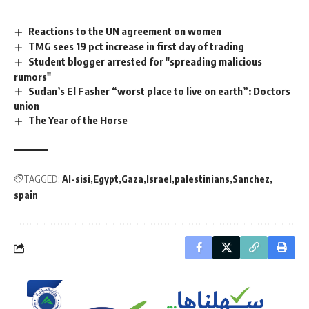
Reactions to the UN agreement on women
TMG sees 19 pct increase in first day of trading
Student blogger arrested for "spreading malicious
rumors"
Sudan’s El Fasher “worst place to live on earth”: Doctors
union
The Year of the Horse
TAGGED:
Al-sisi
Egypt
Gaza
Israel
palestinians
Sanchez
spain