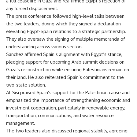
a full ceasefire in Gaza and reaffirmed Egypt’s rejection of
any forced displacement.
The press conference followed high-level talks between
the two leaders, during which they signed a declaration
elevating Egypt-Spain relations to a strategic partnership.
They also oversaw the signing of multiple memoranda of
understanding across various sectors.
Sanchez affirmed Spain’s alignment with Egypt’s stance,
pledging support for upcoming Arab summit decisions on
Gaza’s reconstruction while ensuring Palestinians remain on
their land. He also reiterated Spain’s commitment to the
two-state solution.
Al-Sisi praised Spain’s support for the Palestinian cause and
emphasized the importance of strengthening economic and
investment cooperation, particularly in renewable energy,
transportation, communications, and water resource
management.
The two leaders also discussed regional stability, agreeing