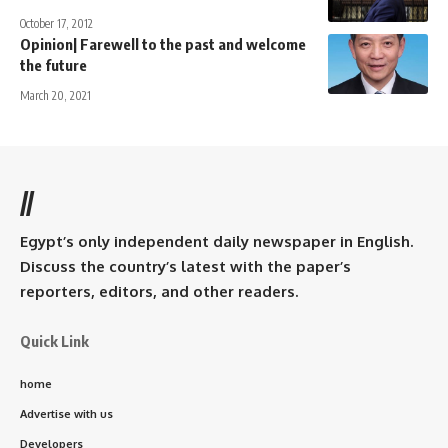
October 17, 2012
Opinion| Farewell to the past and welcome
the future
March 20, 2021
//
Egypt’s only independent daily newspaper in English.
Discuss the country’s latest with the paper’s
reporters, editors, and other readers.
Quick Link
home
Advertise with us
Developers