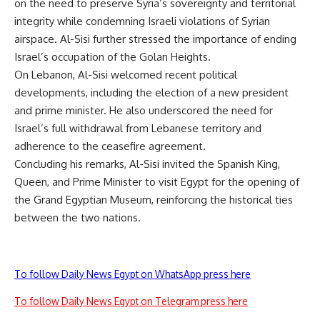
on the need to preserve Syria’s sovereignty and territorial
integrity while condemning Israeli violations of Syrian
airspace. Al-Sisi further stressed the importance of ending
Israel’s occupation of the Golan Heights.
On Lebanon, Al-Sisi welcomed recent political
developments, including the election of a new president
and prime minister. He also underscored the need for
Israel’s full withdrawal from Lebanese territory and
adherence to the ceasefire agreement.
Concluding his remarks, Al-Sisi invited the Spanish King,
Queen, and Prime Minister to visit Egypt for the opening of
the Grand Egyptian Museum, reinforcing the historical ties
between the two nations.
To follow Daily News Egypt on WhatsApp press here
To follow Daily News Egypt on Telegram press here