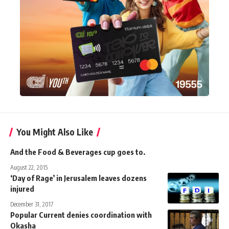
You Might Also Like
And the Food & Beverages cup goes to.
August 22, 2015
‘Day of Rage’ in Jerusalem leaves dozens
injured
December 31, 2017
Popular Current denies coordination with
Okasha