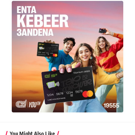
You Might Also Like