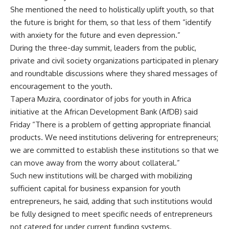
She mentioned the need to holistically uplift youth, so that
the future is bright for them, so that less of them “identify
with anxiety for the future and even depression.”
During the three-day summit, leaders from the public,
private and civil society organizations participated in plenary
and roundtable discussions where they shared messages of
encouragement to the youth.
Tapera Muzira, coordinator of jobs for youth in Africa
initiative at the African Development Bank (AfDB) said
Friday “There is a problem of getting appropriate financial
products. We need institutions delivering for entrepreneurs;
we are committed to establish these institutions so that we
can move away from the worry about collateral.”
Such new institutions will be charged with mobilizing
sufficient capital for business expansion for youth
entrepreneurs, he said, adding that such institutions would
be fully designed to meet specific needs of entrepreneurs
not catered for under current funding systems.