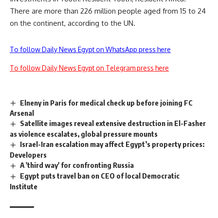
There are more than 226 million people aged from 15 to 24
on the continent, according to the UN.
To follow Daily News Egypt on WhatsApp press here
To follow Daily News Egypt on Telegram press here
Elneny in Paris for medical check up before joining FC
Arsenal
Satellite images reveal extensive destruction in El-Fasher
as violence escalates, global pressure mounts
Israel-Iran escalation may affect Egypt’s property prices:
Developers
A 'third way' for confronting Russia
Egypt puts travel ban on CEO of local Democratic
Institute