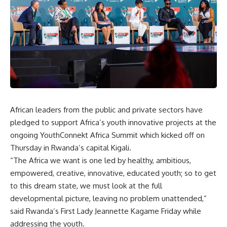
African leaders from the public and private sectors have
pledged to support Africa’s youth innovative projects at the
ongoing YouthConnekt Africa Summit which kicked off on
Thursday in Rwanda’s capital Kigali.
“The Africa we want is one led by healthy, ambitious,
empowered, creative, innovative, educated youth; so to get
to this dream state, we must look at the full
developmental picture, leaving no problem unattended,”
said Rwanda’s First Lady Jeannette Kagame Friday while
addressing the youth.