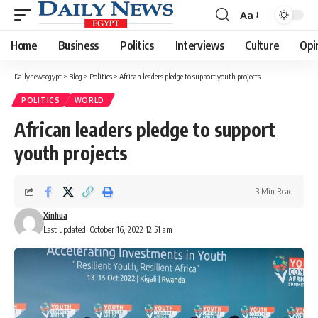
Aa
Font
Resizer
Home
Business
Politics
Interviews
Culture
Opi
Dailynewsegypt
>
Blog
>
Politics
>
African leaders pledge to support youth projects
POLITICS
WORLD
African leaders pledge to support
youth projects
3 Min Read
Xinhua
Last updated: October 16, 2022 12:51 am