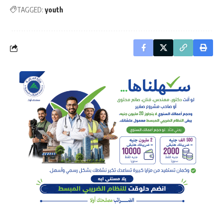
TAGGED:
youth