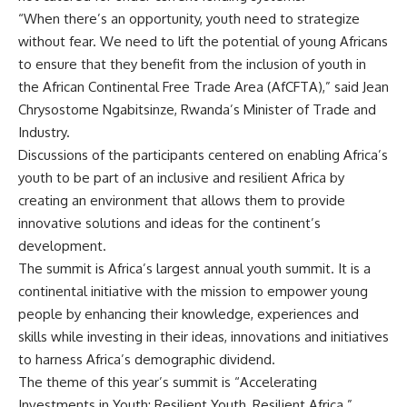
“When there’s an opportunity, youth need to strategize
without fear. We need to lift the potential of young Africans
to ensure that they benefit from the inclusion of youth in
the African Continental Free Trade Area (AfCFTA),” said Jean
Chrysostome Ngabitsinze, Rwanda’s Minister of Trade and
Industry.
Discussions of the participants centered on enabling Africa’s
youth to be part of an inclusive and resilient Africa by
creating an environment that allows them to provide
innovative solutions and ideas for the continent’s
development.
The summit is Africa’s largest annual youth summit. It is a
continental initiative with the mission to empower young
people by enhancing their knowledge, experiences and
skills while investing in their ideas, innovations and initiatives
to harness Africa’s demographic dividend.
The theme of this year’s summit is “Accelerating
Investments in Youth: Resilient Youth, Resilient Africa.”