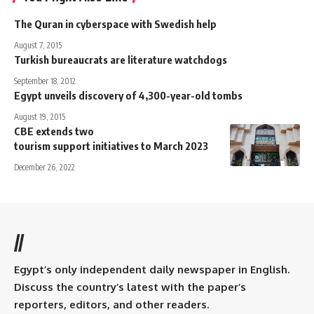
The Quran in cyberspace with Swedish help
August 7, 2015
Turkish bureaucrats are literature watchdogs
September 18, 2012
Egypt unveils discovery of 4,300-year-old tombs
August 19, 2015
CBE extends two
tourism support initiatives to March 2023
December 26, 2022
//
Egypt’s only independent daily newspaper in English.
Discuss the country’s latest with the paper’s
reporters, editors, and other readers.