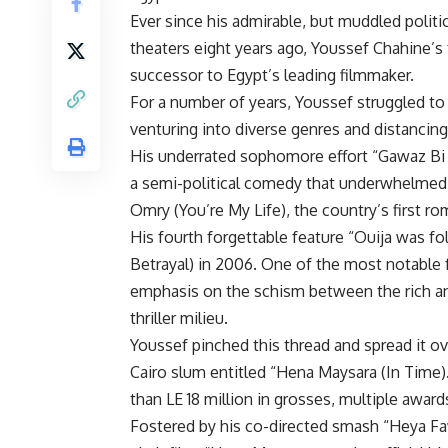
Ever since his admirable, but muddled polit
theaters eight years ago, Youssef Chahine’s 
successor to Egypt’s leading filmmaker.
For a number of years, Youssef struggled to
venturing into diverse genres and distancing
His underrated sophomore effort “Gawaz Bi
a semi-political comedy that underwhelmed 
Omry (You’re My Life), the country’s first r
His fourth forgettable feature “Ouija was fo
Betrayal) in 2006. One of the most notable 
emphasis on the schism between the rich and
thriller milieu.
Youssef pinched this thread and spread it ove
Cairo slum entitled “Hena Maysara (In Time
than LE 18 million in grosses, multiple award
Fostered by his co-directed smash “Heya Faw