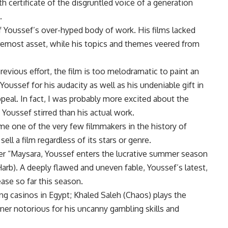
th certificate of the disgruntled voice of a generation
.
f Youssef’s over-hyped body of work. His films lacked
foremost asset, while his topics and themes veered from
 previous effort, the film is too melodramatic to paint an
 Youssef for his audacity as well as his undeniable gift in
ppeal. In fact, I was probably more excited about the
 Youssef stirred than his actual work.
me one of the very few filmmakers in the history of
ll a film regardless of its stars or genre.
fter “Maysara, Youssef enters the lucrative summer season
rb). A deeply flawed and uneven fable, Youssef’s latest,
ease so far this season.
ng casinos in Egypt; Khaled Saleh (Chaos) plays the
wner notorious for his uncanny gambling skills and