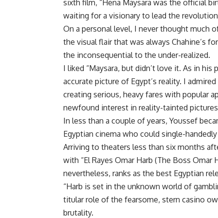
sixth film, “Hena Maysara was the official bir
waiting for a visionary to lead the revolution
On a personal level, I never thought much o
the visual flair that was always Chahine’s 
the inconsequential to the under-realized.
I liked “Maysara, but didn’t love it. As in his
accurate picture of Egypt’s reality. I admired
creating serious, heavy fares with popular a
newfound interest in reality-tainted pictures
In less than a couple of years, Youssef beca
Egyptian cinema who could single-handedly se
Arriving to theaters less than six months a
with “El Rayes Omar Harb (The Boss Omar Ha
nevertheless, ranks as the best Egyptian rel
“Harb is set in the unknown world of gambli
titular role of the fearsome, stern casino o
brutality.