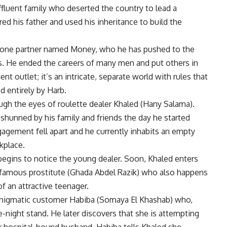
ffluent family who deserted the country to lead a
d his father and used his inheritance to build the
as one partner named Money, who he has pushed to the
es. He ended the careers of many men and put others in
 outlet; it’s an intricate, separate world with rules that
d entirely by Harb.
ugh the eyes of roulette dealer Khaled (Hany Salama).
hunned by his family and friends the day he started
gagement fell apart and he currently inhabits an empty
kplace.
 begins to notice the young dealer. Soon, Khaled enters
 infamous prostitute (Ghada Abdel Razik) who also happens
f an attractive teenager.
h enigmatic customer Habiba (Somaya El Khashab) who,
e-night stand. He later discovers that she is attempting