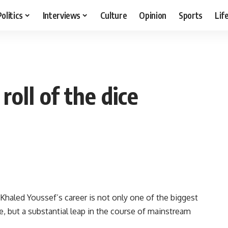
Politics
Interviews
Culture
Opinion
Sports
Lif
oll of the dice
 Khaled Youssef’s career is not only one of the biggest
, but a substantial leap in the course of mainstream