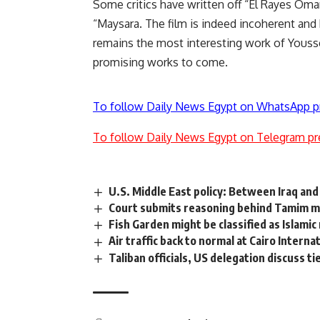
Some critics have written off “El Rayes Oma
“Maysara. The film is indeed incoherent and h
remains the most interesting work of Youssef
promising works to come.
To follow Daily News Egypt on WhatsApp p
To follow Daily News Egypt on Telegram pr
U.S. Middle East policy: Between Iraq and
Court submits reasoning behind Tamim m
Fish Garden might be classified as Islam
Air traffic back to normal at Cairo Interna
Taliban officials, US delegation discuss tie