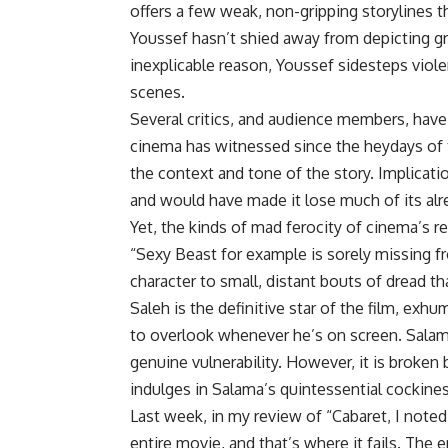
offers a few weak, non-gripping storylines
Youssef hasn’t shied away from depicting gra
inexplicable reason, Youssef sidesteps viole
scenes.
Several critics, and audience members, hav
cinema has witnessed since the heydays of t
the context and tone of the story. Implicat
and would have made it lose much of its alr
Yet, the kinds of mad ferocity of cinema’s 
“Sexy Beast for example is sorely missing f
character to small, distant bouts of dread th
Saleh is the definitive star of the film, exh
to overlook whenever he’s on screen. Salama,
genuine vulnerability. However, it is broken
indulges in Salama’s quintessential cockines
Last week, in my review of “Cabaret, I noted 
entire movie, and that’s where it fails. The e