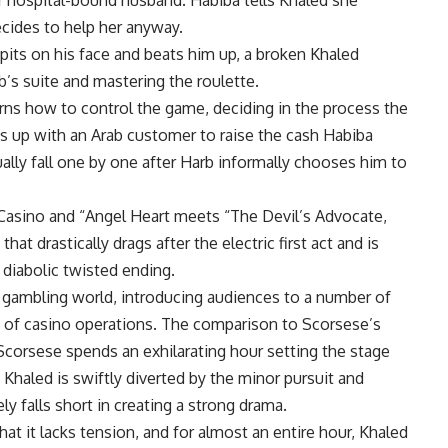
r hospital-bound husband. Habiba tells Khaled she
ecides to help her anyway.
pits on his face and beats him up, a broken Khaled
b’s suite and mastering the roulette.
arns how to control the game, deciding in the process the
es up with an Arab customer to raise the cash Habiba
ally fall one by one after Harb informally chooses him to
Casino and “Angel Heart meets “The Devil’s Advocate,
hat drastically drags after the electric first act and is
diabolic twisted ending.
he gambling world, introducing audiences to a number of
s of casino operations. The comparison to Scorsese’s
 Scorsese spends an exhilarating hour setting the stage
 Khaled is swiftly diverted by the minor pursuit and
ely falls short in creating a strong drama.
at it lacks tension, and for almost an entire hour, Khaled