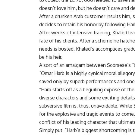
to collect the LE 70, 000 needed to save he
doesn’t love him, but he doesn’t care and d
After a drunken Arab customer insults him, s
decides to retain his honor by following Har
After weeks of intensive training, Khaled le
fate of his clients. After a scheme he hatch
needs is busted, Khaled’s accomplices gradu
be his heir.
A sort of an amalgam between Scorsese’s “
“Omar Harb is a highly cynical moral allegory t
saved only by superb performances and one 
“Harb starts off as a beguiling exposé of t
diverse characters and some exciting detail
subversive film is, thus, unavoidable. While
for the explosive and tragic events to come,
conflict of his leading character that ultimat
Simply put, “Harb’s biggest shortcoming is th