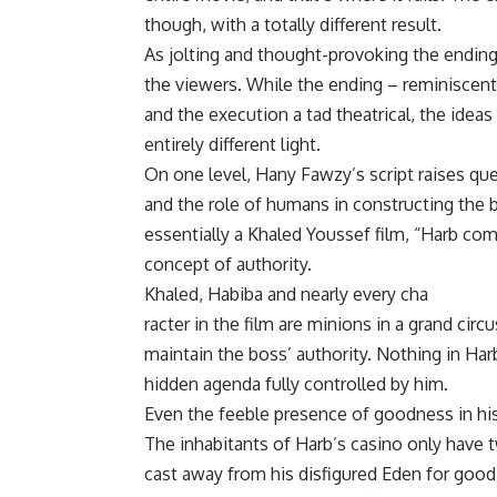
though, with a totally different result.
As jolting and thought-provoking the ending 
the viewers. While the ending – reminiscent
and the execution a tad theatrical, the idea
entirely different light.
On one level, Hany Fawzy’s script raises qu
and the role of humans in constructing the b
essentially a Khaled Youssef film, “Harb come
concept of authority.
Khaled, Habiba and nearly every cha
racter in the film are minions in a grand cir
maintain the boss’ authority. Nothing in Har
hidden agenda fully controlled by him.
Even the feeble presence of goodness in his
The inhabitants of Harb’s casino only have 
cast away from his disfigured Eden for good