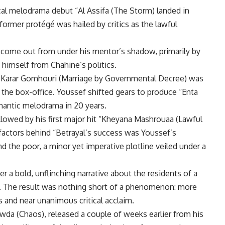
ical melodrama debut “Al Assifa (The Storm) landed in
former protégé was hailed by critics as the lawful
 come out from under his mentor’s shadow, primarily by
 himself from Chahine’s politics.
 Karar Gomhouri (Marriage by Governmental Decree) was
the box-office. Youssef shifted gears to produce “Enta
omantic melodrama in 20 years.
llowed by his first major hit “Kheyana Mashrouaa (Lawful
factors behind “Betrayal’s success was Youssef’s
 the poor, a minor yet imperative plotline veiled under a
r a bold, unflinching narrative about the residents of a
). The result was nothing short of a phenomenon: more
s and near unanimous critical acclaim.
da (Chaos), released a couple of weeks earlier from his