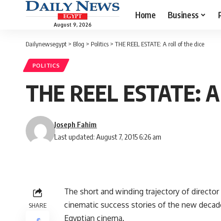
Home
Business
August 9, 2026
Dailynewsegypt
>
Blog
>
Politics
>
THE REEL ESTATE: A roll of the dice
POLITICS
THE REEL ESTATE: A r
Joseph Fahim
Last updated: August 7, 2015 6:26 am
The short and winding trajectory of director
cinematic success stories of the new decade
SHARE
Egyptian cinema.