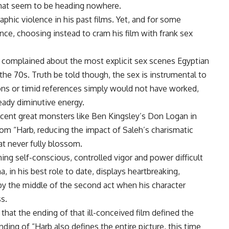
 that seem to be heading nowhere.
phic violence in his past films. Yet, and for some
nce, choosing instead to cram his film with frank sex
e complained about the most explicit sex scenes Egyptian
he 70s. Truth be told though, the sex is instrumental to
ions or timid references simply would not have worked,
eady diminutive energy.
recent great monsters like Ben Kingsley’s Don Logan in
rom “Harb, reducing the impact of Saleh’s charismatic
at never fully blossom.
uming self-conscious, controlled vigor and power difficult
 in his best role to date, displays heartbreaking,
 by the middle of the second act when his character
s.
that the ending of that ill-conceived film defined the
nding of “Harb also defines the entire picture, this time