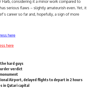
r Harb, considering it a minor work compared to
as serious flaws – slightly amateurish even. Yet, it
’s career so far and, hopefully, a sign of more
ress here
ess here
 the hard guys
urder verdict
ic monument
tional Airport, delayed flights to depart in 2 hours
s in Qatari capital