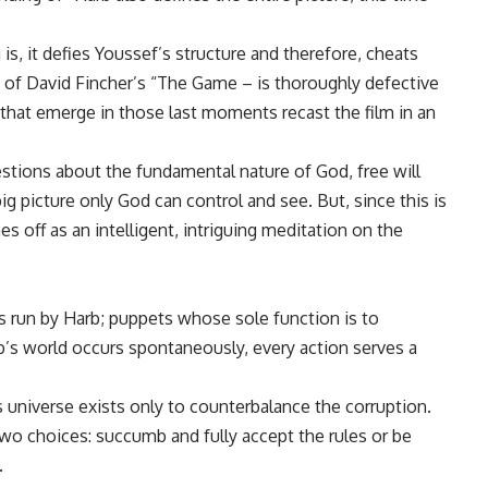
is, it defies Youssef’s structure and therefore, cheats
 of David Fincher’s “The Game – is thoroughly defective
s that emerge in those last moments recast the film in an
estions about the fundamental nature of God, free will
ig picture only God can control and see. But, since this is
s off as an intelligent, intriguing meditation on the
cus run by Harb; puppets whose sole function is to
b’s world occurs spontaneously, every action serves a
 universe exists only to counterbalance the corruption.
two choices: succumb and fully accept the rules or be
.