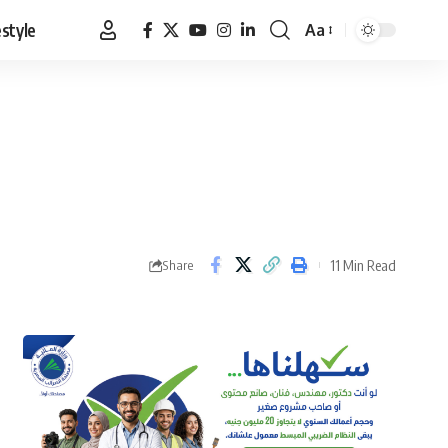
estyle
Aa
Font
Resizer
11 Min Read
Share