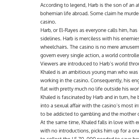
According to legend, Harb is the son of an a
bohemian life abroad. Some claim he murdere
casino.
Harb, or El-Rayes as everyone calls him, h
sidelines. Harb is merciless with his enemi
wheelchairs. The casino is no mere amusement
govern every single action, a world controlle
Viewers are introduced to Harb’s world thro
Khaled is an ambitious young man who was s
working in the casino. Consequently, his en
flat with pretty much no life outside his wor
Khaled is fascinated by Harb and in turn, he
into a sexual affair with the casino’s most
to be addicted to gambling and the mother o
At the same time, Khaled falls in love wit
with no introductions, picks him up for a on