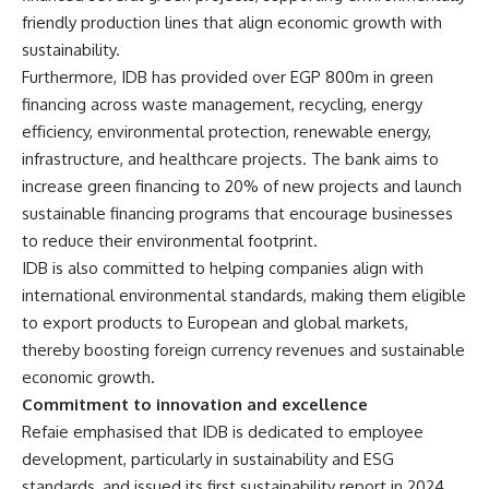
friendly production lines that align economic growth with
sustainability.
Furthermore, IDB has provided over EGP 800m in green
financing across waste management, recycling, energy
efficiency, environmental protection, renewable energy,
infrastructure, and healthcare projects. The bank aims to
increase green financing to 20% of new projects and launch
sustainable financing programs that encourage businesses
to reduce their environmental footprint.
IDB is also committed to helping companies align with
international environmental standards, making them eligible
to export products to European and global markets,
thereby boosting foreign currency revenues and sustainable
economic growth.
Commitment to innovation and excellence
Refaie emphasised that IDB is dedicated to employee
development, particularly in sustainability and ESG
standards, and issued its first sustainability report in 2024,