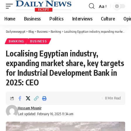
Aa
Font
Resizer
Home
Business
Politics
Interviews
Culture
Opi
Dailynewsegypt
>
Blog
>
Business
>
Banking
>
Localising Egyptian industry, expanding market share, key targets for Industrial Development Bank in 2025: CEO
BANKING
BUSINESS
Localising Egyptian industry,
expanding market share, key targets
for Industrial Development Bank in
2025: CEO
8 Min Read
Hossam Mounir
Last updated: February 16, 2025 11:34 am