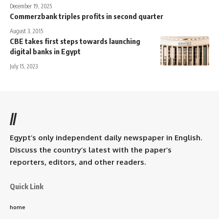
December 19, 2025
Commerzbank triples profits in second quarter
August 3, 2015
CBE takes first steps towards launching
digital banks in Egypt
July 15, 2023
//
Egypt’s only independent daily newspaper in English.
Discuss the country’s latest with the paper’s
reporters, editors, and other readers.
Quick Link
home