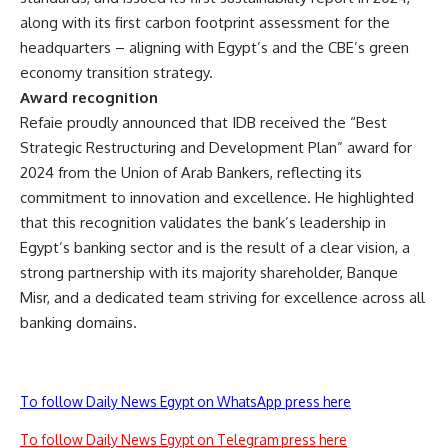
along with its first carbon footprint assessment for the
headquarters – aligning with Egypt’s and the CBE’s green
economy transition strategy.
Award recognition
Refaie proudly announced that IDB received the “Best
Strategic Restructuring and Development Plan” award for
2024 from the Union of Arab Bankers, reflecting its
commitment to innovation and excellence. He highlighted
that this recognition validates the bank’s leadership in
Egypt’s banking sector and is the result of a clear vision, a
strong partnership with its majority shareholder, Banque
Misr, and a dedicated team striving for excellence across all
banking domains.
To follow Daily News Egypt on WhatsApp press here
To follow Daily News Egypt on Telegram press here