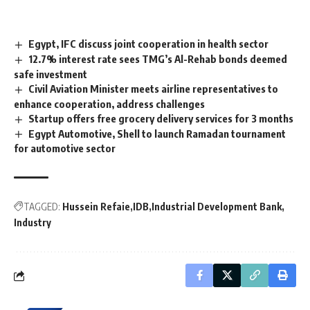
Egypt, IFC discuss joint cooperation in health sector
12.7% interest rate sees TMG’s Al-Rehab bonds deemed
safe investment
Civil Aviation Minister meets airline representatives to
enhance cooperation, address challenges
Startup offers free grocery delivery services for 3 months
Egypt Automotive, Shell to launch Ramadan tournament
for automotive sector
TAGGED:
Hussein Refaie
IDB
Industrial Development Bank
Industry