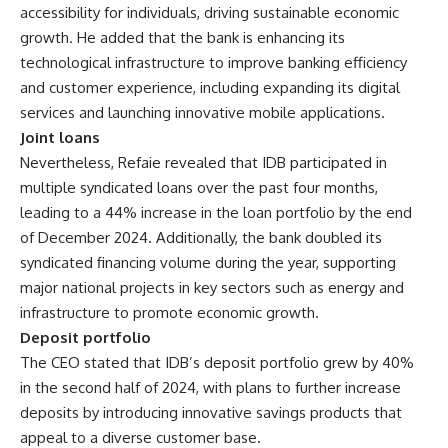
accessibility for individuals, driving sustainable economic
growth. He added that the bank is enhancing its
technological infrastructure to improve banking efficiency
and customer experience, including expanding its digital
services and launching innovative mobile applications.
Joint loans
Nevertheless, Refaie revealed that IDB participated in
multiple syndicated loans over the past four months,
leading to a 44% increase in the loan portfolio by the end
of December 2024. Additionally, the bank doubled its
syndicated financing volume during the year, supporting
major national projects in key sectors such as energy and
infrastructure to promote economic growth.
Deposit portfolio
The CEO stated that IDB’s deposit portfolio grew by 40%
in the second half of 2024, with plans to further increase
deposits by introducing innovative savings products that
appeal to a diverse customer base.