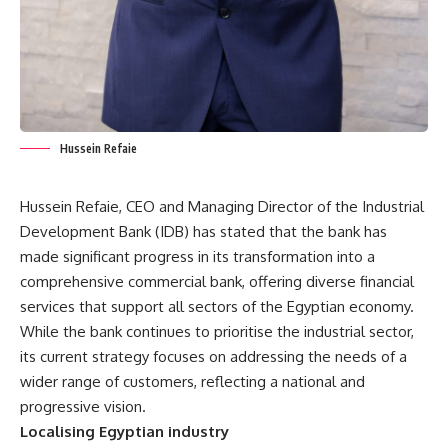
Hussein Refaie
Hussein Refaie, CEO and Managing Director of the Industrial
Development Bank (IDB) has stated that the bank has
made significant progress in its transformation into a
comprehensive commercial bank, offering diverse financial
services that support all sectors of the Egyptian economy.
While the bank continues to prioritise the industrial sector,
its current strategy focuses on addressing the needs of a
wider range of customers, reflecting a national and
progressive vision.
Localising Egyptian industry