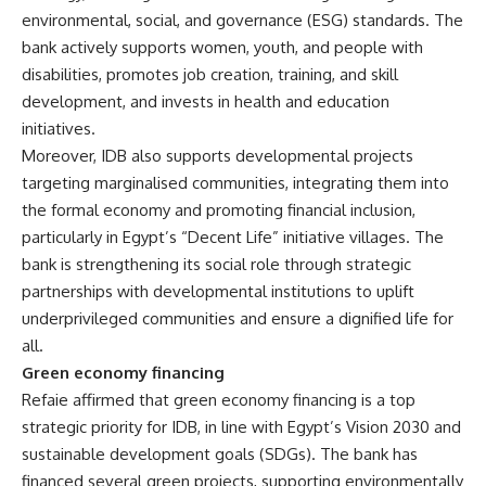
environmental, social, and governance (ESG) standards. The
bank actively supports women, youth, and people with
disabilities, promotes job creation, training, and skill
development, and invests in health and education
initiatives.
Moreover, IDB also supports developmental projects
targeting marginalised communities, integrating them into
the formal economy and promoting financial inclusion,
particularly in Egypt’s “Decent Life” initiative villages. The
bank is strengthening its social role through strategic
partnerships with developmental institutions to uplift
underprivileged communities and ensure a dignified life for
all.
Green economy financing
Refaie affirmed that green economy financing is a top
strategic priority for IDB, in line with Egypt’s Vision 2030 and
sustainable development goals (SDGs). The bank has
financed several green projects, supporting environmentally