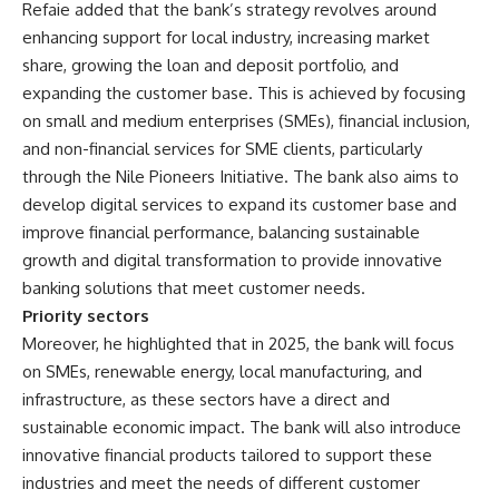
Refaie added that the bank’s strategy revolves around
enhancing support for local industry, increasing market
share, growing the loan and deposit portfolio, and
expanding the customer base. This is achieved by focusing
on small and medium enterprises (SMEs), financial inclusion,
and non-financial services for SME clients, particularly
through the Nile Pioneers Initiative. The bank also aims to
develop digital services to expand its customer base and
improve financial performance, balancing sustainable
growth and digital transformation to provide innovative
banking solutions that meet customer needs.
Priority sectors
Moreover, he highlighted that in 2025, the bank will focus
on SMEs, renewable energy, local manufacturing, and
infrastructure, as these sectors have a direct and
sustainable economic impact. The bank will also introduce
innovative financial products tailored to support these
industries and meet the needs of different customer