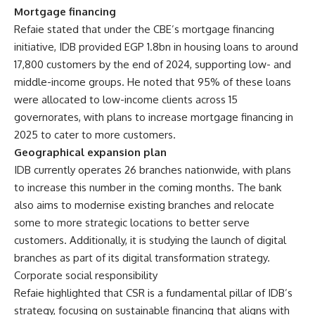
Mortgage financing
Refaie stated that under the CBE’s mortgage financing
initiative, IDB provided EGP 1.8bn in housing loans to around
17,800 customers by the end of 2024, supporting low- and
middle-income groups. He noted that 95% of these loans
were allocated to low-income clients across 15
governorates, with plans to increase mortgage financing in
2025 to cater to more customers.
Geographical expansion plan
IDB currently operates 26 branches nationwide, with plans
to increase this number in the coming months. The bank
also aims to modernise existing branches and relocate
some to more strategic locations to better serve
customers. Additionally, it is studying the launch of digital
branches as part of its digital transformation strategy.
Corporate social responsibility
Refaie highlighted that CSR is a fundamental pillar of IDB’s
strategy, focusing on sustainable financing that aligns with