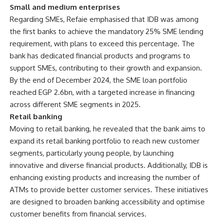
Small and medium enterprises
Regarding SMEs, Refaie emphasised that IDB was among
the first banks to achieve the mandatory 25% SME lending
requirement, with plans to exceed this percentage. The
bank has dedicated financial products and programs to
support SMEs, contributing to their growth and expansion.
By the end of December 2024, the SME loan portfolio
reached EGP 2.6bn, with a targeted increase in financing
across different SME segments in 2025.
Retail banking
Moving to retail banking, he revealed that the bank aims to
expand its retail banking portfolio to reach new customer
segments, particularly young people, by launching
innovative and diverse financial products. Additionally, IDB is
enhancing existing products and increasing the number of
ATMs to provide better customer services. These initiatives
are designed to broaden banking accessibility and optimise
customer benefits from financial services.