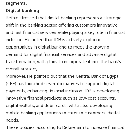
segments.
Digital banking
Refaie stressed that digital banking represents a strategic
shift in the banking sector, offering customers innovative
and fast financial services while playing a key role in financial
inclusion. He noted that IDB is actively exploring
opportunities in digital banking to meet the growing
demand for digital financial services and advance digital
transformation, with plans to incorporate it into the bank’s
overall strategy.
Moreover, He pointed out that the Central Bank of Egypt
(CBE) has launched several initiatives to support digital
payments, enhancing financial inclusion. IDB is developing
innovative financial products such as low-cost accounts,
digital wallets, and debit cards, while also developing
mobile banking applications to cater to customers’ digital
needs.
These policies, according to Refaie, aim to increase financial