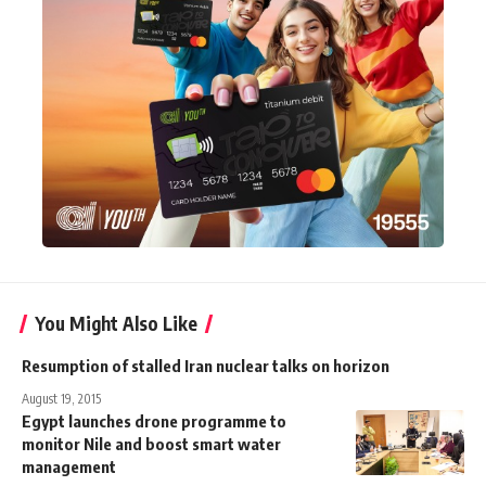
You Might Also Like
Resumption of stalled Iran nuclear talks on horizon
August 19, 2015
Egypt launches drone programme to
monitor Nile and boost smart water
management