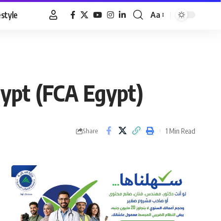
estyle
Aa
Font
Resizer
ypt (FCA Egypt)
1 Min Read
Share