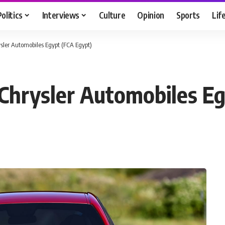
Politics
Interviews
Culture
Opinion
Sports
Lif
sler Automobiles Egypt (FCA Egypt)
Chrysler Automobiles Eg