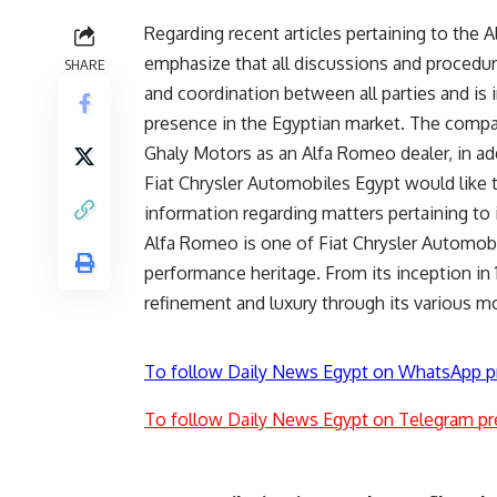
Regarding recent articles pertaining to the
emphasize that all discussions and proced
SHARE
and coordination between all parties and is 
presence in the Egyptian market. The company
Ghaly Motors as an Alfa Romeo dealer, in add
Fiat Chrysler Automobiles Egypt would like to
information regarding matters pertaining to 
Alfa Romeo is one of Fiat Chrysler Automobi
performance heritage. From its inception in
refinement and luxury through its various mo
To follow Daily News Egypt on WhatsApp p
To follow Daily News Egypt on Telegram pr