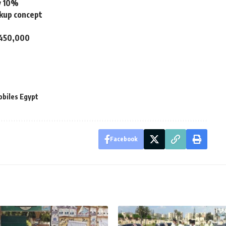
by 10%
ckup concept
P 450,000
obiles Egypt
Facebook