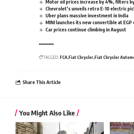
Motor oil prices increase by 4%, filters 
Chevrolet’s unveils retro E-10 electric pi
Uber plans massive investment in India
MINI launches its new convertible at EG
Car prices continue climbing in August
TAGGED:
FCA
Fiat Chrysler
Fiat Chrysler Autom
Share This Article
You Might Also Like