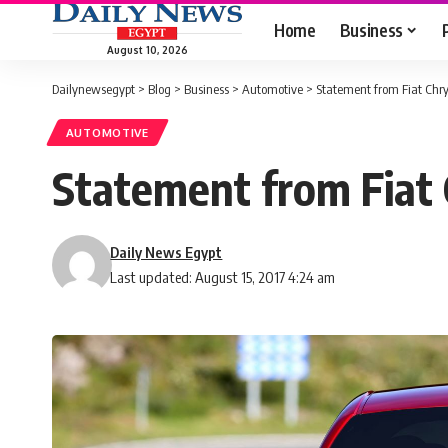
Home
Business
August 10, 2026
Dailynewsegypt
>
Blog
>
Business
>
Automotive
>
Statement from Fiat Chry
AUTOMOTIVE
Statement from Fiat 
Daily News Egypt
Last updated: August 15, 2017 4:24 am