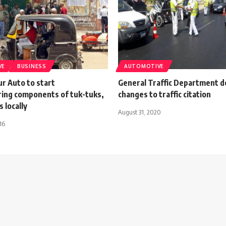
VE
BUSINESS
AUTOMOTIVE
r Auto to start
General Traffic Department d
ing components of tuk-tuks,
changes to traffic citation
 locally
August 31, 2020
16