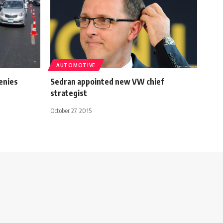
AUTOMOTIVE
enies
Sedran appointed new VW chief
strategist
October 27, 2015