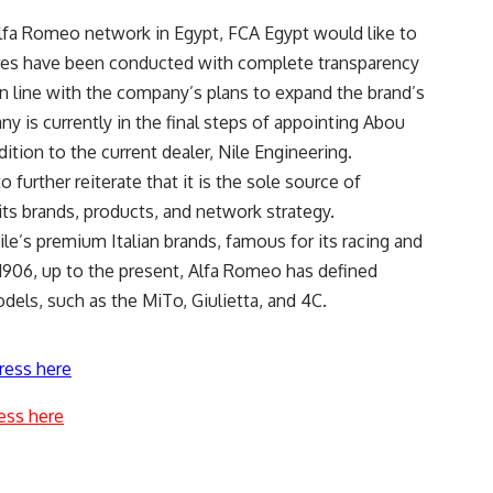
 Alfa Romeo network in Egypt, FCA Egypt would like to
ures have been conducted with complete transparency
in line with the company’s plans to expand the brand’s
 is currently in the final steps of appointing Abou
ition to the current dealer, Nile Engineering.
 further reiterate that it is the sole source of
its brands, products, and network strategy.
le’s premium Italian brands, famous for its racing and
 1906, up to the present, Alfa Romeo has defined
dels, such as the MiTo, Giulietta, and 4C.
ress here
ess here