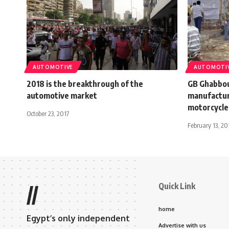
AUTOMOTIVE
AUTOMOTI
2018 is the breakthrough of the
GB Ghabbou
automotive market
manufactur
motorcycles
October 23, 2017
February 13, 20
Quick Link
//
home
Egypt’s only independent
Advertise with us