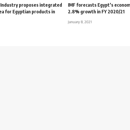
f Industry proposes integrated
IMF forecasts Egypt’s econom
rea for Egyptian products in
2.8% growth in FY 2020/21
January 8, 2021