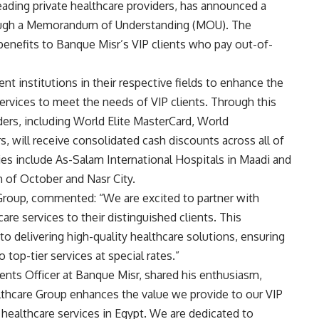
ading private healthcare providers, has announced a
rough a Memorandum of Understanding (MOU). The
 benefits to Banque Misr’s VIP clients who pay out-of-
t institutions in their respective fields to enhance the
ervices to meet the needs of VIP clients. Through this
rs, including World Elite MasterCard, World
, will receive consolidated cash discounts across all of
ties include As-Salam International Hospitals in Maadi and
h of October and Nasr City.
Group, commented: “We are excited to partner with
re services to their distinguished clients. This
 delivering high-quality healthcare solutions, ensuring
 top-tier services at special rates.”
nts Officer at Banque Misr, shared his enthusiasm,
lthcare Group enhances the value we provide to our VIP
y healthcare services in Egypt. We are dedicated to