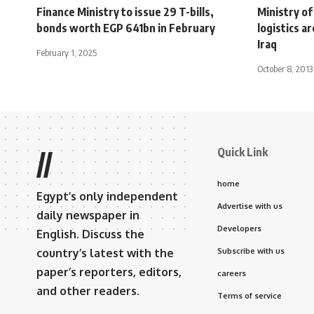
Finance Ministry to issue 29 T-bills,
Ministry o
bonds worth EGP 641bn in February
logistics a
Iraq
February 1, 2025
October 8, 2013
Quick Link
//
home
Egypt’s only independent
Advertise with us
daily newspaper in
Developers
English. Discuss the
country’s latest with the
Subscribe with us
paper’s reporters, editors,
careers
and other readers.
Terms of service