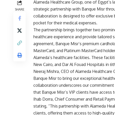
Alameda Healthcare Group, one of Egypt’s le
strategic partnership with Banque Misr th
SHARE
collaboration is designed to offer exclusive
pocket for their medical expenses.
The partnership brings together two prominen
healthcare experience and provide tailored s
agreement, Banque Misr’s premium cardholde
MasterCard, and Platinum MasterCard holders
Alameda’s healthcare facilities. These facili
New Cairo, and Dar Al Fouad Hospitals in 6t
Neeraj Mishra, CEO of Alameda Healthcare 
Banque Misr to bring our exceptional healthca
collaboration underscores our commitment to
that Banque Misr’s VIP clients have access to
Ihab Dorra, Chief Consumer and Retail Payme
stating, “This partnership with Alameda Hea
clients, offering them access to high-qualit