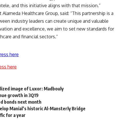
ele, and this initiative aligns with that mission.”
t Alameda Healthcare Group, said: “This partnership is a
een industry leaders can create unique and valuable
ovation and excellence, we aim to set new standards for
hcare and financial sectors.”
ress here
ess here
lized image of Luxor: Madbouly
nue growth in 3Q19
sed bonds next month
elop Manial’s historic Al-Mansterly Bridge
ic for a year