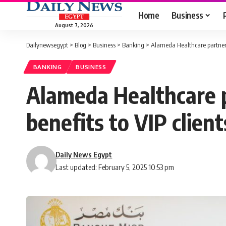
Home
Business
August 7, 2026
Dailynewsegypt
>
Blog
>
Business
>
Banking
>
Alameda Healthcare partners 
BANKING
BUSINESS
Alameda Healthcare p
benefits to VIP client
Daily News Egypt
Last updated: February 5, 2025 10:53 pm