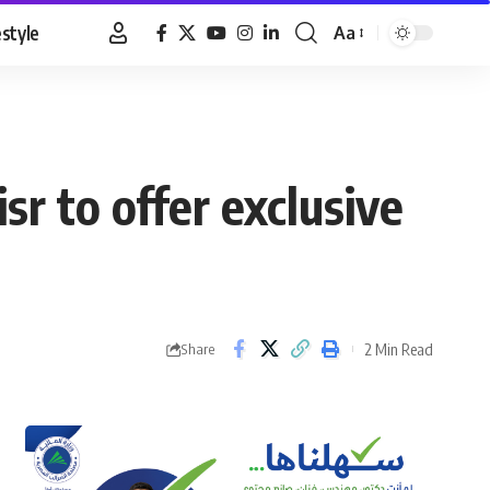
estyle
Aa
Font
Resizer
r to offer exclusive
2 Min Read
Share