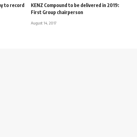
y to record
KENZ Compound to be delivered in 2019:
First Group chairperson
August 14, 2017