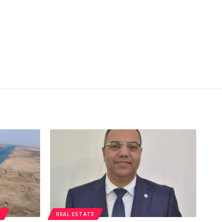
T
REAL ESTATE