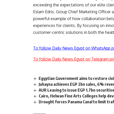
exceeding the expectations of our elite client
Eslam Edris, Group Chief Marketing Officer a
powerful example of how collaboration betw
experiences for clients. By focusing on inn
customer-centric solutions in both the healt
To follow Daily News Egypt on WhatsApp p
To follow Daily News Egypt on Telegram pr
Egyptian Government aims to restore civi
Juhayna achieves EGP 2bn sales, 6% reve
AUR Leasing to issue EGP 1.7bn securiti
Cairo, Helwan Fine Arts Colleges help dev
Drought forces Panama Canal to limit traff