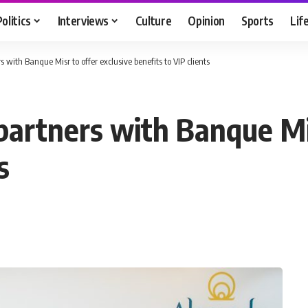
Politics
Interviews
Culture
Opinion
Sports
Lif
with Banque Misr to offer exclusive benefits to VIP clients
artners with Banque Mis
s