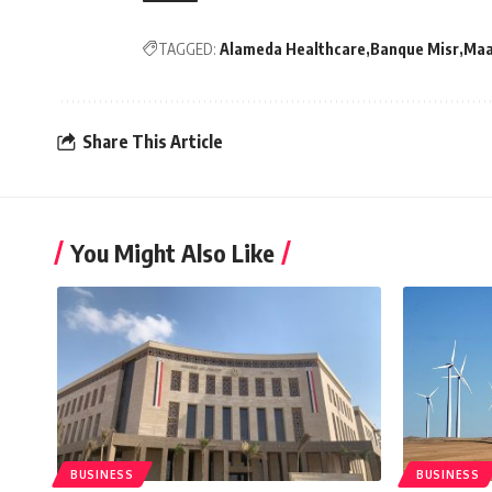
TAGGED:
Alameda Healthcare
Banque Misr
Maa
Share This Article
You Might Also Like
BUSINESS
BUSINESS