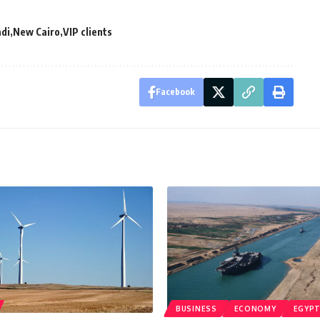
di
New Cairo
VIP clients
Facebook
BUSINESS
ECONOMY
EGYP