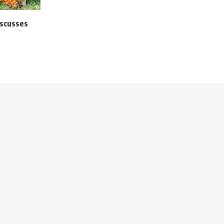
iscusses