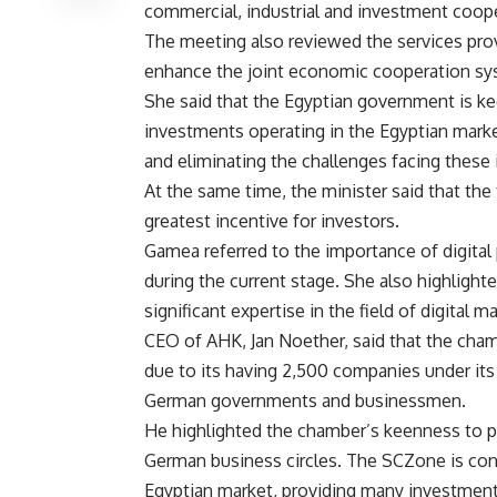
commercial, industrial and investment coop
The meeting also reviewed the services prov
enhance the joint economic cooperation sy
She said that the Egyptian government is kee
investments operating in the Egyptian market.
and eliminating the challenges facing these
At the same time, the minister said that the 
greatest incentive for investors.
Gamea referred to the importance of digita
during the current stage. She also highligh
significant expertise in the field of digita
CEO of AHK, Jan Noether, said that the chambe
due to its having 2,500 companies under its 
German governments and businessmen.
He highlighted the chamber’s keenness to
German business circles. The SCZone is con
Egyptian market, providing many investment 