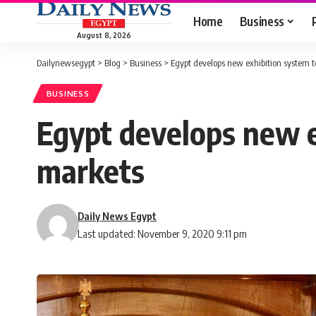
Home
Business
August 8, 2026
Dailynewsegypt
>
Blog
>
Business
>
Egypt develops new exhibition system t
BUSINESS
Egypt develops new e
markets
Daily News Egypt
Last updated: November 9, 2020 9:11 pm