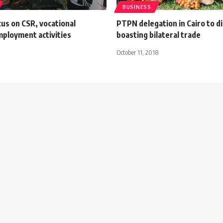
BUSINESS
us on CSR, vocational
PTPN delegation in Cairo to d
mployment activities
boasting bilateral trade
October 11, 2018