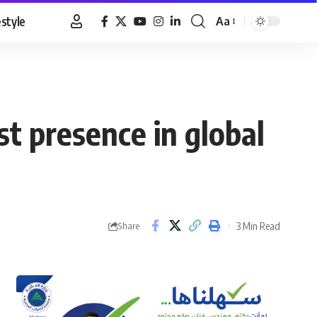
estyle
Aa
Font
Resizer
t presence in global
3 Min Read
Share