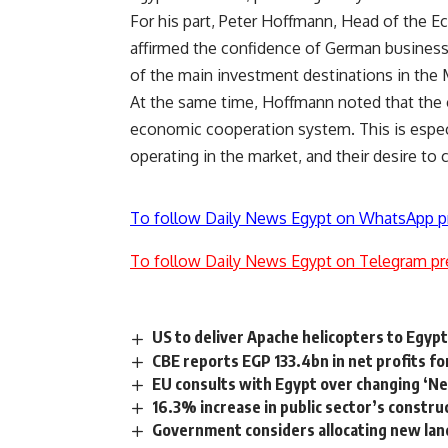
For his part, Peter Hoffmann, Head of the 
affirmed the confidence of German business 
of the main investment destinations in the 
At the same time, Hoffmann noted that the 
economic cooperation system. This is especi
operating in the market, and their desire to
To follow Daily News Egypt on WhatsApp p
To follow Daily News Egypt on Telegram pr
US to deliver Apache helicopters to Egypt,
CBE reports EGP 133.4bn in net profits f
EU consults with Egypt over changing ‘N
16.3% increase in public sector’s constru
Government considers allocating new lan