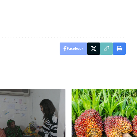
Facebook