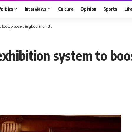
Politics
Interviews
Culture
Opinion
Sports
Lif
o boost presence in global markets
xhibition system to boos