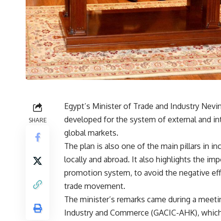
Egypt’s Minister of Trade and Industry Nev
developed for the system of external and int
SHARE
global markets.
The plan is also one of the main pillars in 
locally and abroad. It also highlights the im
promotion system, to avoid the negative eff
trade movement.
The minister’s remarks came during a meet
Industry and Commerce (GACIC-AHK), which d