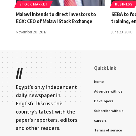
STOCK MARKET
BUSINESS
Malawi intends to direct investors to
SEBA to foc
EGX: CEO of Malawi Stock Exchange
training, e
November 20, 2017
June 23, 2018
Quick Link
//
home
Egypt’s only independent
Advertise with us
daily newspaper in
Developers
English. Discuss the
country’s latest with the
Subscribe with us
paper’s reporters, editors,
careers
and other readers.
Terms of service