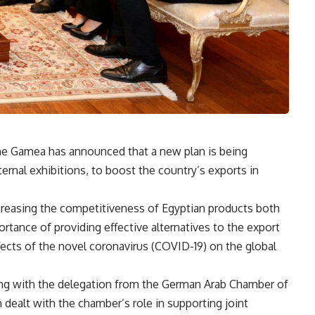
ine Gamea has announced that a new plan is being
ernal exhibitions, to boost the country’s exports in
increasing the competitiveness of Egyptian products both
portance of providing effective alternatives to the export
ects of the novel coronavirus (COVID-19) on the global
ing with the delegation from the German Arab Chamber of
ealt with the chamber’s role in supporting joint