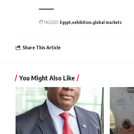
TAGGED:
Egypt
exhibition
global markets
Share This Article
You Might Also Like