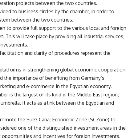
eration projects between the two countries.
ided to business circles by the chamber, in order to
stem between the two countries.
n to provide full support to the various local and foreign
 This will take place by providing all industrial services,
 investments.
facilitation and clarity of procedures represent the
l platforms in strengthening global economic cooperation
ted the importance of benefiting from Germany’s
l marketing and e-commerce in the Egyptian economy.
r is the largest of its kind in the Middle East region,
umbrella. It acts as a link between the Egyptian and
 promote the Suez Canal Economic Zone (SCZone) to
sidered one of the distinguished investment areas in the
opportunities and incentives for foreign investments.