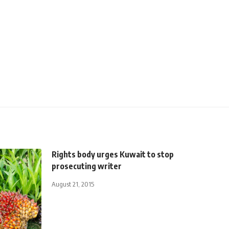
Rights body urges Kuwait to stop
prosecuting writer
August 21, 2015