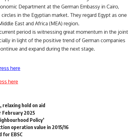
Economic Department at the German Embassy in Cairo,
circles in the Egyptian market. They regard Egypt as one
Middle East and Africa (MEA) region.
current period is witnessing great momentum in the joint
ally in light of the positive trend of German companies
 continue and expand during the next stage.
ress here
ess here
 relaxing hold on aid
or February 2025
eighbourhood Policy’
ction operation value in 2015/16
d for EBSC