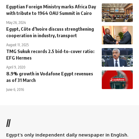
Egyptian Foreign Ministry marks Africa Day
with tribute to 1964 OAU Summit in Cairo
May 26, 2024
Egypt, Côte d’Ivoire discuss strengthening
cooperation in industry, transport
August 11, 2025
TMG Sukuk records 2.5 bid-to-cover ratio:
EFG Hermes
April 9, 2020
8.9% growth in Vodafone Egypt revenues
as of 31 March
June 6, 2016
//
Egypt’s only independent daily newspaper in English.