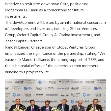
initiative to revitalize downtown Cairo, positioning
Mogamma El-Tahrir as a cornerstone for future
investments.
The development will be led by an international consortium
of developers and investors, including Global Ventures
Group, Oxford Capital Group, Al Otaiba Investments, and
Zoser Capital Partners.
Randall Langer, Chairperson of Global Ventures Group,
emphasized the significance of the partnership, stating, “We
value the Marriott alliance, the strong support of TSFE, and
the substantial efforts of the numerous team members
bringing this project to life.”