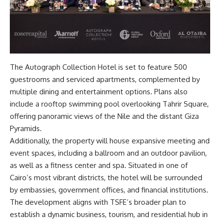
The Autograph Collection Hotel is set to feature 500
guestrooms and serviced apartments, complemented by
multiple dining and entertainment options. Plans also
include a rooftop swimming pool overlooking Tahrir Square,
offering panoramic views of the Nile and the distant Giza
Pyramids.
Additionally, the property will house expansive meeting and
event spaces, including a ballroom and an outdoor pavilion,
as well as a fitness center and spa. Situated in one of
Cairo’s most vibrant districts, the hotel will be surrounded
by embassies, government offices, and financial institutions.
The development aligns with TSFE’s broader plan to
establish a dynamic business, tourism, and residential hub in