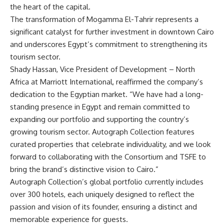
the heart of the capital.
The transformation of Mogamma El-Tahrir represents a
significant catalyst for further investment in downtown Cairo
and underscores Egypt’s commitment to strengthening its
tourism sector.
Shady Hassan, Vice President of Development – North
Africa at Marriott International, reaffirmed the company’s
dedication to the Egyptian market. “We have had a long-
standing presence in Egypt and remain committed to
expanding our portfolio and supporting the country’s
growing tourism sector. Autograph Collection features
curated properties that celebrate individuality, and we look
forward to collaborating with the Consortium and TSFE to
bring the brand’s distinctive vision to Cairo.”
Autograph Collection’s global portfolio currently includes
over 300 hotels, each uniquely designed to reflect the
passion and vision of its founder, ensuring a distinct and
memorable experience for guests.