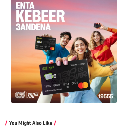
You Might Also Like