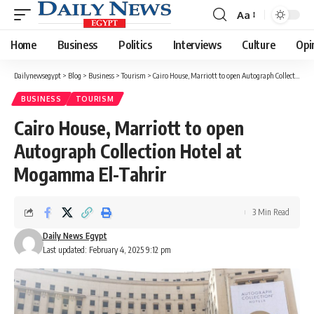
Aa
Font
Resizer
Home
Business
Politics
Interviews
Culture
Opi
Dailynewsegypt
>
Blog
>
Business
>
Tourism
>
Cairo House, Marriott to open Autograph Collection Hotel at Mogamma El-Tahrir
BUSINESS
TOURISM
Cairo House, Marriott to open
Autograph Collection Hotel at
Mogamma El-Tahrir
3 Min Read
Daily News Egypt
Last updated: February 4, 2025 9:12 pm