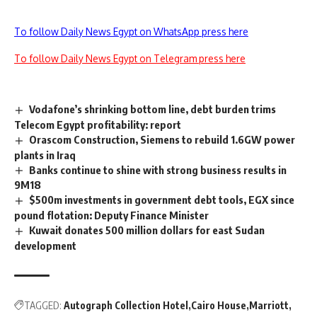
To follow Daily News Egypt on WhatsApp press here
To follow Daily News Egypt on Telegram press here
Vodafone’s shrinking bottom line, debt burden trims
Telecom Egypt profitability: report
Orascom Construction, Siemens to rebuild 1.6GW power
plants in Iraq
Banks continue to shine with strong business results in
9M18
$500m investments in government debt tools, EGX since
pound flotation: Deputy Finance Minister
Kuwait donates 500 million dollars for east Sudan
development
TAGGED:
Autograph Collection Hotel
Cairo House
Marriott