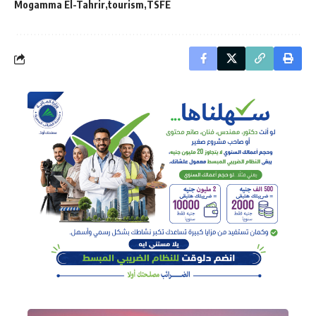
Mogamma El-Tahrir
tourism
TSFE