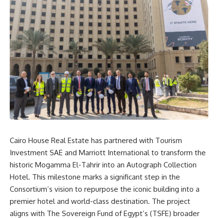
Cairo House Real Estate has partnered with Tourism
Investment SAE and Marriott International to transform the
historic Mogamma El-Tahrir into an Autograph Collection
Hotel. This milestone marks a significant step in the
Consortium’s vision to repurpose the iconic building into a
premier hotel and world-class destination. The project
aligns with The Sovereign Fund of Egypt’s (TSFE) broader