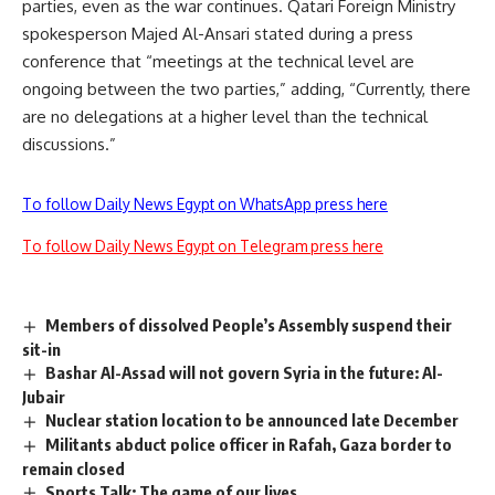
parties, even as the war continues. Qatari Foreign Ministry
spokesperson Majed Al-Ansari stated during a press
conference that “meetings at the technical level are
ongoing between the two parties,” adding, “Currently, there
are no delegations at a higher level than the technical
discussions.”
To follow Daily News Egypt on WhatsApp press here
To follow Daily News Egypt on Telegram press here
Members of dissolved People’s Assembly suspend their
sit-in
Bashar Al-Assad will not govern Syria in the future: Al-
Jubair
Nuclear station location to be announced late December
Militants abduct police officer in Rafah, Gaza border to
remain closed
Sports Talk: The game of our lives