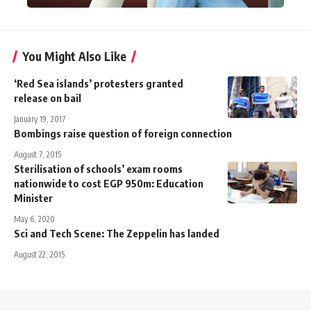
You Might Also Like
‘Red Sea islands’ protesters granted
release on bail
January 19, 2017
Bombings raise question of foreign connection
August 7, 2015
Sterilisation of schools’ exam rooms
nationwide to cost EGP 950m: Education
Minister
May 6, 2020
Sci and Tech Scene: The Zeppelin has landed
August 22, 2015