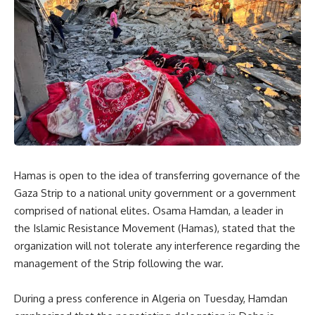
Hamas is open to the idea of transferring governance of the
Gaza Strip to a national unity government or a government
comprised of national elites. Osama Hamdan, a leader in
the Islamic Resistance Movement (Hamas), stated that the
organization will not tolerate any interference regarding the
management of the Strip following the war.
During a press conference in Algeria on Tuesday, Hamdan