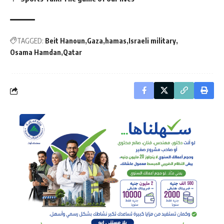
TAGGED:
Beit Hanoun
Gaza
hamas
Israeli military
Osama Hamdan
Qatar