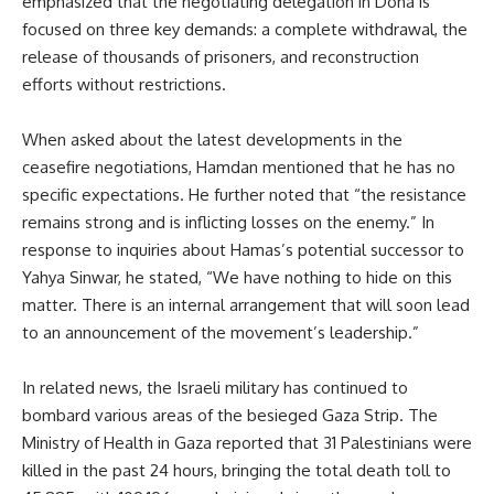
emphasized that the negotiating delegation in Doha is
focused on three key demands: a complete withdrawal, the
release of thousands of prisoners, and reconstruction
efforts without restrictions.
When asked about the latest developments in the
ceasefire negotiations, Hamdan mentioned that he has no
specific expectations. He further noted that “the resistance
remains strong and is inflicting losses on the enemy.” In
response to inquiries about Hamas’s potential successor to
Yahya Sinwar, he stated, “We have nothing to hide on this
matter. There is an internal arrangement that will soon lead
to an announcement of the movement’s leadership.”
In related news, the Israeli military has continued to
bombard various areas of the besieged Gaza Strip. The
Ministry of Health in Gaza reported that 31 Palestinians were
killed in the past 24 hours, bringing the total death toll to