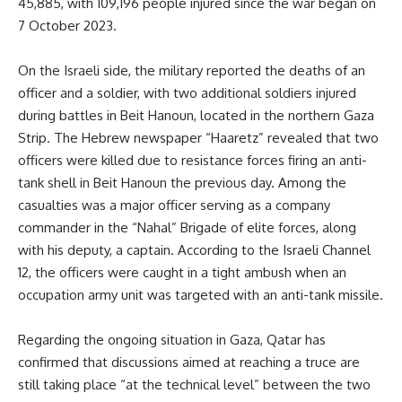
45,885, with 109,196 people injured since the war began on
7 October 2023.
On the Israeli side, the military reported the deaths of an
officer and a soldier, with two additional soldiers injured
during battles in Beit Hanoun, located in the northern Gaza
Strip. The Hebrew newspaper “Haaretz” revealed that two
officers were killed due to resistance forces firing an anti-
tank shell in Beit Hanoun the previous day. Among the
casualties was a major officer serving as a company
commander in the “Nahal” Brigade of elite forces, along
with his deputy, a captain. According to the Israeli Channel
12, the officers were caught in a tight ambush when an
occupation army unit was targeted with an anti-tank missile.
Regarding the ongoing situation in Gaza, Qatar has
confirmed that discussions aimed at reaching a truce are
still taking place “at the technical level” between the two