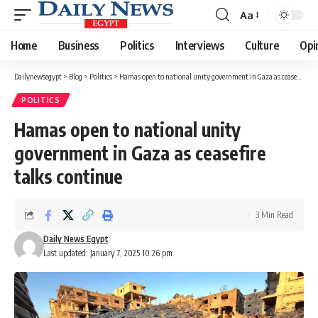
Aa
Font
Resizer
Home
Business
Politics
Interviews
Culture
Opi
Dailynewsegypt
>
Blog
>
Politics
>
Hamas open to national unity government in Gaza as ceasefire talks continue
POLITICS
Hamas open to national unity
government in Gaza as ceasefire
talks continue
3 Min Read
Daily News Egypt
Last updated: January 7, 2025 10:26 pm