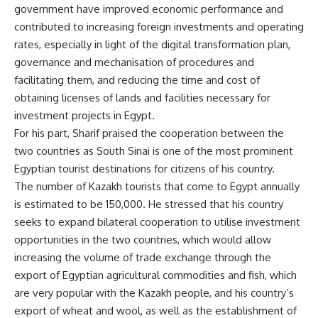
government have improved economic performance and
contributed to increasing foreign investments and operating
rates, especially in light of the digital transformation plan,
governance and mechanisation of procedures and
facilitating them, and reducing the time and cost of
obtaining licenses of lands and facilities necessary for
investment projects in Egypt.
For his part, Sharif praised the cooperation between the
two countries as South Sinai is one of the most prominent
Egyptian tourist destinations for citizens of his country.
The number of Kazakh tourists that come to Egypt annually
is estimated to be 150,000. He stressed that his country
seeks to expand bilateral cooperation to utilise investment
opportunities in the two countries, which would allow
increasing the volume of trade exchange through the
export of Egyptian agricultural commodities and fish, which
are very popular with the Kazakh people, and his country’s
export of wheat and wool, as well as the establishment of