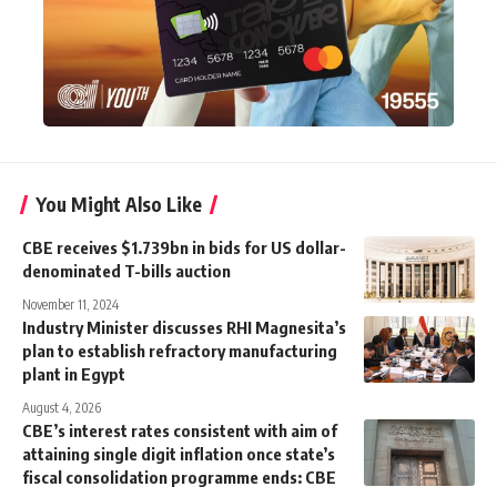
You Might Also Like
CBE receives $1.739bn in bids for US dollar-
denominated T-bills auction
November 11, 2024
Industry Minister discusses RHI Magnesita’s
plan to establish refractory manufacturing
plant in Egypt
August 4, 2026
CBE’s interest rates consistent with aim of
attaining single digit inflation once state’s
fiscal consolidation programme ends: CBE