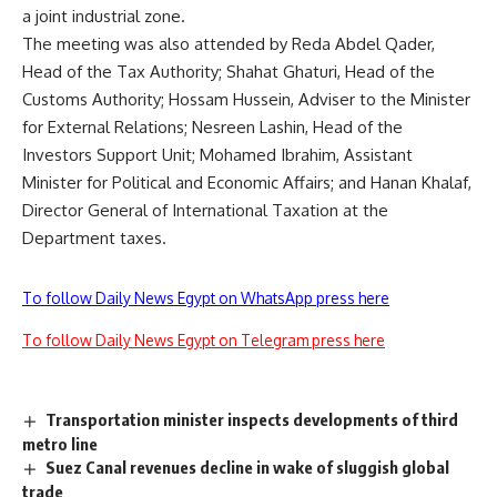
a joint industrial zone.
The meeting was also attended by Reda Abdel Qader,
Head of the Tax Authority; Shahat Ghaturi, Head of the
Customs Authority; Hossam Hussein, Adviser to the Minister
for External Relations; Nesreen Lashin, Head of the
Investors Support Unit; Mohamed Ibrahim, Assistant
Minister for Political and Economic Affairs; and Hanan Khalaf,
Director General of International Taxation at the
Department taxes.
To follow Daily News Egypt on WhatsApp press here
To follow Daily News Egypt on Telegram press here
Transportation minister inspects developments of third
metro line
Suez Canal revenues decline in wake of sluggish global
trade