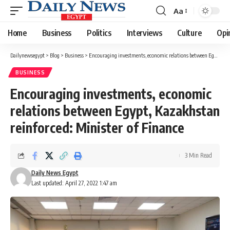
Aa
Font
Resizer
Home
Business
Politics
Interviews
Culture
Opi
Dailynewsegypt
>
Blog
>
Business
>
Encouraging investments, economic relations between Egypt, Kazakhstan reinforced: Minister of Finance
BUSINESS
Encouraging investments, economic
relations between Egypt, Kazakhstan
reinforced: Minister of Finance
3 Min Read
Daily News Egypt
Last updated: April 27, 2022 1:47 am