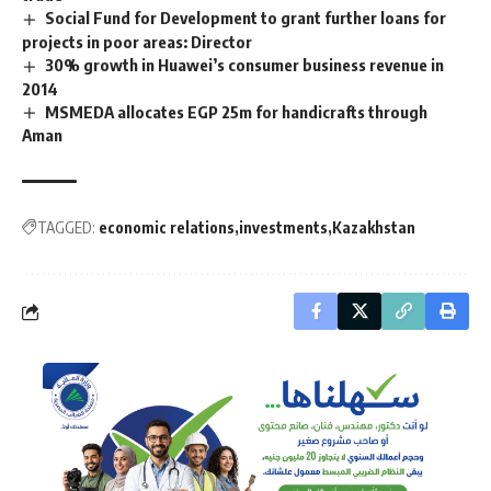
Social Fund for Development to grant further loans for
projects in poor areas: Director
30% growth in Huawei’s consumer business revenue in
2014
MSMEDA allocates EGP 25m for handicrafts through
Aman
TAGGED:
economic relations
investments
Kazakhstan