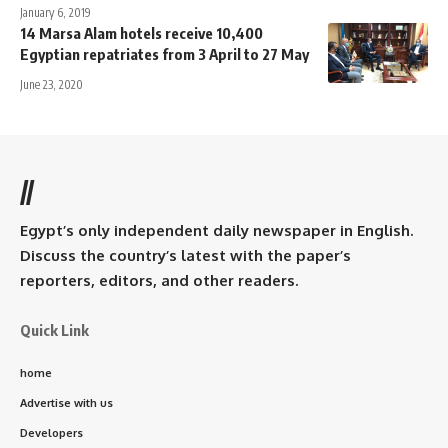
January 6, 2019
14 Marsa Alam hotels receive 10,400
Egyptian repatriates from 3 April to 27 May
June 23, 2020
//
Egypt’s only independent daily newspaper in English.
Discuss the country’s latest with the paper’s
reporters, editors, and other readers.
Quick Link
home
Advertise with us
Developers