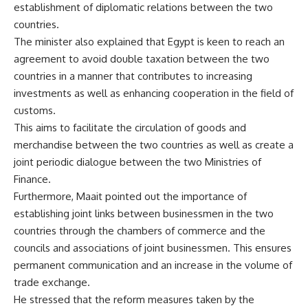
establishment of diplomatic relations between the two
countries.
The minister also explained that Egypt is keen to reach an
agreement to avoid double taxation between the two
countries in a manner that contributes to increasing
investments as well as enhancing cooperation in the field of
customs.
This aims to facilitate the circulation of goods and
merchandise between the two countries as well as create a
joint periodic dialogue between the two Ministries of
Finance.
Furthermore, Maait pointed out the importance of
establishing joint links between businessmen in the two
countries through the chambers of commerce and the
councils and associations of joint businessmen. This ensures
permanent communication and an increase in the volume of
trade exchange.
He stressed that the reform measures taken by the