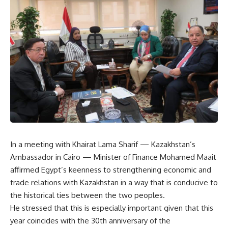
In a meeting with Khairat Lama Sharif — Kazakhstan’s
Ambassador in Cairo — Minister of Finance Mohamed Maait
affirmed Egypt’s keenness to strengthening economic and
trade relations with Kazakhstan in a way that is conducive to
the historical ties between the two peoples.
He stressed that this is especially important given that this
year coincides with the 30th anniversary of the