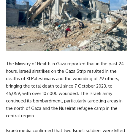
The Ministry of Health in Gaza reported that in the past 24
hours, Israeli airstrikes on the Gaza Strip resulted in the
deaths of 31 Palestinians and the wounding of 79 others,
bringing the total death toll since 7 October 2023, to
45,059, with over 107,000 wounded. The Israeli army
continued its bombardment, particularly targeting areas in
the north of Gaza and the Nuseirat refugee camp in the
central region.
Israeli media confirmed that two Israeli soldiers were killed