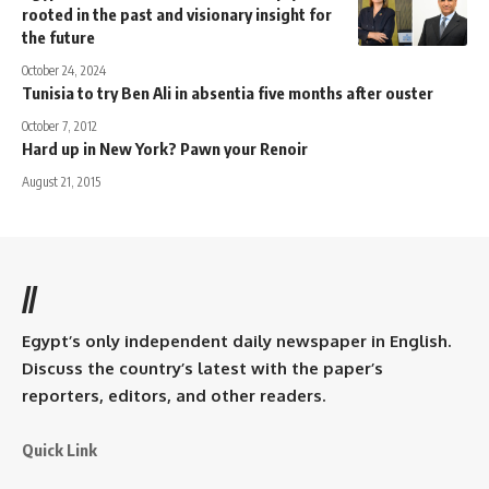
rooted in the past and visionary insight for
the future
October 24, 2024
Tunisia to try Ben Ali in absentia five months after ouster
October 7, 2012
Hard up in New York? Pawn your Renoir
August 21, 2015
//
Egypt’s only independent daily newspaper in English.
Discuss the country’s latest with the paper’s
reporters, editors, and other readers.
Quick Link