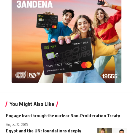
You Might Also Like
Engage Iran through the nuclear Non-Proliferation Treaty
August 22, 2015
Egypt and the UN: foundations deeply