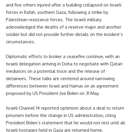
and five others injured after a building collapsed on Israeli
forces in Rafah, southern Gaza, following a strike by
Palestinian resistance forces. The Israeli military
acknowledged the deaths of a reserve major and another
soldier but did not provide further details on the incident’s
circumstances.
Diplomatic efforts to broker a ceasefire continue, with an
Israeli delegation arriving in Doha to negotiate with Qatari
mediators on a potential truce and the release of
detainees. These talks are centered around narrowing
differences between Israel and Hamas on an agreement
proposed by US President Joe Biden on 31 May.
Israeli Channel 14 reported optimism about a deal to return
prisoners before the change in US administration, citing
President Biden’s statement that he would not rest until all
Israeli hostages held in Gaza are returned home.