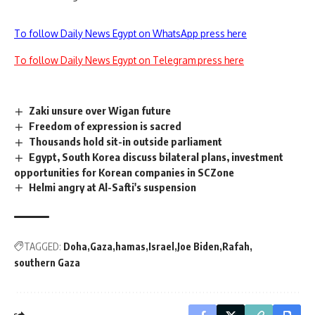
To follow Daily News Egypt on WhatsApp press here
To follow Daily News Egypt on Telegram press here
Zaki unsure over Wigan future
Freedom of expression is sacred
Thousands hold sit-in outside parliament
Egypt, South Korea discuss bilateral plans, investment
opportunities for Korean companies in SCZone
Helmi angry at Al-Safti's suspension
TAGGED:
Doha
Gaza
hamas
Israel
Joe Biden
Rafah
southern Gaza