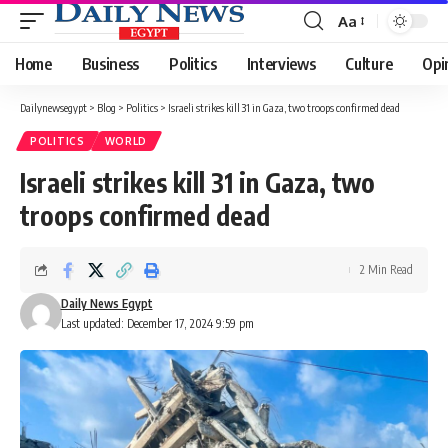
Aa
Font
Resizer
Home
Business
Politics
Interviews
Culture
Opi
Dailynewsegypt
>
Blog
>
Politics
>
Israeli strikes kill 31 in Gaza, two troops confirmed dead
POLITICS
WORLD
Israeli strikes kill 31 in Gaza, two
troops confirmed dead
2 Min Read
Daily News Egypt
Last updated: December 17, 2024 9:59 pm