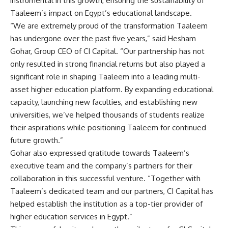
instrumental in this growth, ensuring the sustainability of
Taaleem’s impact on Egypt’s educational landscape.
“We are extremely proud of the transformation Taaleem
has undergone over the past five years,” said Hesham
Gohar, Group CEO of CI Capital. “Our partnership has not
only resulted in strong financial returns but also played a
significant role in shaping Taaleem into a leading multi-
asset higher education platform. By expanding educational
capacity, launching new faculties, and establishing new
universities, we’ve helped thousands of students realize
their aspirations while positioning Taaleem for continued
future growth.”
Gohar also expressed gratitude towards Taaleem’s
executive team and the company’s partners for their
collaboration in this successful venture. “Together with
Taaleem’s dedicated team and our partners, CI Capital has
helped establish the institution as a top-tier provider of
higher education services in Egypt.”