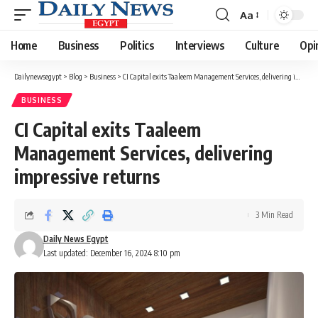
Aa
Font
Resizer
Home
Business
Politics
Interviews
Culture
Opi
Dailynewsegypt
>
Blog
>
Business
>
CI Capital exits Taaleem Management Services, delivering impressive returns
BUSINESS
CI Capital exits Taaleem
Management Services, delivering
impressive returns
3 Min Read
Daily News Egypt
Last updated: December 16, 2024 8:10 pm