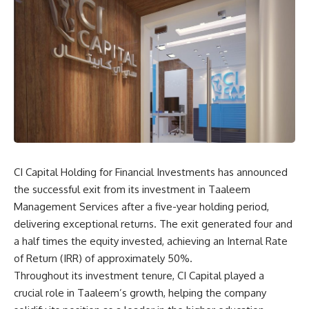
CI Capital Holding for Financial Investments has announced
the successful exit from its investment in Taaleem
Management Services after a five-year holding period,
delivering exceptional returns. The exit generated four and
a half times the equity invested, achieving an Internal Rate
of Return (IRR) of approximately 50%.
Throughout its investment tenure, CI Capital played a
crucial role in Taaleem’s growth, helping the company