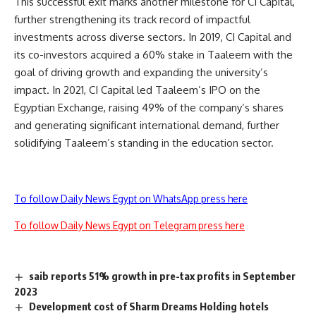
This successful exit marks another milestone for CI Capital,
further strengthening its track record of impactful
investments across diverse sectors. In 2019, CI Capital and
its co-investors acquired a 60% stake in Taaleem with the
goal of driving growth and expanding the university’s
impact. In 2021, CI Capital led Taaleem’s IPO on the
Egyptian Exchange, raising 49% of the company’s shares
and generating significant international demand, further
solidifying Taaleem’s standing in the education sector.
To follow Daily News Egypt on WhatsApp press here
To follow Daily News Egypt on Telegram press here
saib reports 51% growth in pre-tax profits in September
2023
Development cost of Sharm Dreams Holding hotels