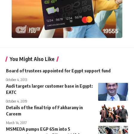
You Might Also Like
Board of trustees appointed for Egypt support fund
October 4, 2013
Audi targets larger customer base in Egypt:
EATC
October 4, 2019
Details of the final trip of Fakharany in
Careem
March 14, 2017
MSMEDA pumps EGP 65m into 5