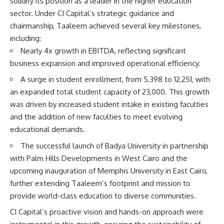
solidify its position as a leader in the higher education
sector. Under CI Capital’s strategic guidance and
chairmanship, Taaleem achieved several key milestones,
including:
Nearly 4x growth in EBITDA, reflecting significant
business expansion and improved operational efficiency.
A surge in student enrollment, from 5,398 to 12,251, with
an expanded total student capacity of 23,000. This growth
was driven by increased student intake in existing faculties
and the addition of new faculties to meet evolving
educational demands.
The successful launch of Badya University in partnership
with Palm Hills Developments in West Cairo and the
upcoming inauguration of Memphis University in East Cairo,
further extending Taaleem’s footprint and mission to
provide world-class education to diverse communities.
CI Capital’s proactive vision and hands-on approach were