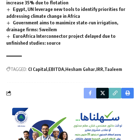
increase 35% due to flotation
Egypt, UN leverage new tools to identify priorities for
addressing climate change in Africa
Government aims to maximize state-run irrigation,
drainage firms: Sweilem
EuroAfrica Interconnector project delayed due to
unfinished studies: source
TAGGED:
CI Capital
EBITDA
Hesham Gohar
IRR
Taaleem