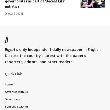
governorates as part of ‘Decent Life’
initiative
October 31, 2021
//
Egypt’s only independent daily newspaper in English.
Discuss the country’s latest with the paper’s
reporters, editors, and other readers.
Quick Link
home
Advertise with us
Developers
Subscribe with us