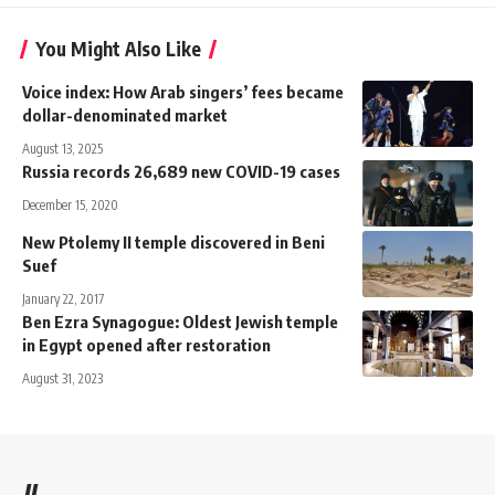
You Might Also Like
Voice index: How Arab singers’ fees became
dollar-denominated market
August 13, 2025
Russia records 26,689 new COVID-19 cases
December 15, 2020
New Ptolemy II temple discovered in Beni
Suef
January 22, 2017
Ben Ezra Synagogue: Oldest Jewish temple
in Egypt opened after restoration
August 31, 2023