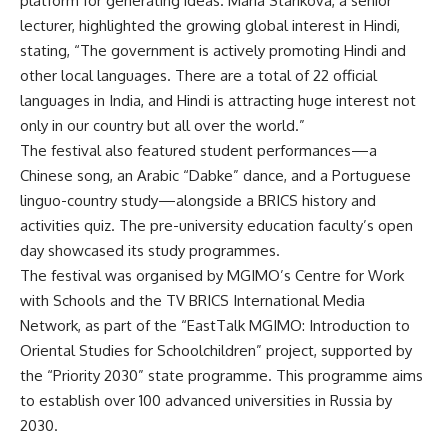
platform for generating ideas. Maria Starikova, a senior
lecturer, highlighted the growing global interest in Hindi,
stating, “The government is actively promoting Hindi and
other local languages. There are a total of 22 official
languages in India, and Hindi is attracting huge interest not
only in our country but all over the world.”
The festival also featured student performances—a
Chinese song, an Arabic “Dabke” dance, and a Portuguese
linguo-country study—alongside a BRICS history and
activities quiz. The pre-university education faculty’s open
day showcased its study programmes.
The festival was organised by MGIMO’s Centre for Work
with Schools and the TV BRICS International Media
Network, as part of the “EastTalk MGIMO: Introduction to
Oriental Studies for Schoolchildren” project, supported by
the “Priority 2030” state programme. This programme aims
to establish over 100 advanced universities in Russia by
2030.