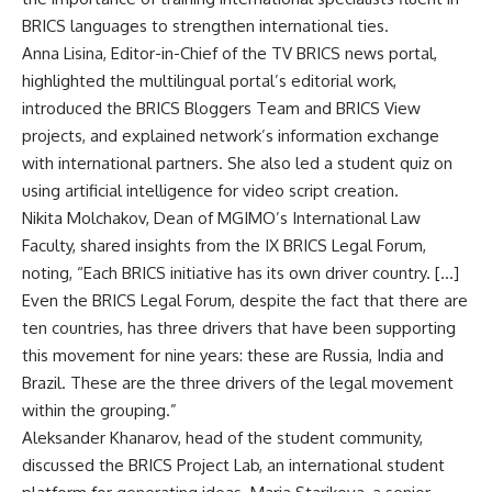
BRICS languages to strengthen international ties.
Anna Lisina, Editor-in-Chief of the
TV BRICS
news portal,
highlighted the multilingual portal’s editorial work,
introduced the BRICS Bloggers Team and BRICS View
projects, and explained network’s information exchange
with international partners. She also led a student quiz on
using artificial intelligence for video script creation.
Nikita Molchakov, Dean of MGIMO’s International Law
Faculty, shared insights from the IX BRICS Legal Forum,
noting, “Each BRICS initiative has its own driver country. […]
Even the BRICS Legal Forum, despite the fact that there are
ten countries, has three drivers that have been supporting
this movement for nine years: these are Russia, India and
Brazil. These are the three drivers of the legal movement
within the grouping.”
Aleksander Khanarov, head of the student community,
discussed the BRICS Project Lab, an international student