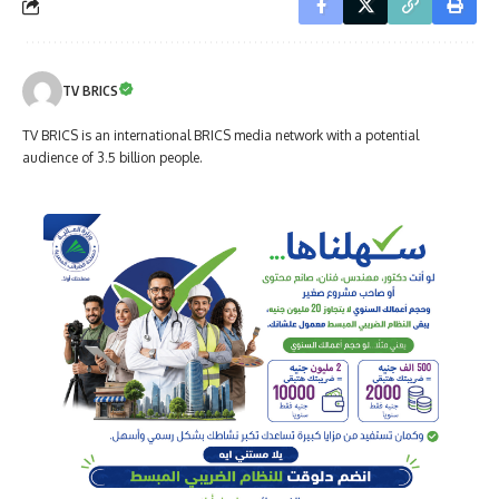
TV BRICS
TV BRICS is an international BRICS media network with a potential
audience of 3.5 billion people.