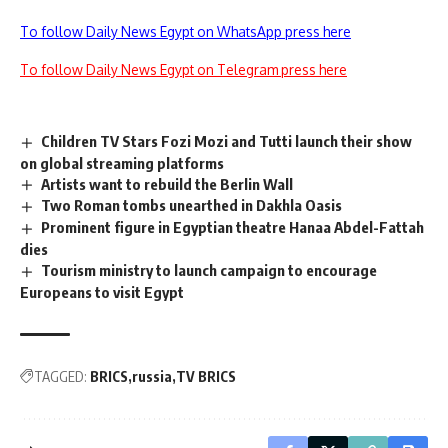
To follow Daily News Egypt on WhatsApp press here
To follow Daily News Egypt on Telegram press here
Children TV Stars Fozi Mozi and Tutti launch their show
on global streaming platforms
Artists want to rebuild the Berlin Wall
Two Roman tombs unearthed in Dakhla Oasis
Prominent figure in Egyptian theatre Hanaa Abdel-Fattah
dies
Tourism ministry to launch campaign to encourage
Europeans to visit Egypt
TAGGED:
BRICS
russia
TV BRICS