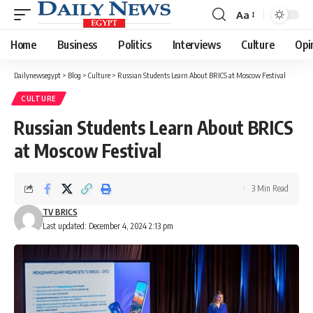
Aa
Font
Resizer
Home
Business
Politics
Interviews
Culture
Opi
Dailynewsegypt
>
Blog
>
Culture
>
Russian Students Learn About BRICS at Moscow Festival
CULTURE
Russian Students Learn About BRICS
at Moscow Festival
3 Min Read
TV BRICS
Last updated: December 4, 2024 2:13 pm