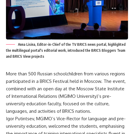
Anna Lisina, Editor-in-Chief of the TV BRICS news portal, highlighted
the multilingual portal's editorial work, introduced the BRICS Bloggers Team
and BRICS View projects
More than 500 Russian schoolchildren from various regions
participated in a BRICS Festival held in Moscow. The event,
combined with an open day at the Moscow State Institute
of International Relations (MGIMO University)’s pre-
university education faculty, focused on the culture,
languages, and activities of BRICS nations.
Igor Putintsev, MGIMO’s Vice-Rector for language and pre-
university education, welcomed the students, emphasising
the importance of training international specialists fluent in