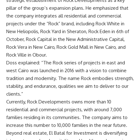
strategic establishment of Rock Developments as a key
pillar of the group’s expansion plans. He emphasized that
the company integrates all residential and commercial
projects under the “Rock” brand, including Rock White in
New Heliopolis, Rock Yard in Sheraton, Rock Eden in 6th of
October, Rock Capital in the New Administrative Capital,
Rock Vera in New Cairo, Rock Gold Mall in New Cairo, and
Rock Ville in Obour.
Doss explained: “The Rock series of projects in east and
west Cairo was launched in 2016 with a vision to combine
tradition and modernity. The name Rock embodies strength,
stability, and endurance, qualities we aim to deliver to our
clients.”
Currently, Rock Developments owns more than 10
residential and commercial projects, with around 7,000
families residing in its communities. The company aims to
increase this number to 10,000 families in the near future.
Beyond real estate, El Batal for Investment is diversifying