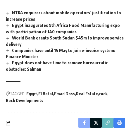
NTRA enquirers about mobile operators’ justification to
increase prices
Egypt inaugurates 9th Africa Food Manufacturing expo
with participation of 140 companies
World Bank grants South Sudan $45m to improve service
delivery
Companies have until 15 May to join e-invoice system:
Finance Minister
Egypt does not have time to remove bureaucratic
obstacles: Salman
TAGGED:
Egypt
El Batal
Emad Doss
Real Estate
rock
Rock Developments