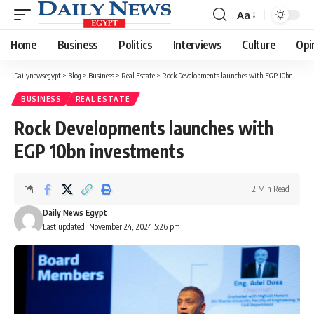
Aa
Font
Resizer
Home
Business
Politics
Interviews
Culture
Opi
Dailynewsegypt
>
Blog
>
Business
>
Real Estate
>
Rock Developments launches with EGP 10bn investments
BUSINESS
REAL ESTATE
Rock Developments launches with
EGP 10bn investments
2 Min Read
Daily News Egypt
Last updated: November 24, 2024 5:26 pm