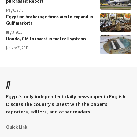
purchases: Report
May 6, 2015
Egyptian brokerage firms aim to expand in
Gulf markets
July 3, 2023
Honda, GM to invest in fuel cell systems
January 31, 2017
//
Egypt’s only independent daily newspaper in English.
Discuss the country’s latest with the paper’s
reporters, editors, and other readers.
Quick Link