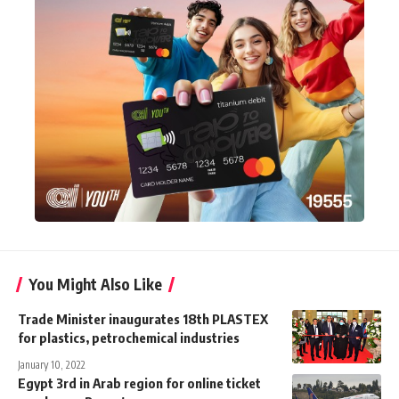
You Might Also Like
Trade Minister inaugurates 18th PLASTEX
for plastics, petrochemical industries
January 10, 2022
Egypt 3rd in Arab region for online ticket