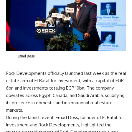
Emad Doss
Rock Developments officially launched last week as the real
estate arm of El Batal for Investment, with a capital of EGP
6bn and investments totaling EGP 10bn. The company
operates across Egypt, Canada, and Saudi Arabia, solidifying
its presence in domestic and international real estate
markets.
During the launch event, Emad Doss, founder of El Batal for
Investment and Rock Developments, highlighted the