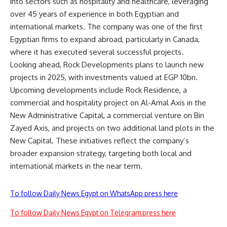
into sectors such as hospitality and healthcare, leveraging
over 45 years of experience in both Egyptian and
international markets. The company was one of the first
Egyptian firms to expand abroad, particularly in Canada,
where it has executed several successful projects.
Looking ahead, Rock Developments plans to launch new
projects in 2025, with investments valued at EGP 10bn.
Upcoming developments include Rock Residence, a
commercial and hospitality project on Al-Amal Axis in the
New Administrative Capital, a commercial venture on Bin
Zayed Axis, and projects on two additional land plots in the
New Capital. These initiatives reflect the company’s
broader expansion strategy, targeting both local and
international markets in the near term.
To follow Daily News Egypt on WhatsApp press here
To follow Daily News Egypt on Telegram press here