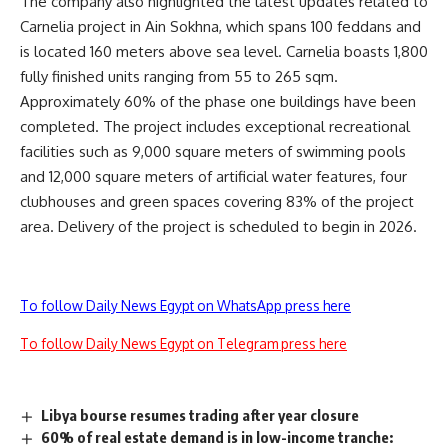
The company also highlighted the latest updates related to
Carnelia project in Ain Sokhna, which spans 100 feddans and
is located 160 meters above sea level. Carnelia boasts 1,800
fully finished units ranging from 55 to 265 sqm.
Approximately 60% of the phase one buildings have been
completed. The project includes exceptional recreational
facilities such as 9,000 square meters of swimming pools
and 12,000 square meters of artificial water features, four
clubhouses and green spaces covering 83% of the project
area. Delivery of the project is scheduled to begin in 2026.
To follow Daily News Egypt on WhatsApp press here
To follow Daily News Egypt on Telegram press here
Libya bourse resumes trading after year closure
60% of real estate demand is in low-income tranche: