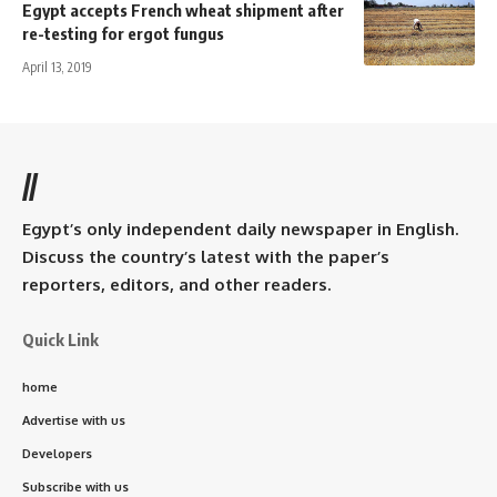
Egypt accepts French wheat shipment after
re-testing for ergot fungus
April 13, 2019
//
Egypt’s only independent daily newspaper in English.
Discuss the country’s latest with the paper’s
reporters, editors, and other readers.
Quick Link
home
Advertise with us
Developers
Subscribe with us