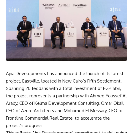
Ajna Developments has announced the launch of its latest
project, Eastville, located in New Cairo’s Fifth Settlement.
Spanning 20 feddans with a total investment of EGP 5bn,
the project represents a partnership with Ahmed Youssef Al
Araby, CEO of Kelma Development Consulting, Omar Okail,
CEO of Azure Architects and Mohamed El Messary, CEO of
Frontline Commercial Real Estate, to accelerate the
project’s progress.
This reflects Ajna Developments’ commitment to delivering