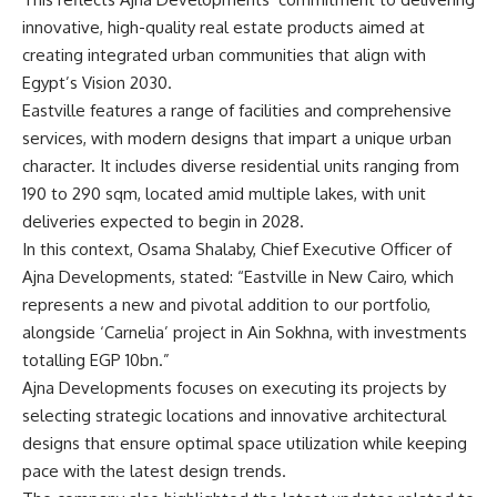
innovative, high-quality real estate products aimed at
creating integrated urban communities that align with
Egypt’s Vision 2030.
Eastville features a range of facilities and comprehensive
services, with modern designs that impart a unique urban
character. It includes diverse residential units ranging from
190 to 290 sqm, located amid multiple lakes, with unit
deliveries expected to begin in 2028.
In this context, Osama Shalaby, Chief Executive Officer of
Ajna Developments, stated: “Eastville in New Cairo, which
represents a new and pivotal addition to our portfolio,
alongside ‘Carnelia’ project in Ain Sokhna, with investments
totalling EGP 10bn.”
Ajna Developments focuses on executing its projects by
selecting strategic locations and innovative architectural
designs that ensure optimal space utilization while keeping
pace with the latest design trends.