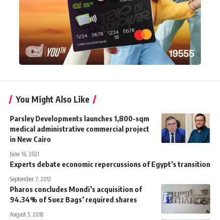
You Might Also Like
Parsley Developments launches 1,800-sqm
medical administrative commercial project
in New Cairo
June 16, 2021
Experts debate economic repercussions of Egypt’s transition
September 7, 2012
Pharos concludes Mondi’s acquisition of
94.34% of Suez Bags’ required shares
August 5, 2018