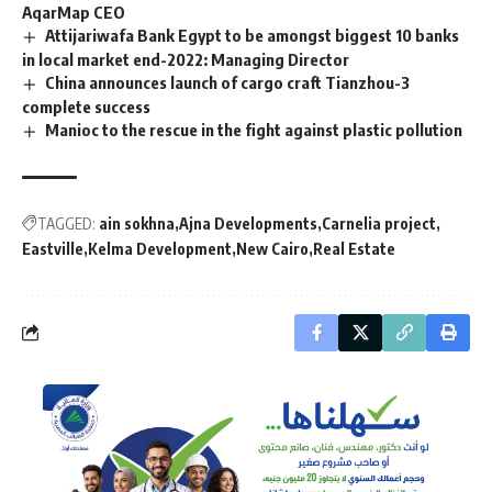
AqarMap CEO
Attijariwafa Bank Egypt to be amongst biggest 10 banks
in local market end-2022: Managing Director
China announces launch of cargo craft Tianzhou-3
complete success
Manioc to the rescue in the fight against plastic pollution
TAGGED:
ain sokhna
Ajna Developments
Carnelia project
Eastville
Kelma Development
New Cairo
Real Estate