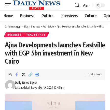
Aa
Font
Resizer
Home
Business
Politics
Interviews
Culture
Opi
Dailynewsegypt
>
Blog
>
Business
>
Real Estate
>
Ajna Developments launches Eastville with EGP 5bn investment in New Cairo
BUSINESS
REAL ESTATE
Ajna Developments launches Eastville
with EGP 5bn investment in New
Cairo
2 Min Read
Daily News Egypt
Last updated: November 19, 2024 10:45 am