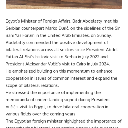
Egypt’s Minister of Foreign Affairs, Badr Abdelatty, met his
Serbian counterpart Marko Đurić, on the sidelines of the Sir
Bani Yas Forum in the United Arab Emirates, on Sunday.
Abdelatty commended the positive development of
bilateral relations across all sectors since President Abdel
Fattah Al-Sisi’s historic visit to Serbia in July 2022 and
President Aleksandar Vučić’s visit to Cairo in July 2024.
He emphasized building on this momentum to enhance
cooperation in issues of common interest and expand the
scope of bilateral relations.
He stressed the importance of implementing the
memoranda of understanding signed during President
Vučić’s visit to Egypt, to drive bilateral cooperation in
various fields over the coming years.
The Egyptian foreign minister highlighted the importance of