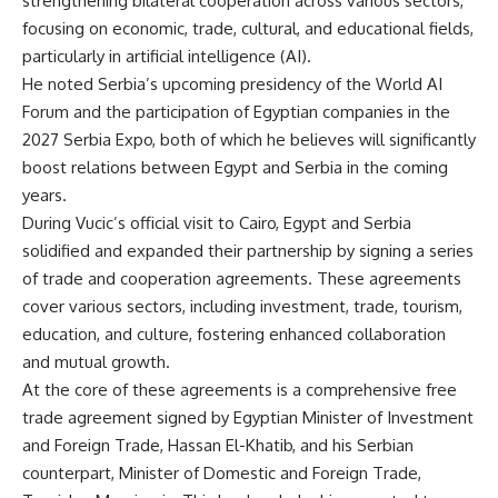
strengthening bilateral cooperation across various sectors,
focusing on economic, trade, cultural, and educational fields,
particularly in artificial intelligence (AI).
He noted Serbia’s upcoming presidency of the World AI
Forum and the participation of Egyptian companies in the
2027 Serbia Expo, both of which he believes will significantly
boost relations between Egypt and Serbia in the coming
years.
During Vucic’s official visit to Cairo, Egypt and Serbia
solidified and expanded their partnership by signing a series
of trade and cooperation agreements. These agreements
cover various sectors, including investment, trade, tourism,
education, and culture, fostering enhanced collaboration
and mutual growth.
At the core of these agreements is a comprehensive free
trade agreement signed by Egyptian Minister of Investment
and Foreign Trade, Hassan El-Khatib, and his Serbian
counterpart, Minister of Domestic and Foreign Trade,