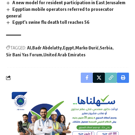
A new model for resident participation in East Jerusalem
Egyptian mobile operators referred to prosecutor
general
Egypt's swine flu death toll reaches 56
TAGGED:
AI
Badr Abdelatty
Egypt
Marko Đurić
Serbia
Sir Bani Yas Forum
United Arab Emirates