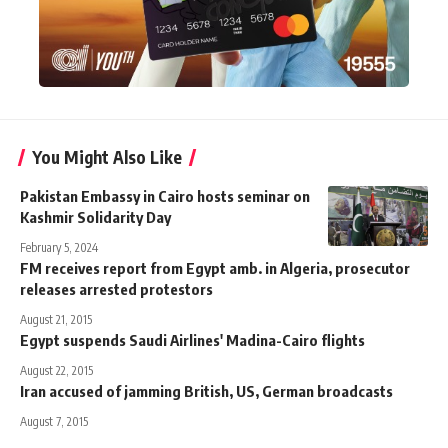
You Might Also Like
Pakistan Embassy in Cairo hosts seminar on
Kashmir Solidarity Day
February 5, 2024
FM receives report from Egypt amb. in Algeria, prosecutor
releases arrested protestors
August 21, 2015
Egypt suspends Saudi Airlines' Madina-Cairo flights
August 22, 2015
Iran accused of jamming British, US, German broadcasts
August 7, 2015