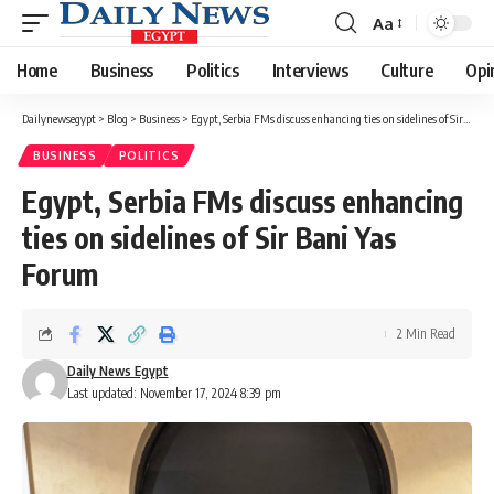
Aa
Font
Resizer
Home
Business
Politics
Interviews
Culture
Opi
Dailynewsegypt
>
Blog
>
Business
>
Egypt, Serbia FMs discuss enhancing ties on sidelines of Sir Bani Yas Forum
BUSINESS
POLITICS
Egypt, Serbia FMs discuss enhancing
ties on sidelines of Sir Bani Yas
Forum
2 Min Read
Daily News Egypt
Last updated: November 17, 2024 8:39 pm