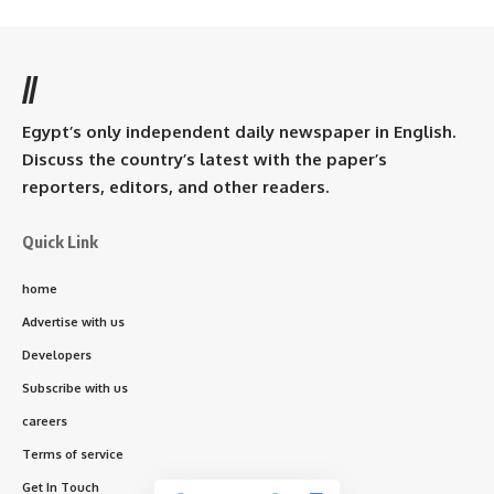
//
Egypt’s only independent daily newspaper in English.
Discuss the country’s latest with the paper’s
reporters, editors, and other readers.
Quick Link
home
Advertise with us
Developers
Subscribe with us
careers
Terms of service
Get In Touch