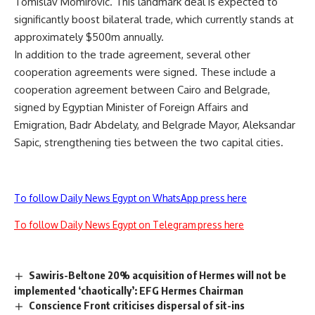
Tomislav Momirovic. This landmark deal is expected to
significantly boost bilateral trade, which currently stands at
approximately $500m annually.
In addition to the trade agreement, several other
cooperation agreements were signed. These include a
cooperation agreement between Cairo and Belgrade,
signed by Egyptian Minister of Foreign Affairs and
Emigration, Badr Abdelaty, and Belgrade Mayor, Aleksandar
Sapic, strengthening ties between the two capital cities.
To follow Daily News Egypt on WhatsApp press here
To follow Daily News Egypt on Telegram press here
Sawiris-Beltone 20% acquisition of Hermes will not be
implemented ‘chaotically’: EFG Hermes Chairman
Conscience Front criticises dispersal of sit-ins