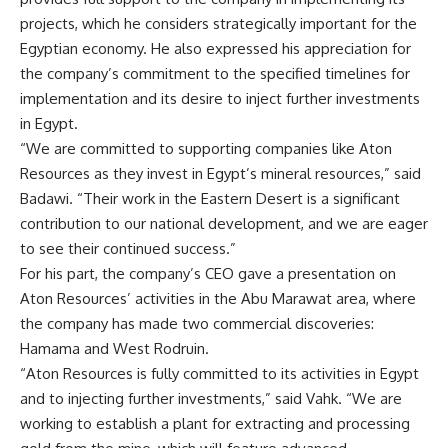
projects, which he considers strategically important for the
Egyptian economy. He also expressed his appreciation for
the company’s commitment to the specified timelines for
implementation and its desire to inject further investments
in Egypt.
“We are committed to supporting companies like Aton
Resources as they invest in Egypt’s mineral resources,” said
Badawi. “Their work in the Eastern Desert is a significant
contribution to our national development, and we are eager
to see their continued success.”
For his part, the company’s CEO gave a presentation on
Aton Resources’ activities in the Abu Marawat area, where
the company has made two commercial discoveries:
Hamama and West Rodruin.
“Aton Resources is fully committed to its activities in Egypt
and to injecting further investments,” said Vahk. “We are
working to establish a plant for extracting and processing