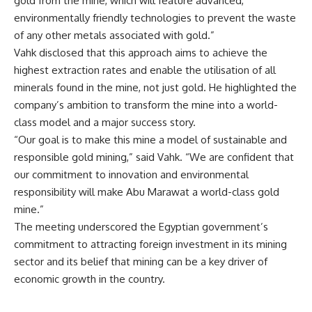
gold from the mine, which will feature advanced,
environmentally friendly technologies to prevent the waste
of any other metals associated with gold.”
Vahk disclosed that this approach aims to achieve the
highest extraction rates and enable the utilisation of all
minerals found in the mine, not just gold. He highlighted the
company’s ambition to transform the mine into a world-
class model and a major success story.
“Our goal is to make this mine a model of sustainable and
responsible gold mining,” said Vahk. “We are confident that
our commitment to innovation and environmental
responsibility will make Abu Marawat a world-class gold
mine.”
The meeting underscored the Egyptian government’s
commitment to attracting foreign investment in its mining
sector and its belief that mining can be a key driver of
economic growth in the country.