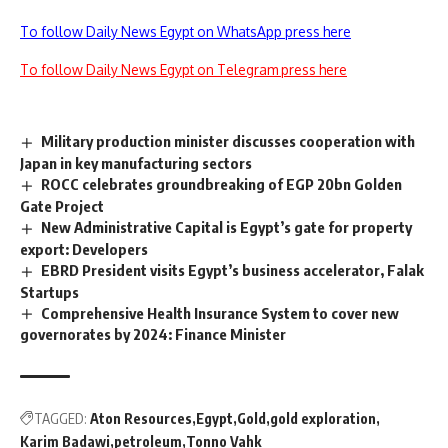
To follow Daily News Egypt on WhatsApp press here
To follow Daily News Egypt on Telegram press here
Military production minister discusses cooperation with
Japan in key manufacturing sectors
ROCC celebrates groundbreaking of EGP 20bn Golden
Gate Project
New Administrative Capital is Egypt’s gate for property
export: Developers
EBRD President visits Egypt’s business accelerator, Falak
Startups
Comprehensive Health Insurance System to cover new
governorates by 2024: Finance Minister
TAGGED:
Aton Resources
Egypt
Gold
gold exploration
Karim Badawi
petroleum
Tonno Vahk