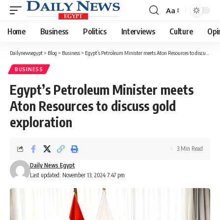
Aa
Font
Resizer
Home
Business
Politics
Interviews
Culture
Opi
Dailynewsegypt
>
Blog
>
Business
>
Egypt’s Petroleum Minister meets Aton Resources to discuss gold exploration
BUSINESS
Egypt’s Petroleum Minister meets
Aton Resources to discuss gold
exploration
3 Min Read
Daily News Egypt
Last updated: November 13, 2024 7:47 pm