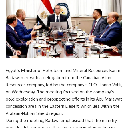
Egypt’s Minister of Petroleum and Mineral Resources Karim
Badawi met with a delegation from the Canadian Aton
Resources company, led by the company’s CEO, Tonno Vahk,
on Wednesday. The meeting focused on the company’s
gold exploration and prospecting efforts in its Abu Marawat
concession area in the Eastern Desert, which lies within the
Arabian-Nubian Shield region.
During the meeting, Badawi emphasised that the ministry
provides full support to the company in implementing its