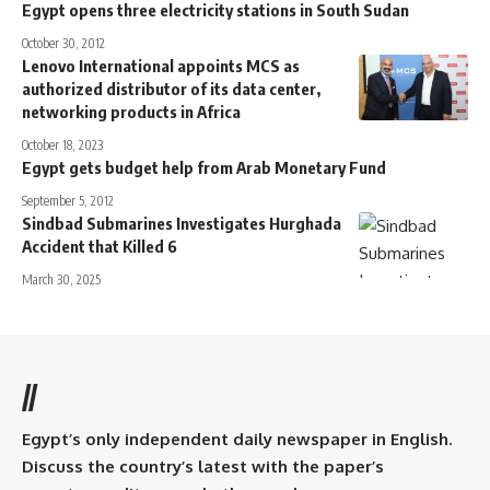
Egypt opens three electricity stations in South Sudan
October 30, 2012
Lenovo International appoints MCS as
authorized distributor of its data center,
networking products in Africa
October 18, 2023
Egypt gets budget help from Arab Monetary Fund
September 5, 2012
Sindbad Submarines Investigates Hurghada
Accident that Killed 6
March 30, 2025
//
Egypt’s only independent daily newspaper in English.
Discuss the country’s latest with the paper’s