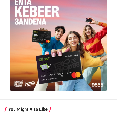
You Might Also Like