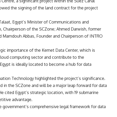
entre, a significant project within the Suez Canal
ed the signing of the land contract for the project
alaat, Egypt’s Minister of Communications and
n, Chairperson of the SCZone; Ahmed Darwish, former
and Mamdouh Abbas, Founder and Chairperson of INTRO
egic importance of the Kemet Data Center, which is
 cloud computing sector and contribute to the
Egypt is ideally located to become a hub for data
tion Technology highlighted the project’s significance.
nd in the SCZone and will be a major leap forward for data
 He cited Egypt’s strategic location, with 19 submarine
titive advantage.
he government’s comprehensive legal framework for data