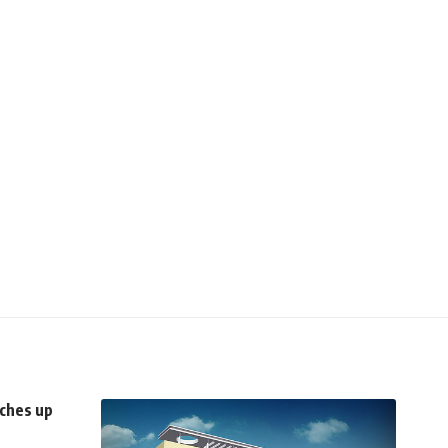
ches up