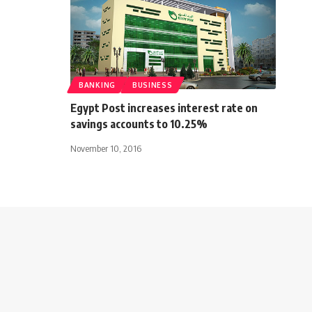
BANKING
BUSINESS
Egypt Post increases interest rate on
savings accounts to 10.25%
November 10, 2016