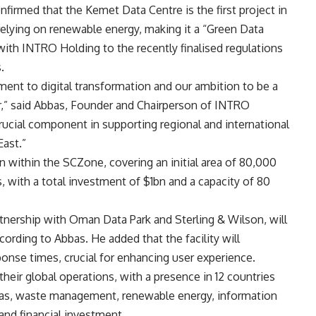
firmed that the Kemet Data Centre is the first project in
relying on renewable energy, making it a “Green Data
with INTRO Holding to the recently finalised regulations
.
ent to digital transformation and our ambition to be a
r,” said Abbas, Founder and Chairperson of INTRO
rucial component in supporting regional and international
East.”
on within the SCZone, covering an initial area of 80,000
es, with a total investment of $1bn and a capacity of 80
rtnership with Oman Data Park and Sterling & Wilson, will
cording to Abbas. He added that the facility will
onse times, crucial for enhancing user experience.
ir global operations, with a presence in 12 countries
d gas, waste management, renewable energy, information
 and financial investment.