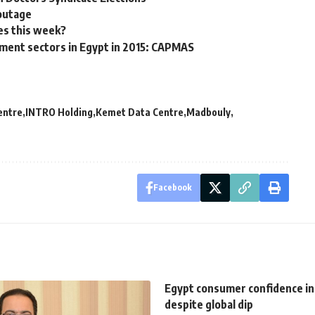
 outage
es this week?
tment sectors in Egypt in 2015: CAPMAS
entre
INTRO Holding
Kemet Data Centre
Madbouly
Facebook
Egypt consumer confidence in
despite global dip