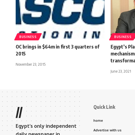
BUSINESS
BUSINESS
OC brings in $64m in first 3 quarters of
Egypt’s Pl
2015
mechanisms
transforma
November 23, 2015
June 23, 2021
Quick Link
//
home
Egypt’s only independent
Advertise with us
daily newspaper in