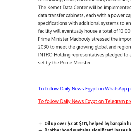
The Kemet Data Center will be implemented
data transfer cabinets, each with a power ca
specifications with additional systems to e
facility will eventually house a total of 10,0
Prime Minister Madbouly stressed the import
2030 to meet the growing global and region
INTRO Holding representatives pledged to a
set by the Prime Minister.
To follow Daily News Egypt on WhatsApp p
To follow Daily News Egypt on Telegram pr
Oil up over $2 at $111, helped by bargain 
Brotherhood sustains significant losses i