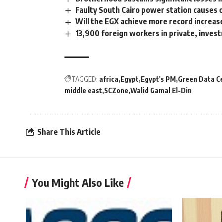
Faulty South Cairo power station causes
Will the EGX achieve more record increas
13,900 foreign workers in private, inves
TAGGED:
africa
Egypt
Egypt's PM
Green Data C
middle east
SCZone
Walid Gamal El-Din
Share This Article
You Might Also Like