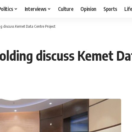
Politics
Interviews
Culture
Opinion
Sports
Lif
g discuss Kemet Data Centre Project
lding discuss Kemet Dat