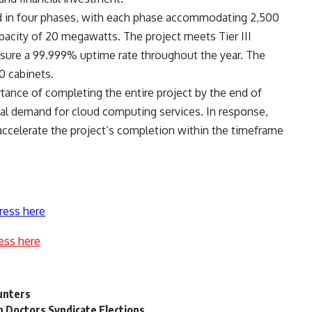
 in four phases, with each phase accommodating 2,500
pacity of 20 megawatts. The project meets Tier III
nsure a 99.999% uptime rate throughout the year. The
00 cabinets.
ance of completing the entire project by the end of
al demand for cloud computing services. In response,
ccelerate the project’s completion within the timeframe
ress here
ess here
hunters
n Doctors Syndicate Elections