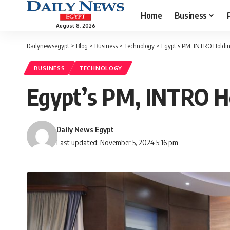
Home
Business
August 8, 2026
Dailynewsegypt
>
Blog
>
Business
>
Technology
>
Egypt’s PM, INTRO Holdin
BUSINESS
TECHNOLOGY
Egypt’s PM, INTRO Ho
Daily News Egypt
Last updated: November 5, 2024 5:16 pm