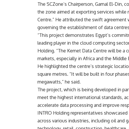
The SCZone’s Chairperson, Gamal El-Din, con
the zone aimed at exporting services while 
Centre.” He attributed the swift agreement 
governing the establishment of data centres
“This project demonstrates Egypt’s commitm
leading player in the cloud computing secto
Holding. “The Kemet Data Centre will be a c
markets, especially in Africa and the Middle 
He highlighted the centre’s strategic locati
square metres. “It will be built in four phas
megawatts,” he said.
The project, which is being developed in pa
meet the highest international standards, ac
accelerate data processing and improve resp
INTRO Holding representatives showcased the
across various industries, including oil an
technology, retail, construction, healthcare,