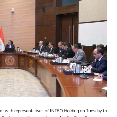
et with representatives of INTRO Holding on Tuesday to