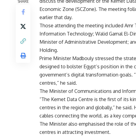
discuss the development of the Kemet Data C
SHARE
Economic Zone (SCZone). The meeting follow
earlier that day.
Those attending the meeting included Amr T
Information Technology; Walid Gamal El-Di
Minister of Administrative Development; 
Holding.
Prime Minister Madbouly stressed the strat
designed to bolster Egypt’s position in the
government’s digital transformation goals. “
centres,” he said.
The Minister of Communications and Informa
“The Kemet Data Centre is the first of its ki
centres in the region and globally,” he said.
cables connecting the world, as a key compe
The Minister also emphasised the role of t
centres in attracting investment.