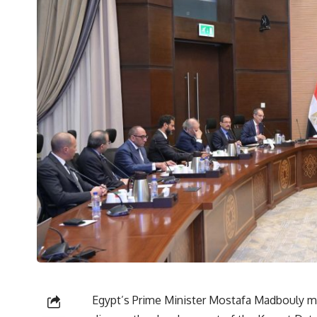
Egypt’s Prime Minister Mostafa Madbouly m