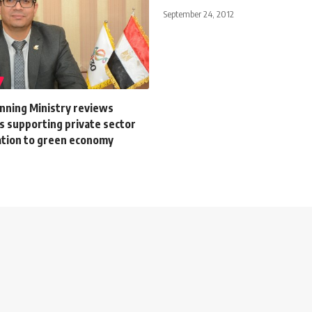
September 24, 2012
anning Ministry reviews
 supporting private sector
tion to green economy