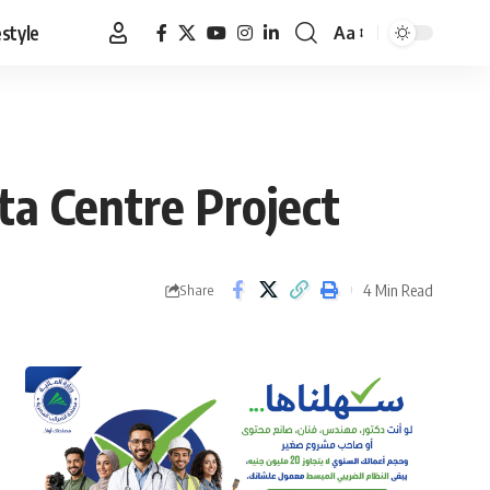
estyle
Aa
Font
Resizer
a Centre Project
4 Min Read
Share