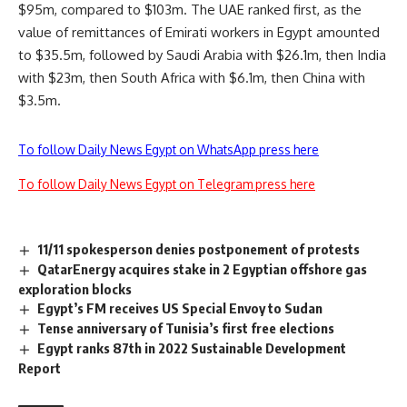
$95m, compared to $103m. The UAE ranked first, as the
value of remittances of Emirati workers in Egypt amounted
to $35.5m, followed by Saudi Arabia with $26.1m, then India
with $23m, then South Africa with $6.1m, then China with
$3.5m.
To follow Daily News Egypt on WhatsApp press here
To follow Daily News Egypt on Telegram press here
11/11 spokesperson denies postponement of protests
QatarEnergy acquires stake in 2 Egyptian offshore gas
exploration blocks
Egypt’s FM receives US Special Envoy to Sudan
Tense anniversary of Tunisia’s first free elections
Egypt ranks 87th in 2022 Sustainable Development
Report