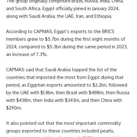
The group originally comprised Brazil, Russia, India, China,
and South Africa. Egypt officially joined in January 2024,
along with Saudi Arabia, the UAE, Iran, and Ethiopia.
According to CAPMAS, Egypt’s exports to the BRICS
members grew to $5.7bn during the first eight months of
2024, compared to $5.3bn during the same period in 2023,
an increase of 7.3%.
CAPMAS said that Saudi Arabia topped the list of the
countries that imported the most from Egypt during that
period, as Egyptian exports amounted to $2.2bn, followed
by the UAE with $1.8bn, then Brazil with $488m, then Russia
with $438m, then India with $343m, and then China with
$290m.
It also pointed out that the most important commodity
groups exported to these countries included pearls,