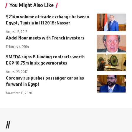
You Might Also Like
$214m volume of trade exchange between
Egypt, Tunisia in H1 2018: Nassar
August 12, 2018
Abdel Nour meets with French investors
February 4, 2014
SMEDA signs 8 funding contracts worth
EGP 10.75m in six governorates
August 23, 2017
Coronavirus pushes passenger car sales
forward in Egypt
November 18, 2020
//