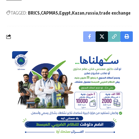
TAGGED:
BRICS
CAPMAS
Egypt
Kazan
russia
trade exchange