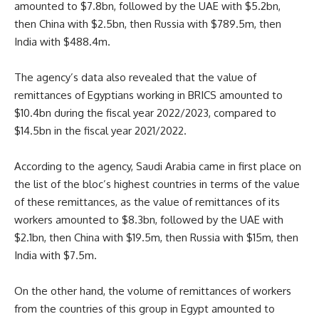
amounted to $7.8bn, followed by the UAE with $5.2bn,
then China with $2.5bn, then Russia with $789.5m, then
India with $488.4m.
The agency’s data also revealed that the value of
remittances of Egyptians working in BRICS amounted to
$10.4bn during the fiscal year 2022/2023, compared to
$14.5bn in the fiscal year 2021/2022.
According to the agency, Saudi Arabia came in first place on
the list of the bloc’s highest countries in terms of the value
of these remittances, as the value of remittances of its
workers amounted to $8.3bn, followed by the UAE with
$2.1bn, then China with $19.5m, then Russia with $15m, then
India with $7.5m.
On the other hand, the volume of remittances of workers
from the countries of this group in Egypt amounted to