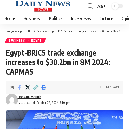
Aa
Font
Resizer
Home
Business
Politics
Interviews
Culture
Opi
Dailynewsegypt
>
Blog
>
Business
>
Egypt-BRICS trade exchange increases to $30.2bn in 8M 2024: CAPMAS
BUSINESS
EGYPT
Egypt-BRICS trade exchange
increases to $30.2bn in 8M 2024:
CAPMAS
5 Min Read
Hossam Mounir
Last updated: October 22, 2024 6:10 pm