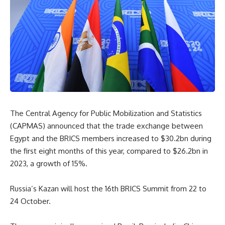
The Central Agency for Public Mobilization and Statistics
(CAPMAS) announced that the trade exchange between
Egypt and the BRICS members increased to $30.2bn during
the first eight months of this year, compared to $26.2bn in
2023, a growth of 15%.
Russia’s Kazan will host the 16th BRICS Summit from 22 to
24 October.