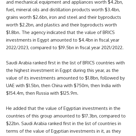
and mechanical equipment and appliances worth $4.2bn,
fuel, mineral oils and distillation products worth $3.4bn,
grains worth $2.6bn, iron and steel and their byproducts
worth $2.2bn, and plastics and their byproducts worth
$1.8bn. The agency indicated that the value of BRICS
investments in Egypt amounted to $4.4bn in fiscal year
2022/2023, compared to $19.5bn in fiscal year 2021/2022.
Saudi Arabia ranked first in the list of BRICS countries with
the highest investment in Egypt during this year, as the
value of its investments amounted to $1.8bn, followed by
UAE with $1.5bn, then China with $750m, then India with
$154.4m, then Russia with $125.9m.
He added that the value of Egyptian investments in the
countries of this group amounted to $17.3bn, compared to
$22bn. Saudi Arabia ranked first in the list of countries in
terms of the value of Egyptian investments in it, as they