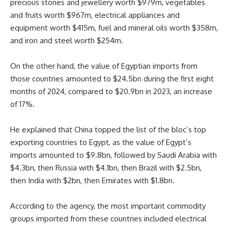
precious stones and jewellery worth $979m, vegetables
and fruits worth $967m, electrical appliances and
equipment worth $415m, fuel and mineral oils worth $358m,
and iron and steel worth $254m.
On the other hand, the value of Egyptian imports from
those countries amounted to $24.5bn during the first eight
months of 2024, compared to $20.9bn in 2023, an increase
of 17%.
He explained that China topped the list of the bloc’s top
exporting countries to Egypt, as the value of Egypt’s
imports amounted to $9.8bn, followed by Saudi Arabia with
$4.3bn, then Russia with $4.1bn, then Brazil with $2.5bn,
then India with $2bn, then Emirates with $1.8bn.
According to the agency, the most important commodity
groups imported from these countries included electrical