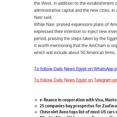
the West, in addition to the establishment 
administrative capital and the new cities, in 
Nasr said.
While Nasr praised expansions plans of Am
expressed their intention to inject new inv
period, praising the steps taken by the Eg
It worth mentioning that the AmCham is org
which will include about 50 American firms.
To follow Daily News Egypt on WhatsApp p
To follow Daily News Egypt on Telegram pr
e-finance in cooperation with Visa, Mast
25 companies buy prospectus for Zaafara
Chevrolet Aveo tops list of most US cars 