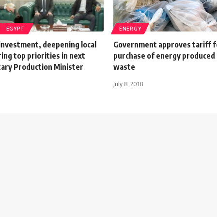
EGYPT
ENERGY
 investment, deepening local
Government approves tariff f
ng top priorities in next
purchase of energy produced
tary Production Minister
waste
July 8, 2018