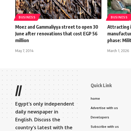
BUSINESS
BUSINESS
Moez and Gammaliyya street to open 30
Attracting
June after renovations that cost EGP 56
manufacturi
million
phase: Mili
May 7, 2014
March 1, 2026
Quick Link
//
home
Egypt’s only independent
Advertise with us
daily newspaper in
Developers
English. Discuss the
country’s latest with the
Subscribe with us