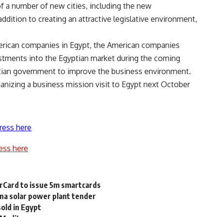
of a number of new cities, including the new
addition to creating an attractive legislative environment,
erican companies in Egypt, the American companies
estments into the Egyptian market during the coming
yptian government to improve the business environment.
anizing a business mission visit to Egypt next October
ress here
ess here
erCard to issue 5m smartcards
na solar power plant tender
sold in Egypt