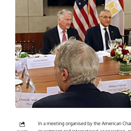
In a meeting organised by the American Cha