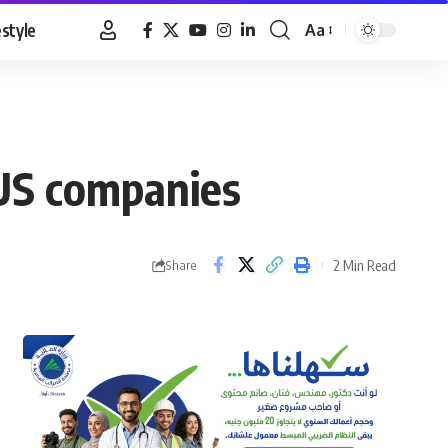
estyle
Aa
Font
Resizer
 US companies
2 Min Read
Share