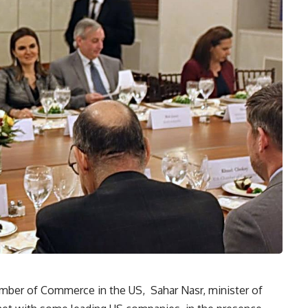
mber of Commerce in the US, Sahar Nasr, minister of