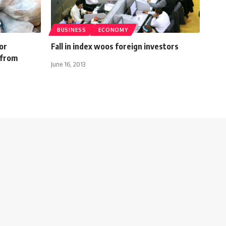
BUSINESS
ECONOMY
or
Fall in index woos foreign investors
 from
June 16, 2013