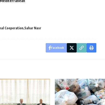
n Mediterranean
nal Cooperation
Sahar Nasr
Facebook