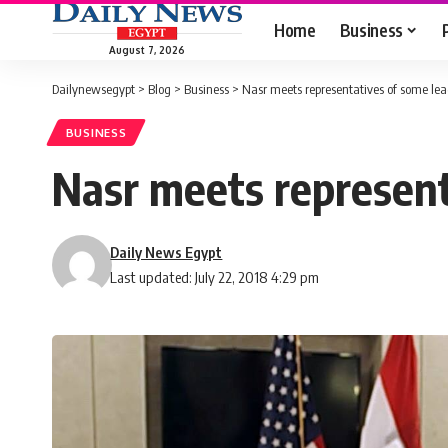
Home
Business
August 7, 2026
Dailynewsegypt
>
Blog
>
Business
>
Nasr meets representatives of some le
BUSINESS
Nasr meets represent
Daily News Egypt
Last updated: July 22, 2018 4:29 pm