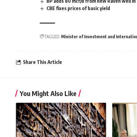
BP adds 80 mcf/d from new Raven well i
CBE fixes prices of basic yield
TAGGED:
Minister of Investment and Internatio
Share This Article
You Might Also Like