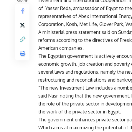
investment and international cooperation, 
SHARE
of Yasser Reda, ambassador of Egypt to th
representatives of Abex International Energ
Corporation, Kosh, Met Life, Glover Park, Wa
A ministerial press statement said on Sunda
reforms according to the directives of Presi
American companies.
The Egyptian government is actively encoura
economic growth, job creation and poverty e
several laws and regulations, namely the ne
restructuring and reconciliations and bankrup
“The new Investment Law includes a number o
said Nasr, noting that the new government,
the role of the private sector in development
the work of the private sector in Egypt.
The government enhances private sector part
Which aims at maximizing the potential of 