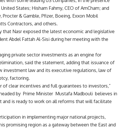
met with some leading US companies, in the presence
e United States; Hisham Fahmy, CEO of AmCham; and
y, Procter & Gamble, Pfizer, Boeing, Exxon Mobil
tts Contractors, and others.
y that Nasr exposed the latest economic and legislative
dent Abdel Fattah Al-Sisi during her meeting with the
ging private sector investments as an engine for
limination, said the statement, adding that issuance of
w investment law and its executive regulations, law of
tcy, factoring.
f clear incentives and full guarantees to investors,”
 headed by Prime Minister Mustafa Madbouli believes in
 and is ready to work on all reforms that will facilitate
icipation in implementing major national projects,
this promising region as a gateway between the East and