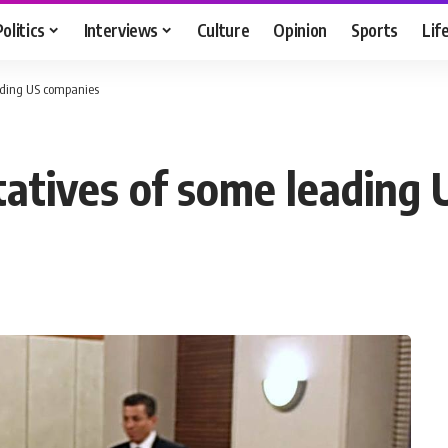
Politics
Interviews
Culture
Opinion
Sports
Lif
ading US companies
atives of some leading