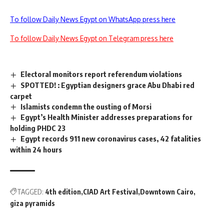
To follow Daily News Egypt on WhatsApp press here
To follow Daily News Egypt on Telegram press here
Electoral monitors report referendum violations
SPOTTED! : Egyptian designers grace Abu Dhabi red
carpet
Islamists condemn the ousting of Morsi
Egypt’s Health Minister addresses preparations for
holding PHDC 23
Egypt records 911 new coronavirus cases, 42 fatalities
within 24 hours
TAGGED:
4th edition
CIAD Art Festival
Downtown Cairo
giza pyramids