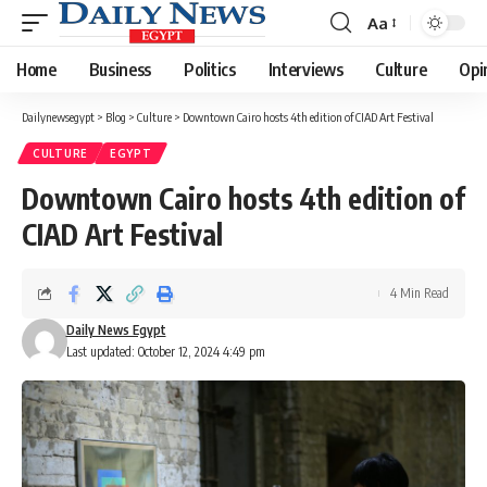
Aa
Font
Resizer
Home
Business
Politics
Interviews
Culture
Opi
Dailynewsegypt
>
Blog
>
Culture
>
Downtown Cairo hosts 4th edition of CIAD Art Festival
CULTURE
EGYPT
Downtown Cairo hosts 4th edition of
CIAD Art Festival
4 Min Read
Daily News Egypt
Last updated: October 12, 2024 4:49 pm