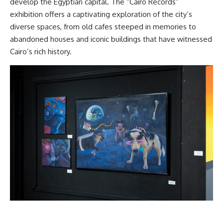
develop the Egyptian capital. The “Cairo Records”
exhibition offers a captivating exploration of the city’s
diverse spaces, from old cafes steeped in memories to
abandoned houses and iconic buildings that have witnessed
Cairo’s rich history.