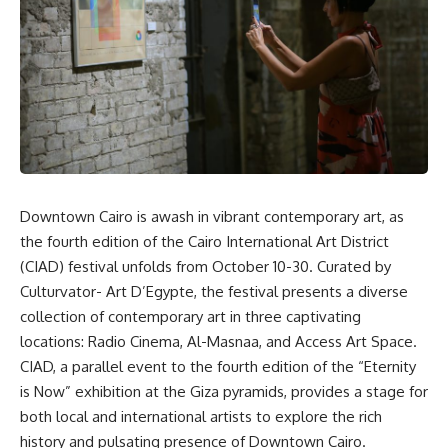
Downtown Cairo is awash in vibrant contemporary art, as
the fourth edition of the Cairo International Art District
(CIAD) festival unfolds from October 10-30. Curated by
Culturvator- Art D’Egypte, the festival presents a diverse
collection of contemporary art in three captivating
locations: Radio Cinema, Al-Masnaa, and Access Art Space.
CIAD, a parallel event to the fourth edition of the “Eternity
is Now” exhibition at the Giza pyramids, provides a stage for
both local and international artists to explore the rich
history and pulsating presence of Downtown Cairo.