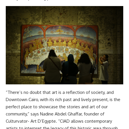
“There’s no doubt that art is a reflection of society, and
Downtown Cairo, with its rich past and lively present, is the
perfect place to showcase the stories and art of our
community,” says Nadine Abdel Ghaffar, founder of
Culturvator- Art D’Egypte. “CIAD allows contemporary
artists to interpret the legacy of this historic area through