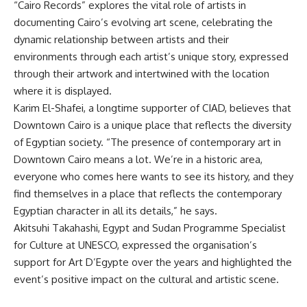
“Cairo Records” explores the vital role of artists in
documenting Cairo’s evolving art scene, celebrating the
dynamic relationship between artists and their
environments through each artist’s unique story, expressed
through their artwork and intertwined with the location
where it is displayed.
Karim El-Shafei, a longtime supporter of CIAD, believes that
Downtown Cairo is a unique place that reflects the diversity
of Egyptian society. “The presence of contemporary art in
Downtown Cairo means a lot. We’re in a historic area,
everyone who comes here wants to see its history, and they
find themselves in a place that reflects the contemporary
Egyptian character in all its details,” he says.
Akitsuhi Takahashi, Egypt and Sudan Programme Specialist
for Culture at UNESCO, expressed the organisation’s
support for Art D’Egypte over the years and highlighted the
event’s positive impact on the cultural and artistic scene.