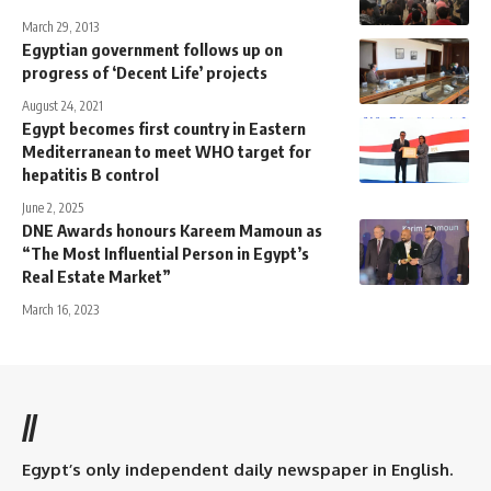
March 29, 2013
Egyptian government follows up on
progress of ‘Decent Life’ projects
August 24, 2021
Egypt becomes first country in Eastern
Mediterranean to meet WHO target for
hepatitis B control
June 2, 2025
DNE Awards honours Kareem Mamoun as
“The Most Influential Person in Egypt’s
Real Estate Market”
March 16, 2023
//
Egypt’s only independent daily newspaper in English.