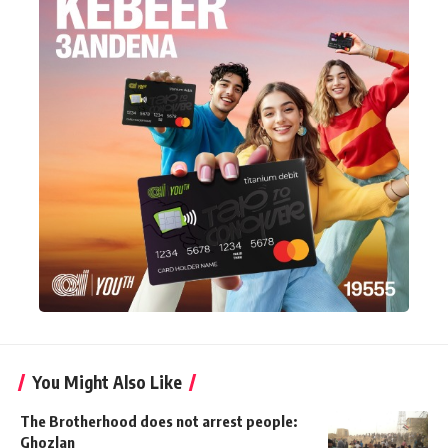
You Might Also Like
The Brotherhood does not arrest people:
Ghozlan