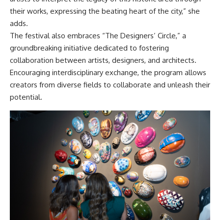
their works, expressing the beating heart of the city,” she
adds.
The festival also embraces “The Designers’ Circle,” a
groundbreaking initiative dedicated to fostering
collaboration between artists, designers, and architects.
Encouraging interdisciplinary exchange, the program allows
creators from diverse fields to collaborate and unleash their
potential.