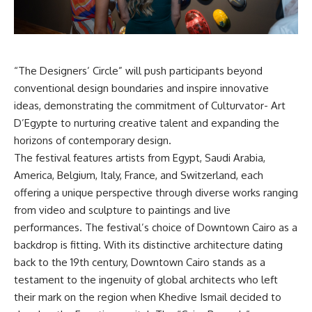
“The Designers’ Circle” will push participants beyond
conventional design boundaries and inspire innovative
ideas, demonstrating the commitment of Culturvator- Art
D’Egypte to nurturing creative talent and expanding the
horizons of contemporary design.
The festival features artists from Egypt, Saudi Arabia,
America, Belgium, Italy, France, and Switzerland, each
offering a unique perspective through diverse works ranging
from video and sculpture to paintings and live
performances. The festival’s choice of Downtown Cairo as a
backdrop is fitting. With its distinctive architecture dating
back to the 19th century, Downtown Cairo stands as a
testament to the ingenuity of global architects who left
their mark on the region when Khedive Ismail decided to