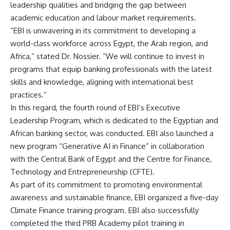
leadership qualities and bridging the gap between
academic education and labour market requirements.
“EBI is unwavering in its commitment to developing a
world-class workforce across Egypt, the Arab region, and
Africa,” stated Dr. Nossier. “We will continue to invest in
programs that equip banking professionals with the latest
skills and knowledge, aligning with international best
practices.”
In this regard, the fourth round of EBI’s Executive
Leadership Program, which is dedicated to the Egyptian and
African banking sector, was conducted. EBI also launched a
new program “Generative AI in Finance” in collaboration
with the Central Bank of Egypt and the Centre for Finance,
Technology and Entrepreneurship (CFTE).
As part of its commitment to promoting environmental
awareness and sustainable finance, EBI organized a five-day
Climate Finance training program. EBI also successfully
completed the third PRB Academy pilot training in