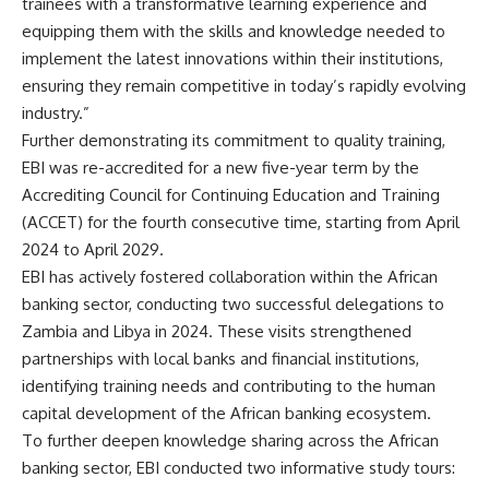
trainees with a transformative learning experience and
equipping them with the skills and knowledge needed to
implement the latest innovations within their institutions,
ensuring they remain competitive in today’s rapidly evolving
industry.”
Further demonstrating its commitment to quality training,
EBI was re-accredited for a new five-year term by the
Accrediting Council for Continuing Education and Training
(ACCET) for the fourth consecutive time, starting from April
2024 to April 2029.
EBI has actively fostered collaboration within the African
banking sector, conducting two successful delegations to
Zambia and Libya in 2024. These visits strengthened
partnerships with local banks and financial institutions,
identifying training needs and contributing to the human
capital development of the African banking ecosystem.
To further deepen knowledge sharing across the African
banking sector, EBI conducted two informative study tours: