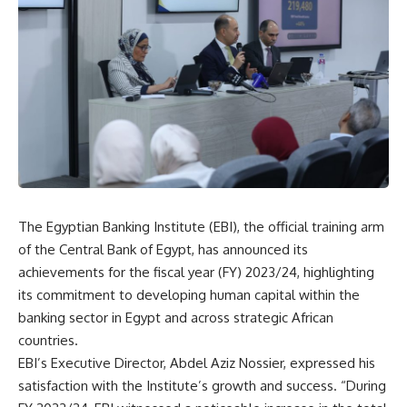
The Egyptian Banking Institute (EBI), the official training arm
of the Central Bank of Egypt, has announced its
achievements for the fiscal year (FY) 2023/24, highlighting
its commitment to developing human capital within the
banking sector in Egypt and across strategic African
countries.
EBI’s Executive Director, Abdel Aziz Nossier, expressed his
satisfaction with the Institute’s growth and success. “During