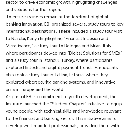
sector to drive economic growth, highlighting challenges
and solutions for the region.
To ensure trainees remain at the forefront of global
banking innovation, EBI organized several study tours to key
international destinations. These included a study tour visit
to Nairobi, Kenya highlighting “Financial Inclusion and
Microfinance,” a study tour to Bologna and Milan, Italy,
where participants delved into “Digital Solutions for SMEs,”
and a study tour in Istanbul, Turkey, where participants
explored fintech and digital payment trends. Participants
also took a study tour in Tallinn, Estonia, where they
explored cybersecurity, banking systems, and innovative
units in Europe and the world.
As part of EBI’s commitment to youth development, the
Institute launched the “Student Chapter” initiative to equip
young people with technical skills and knowledge relevant
to the financial and banking sector. This initiative aims to
develop well-rounded professionals, providing them with