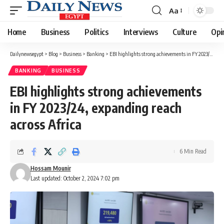
Aa
Font
Resizer
Home
Business
Politics
Interviews
Culture
Opi
Dailynewsegypt
>
Blog
>
Business
>
Banking
>
EBI highlights strong achievements in FY 2023/24, expanding reach across Africa
BANKING
BUSINESS
EBI highlights strong achievements
in FY 2023/24, expanding reach
across Africa
6 Min Read
Hossam Mounir
Last updated: October 2, 2024 7:02 pm