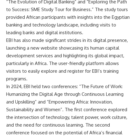
“The Evolution of Digital Banking” and “Exploring the Path
to Success: SME Study Tour for Business.” The study tours
provided African participants with insights into the Egyptian
banking and technology landscape, including visits to
leading banks and digital institutions.
EBI has also made significant strides in its digital presence,
launching a new website showcasing its human capital
development services and highlighting its global impact,
particularly in Africa. The user-friendly platform allows
visitors to easily explore and register for EBI’s training
programs.
In 2024, EBI held two conferences: “The Future of Work:
Humanizing the Digital Age through Continuous Learning
and Upskilling” and “Empowering Africa: Innovation,
Sustainability and Women”. The first conference explored
the intersection of technology, talent power, work culture,
and the need for continuous learning. The second
conference focused on the potential of Africa’s financial