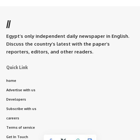
//
Egypt’s only independent daily newspaper in English.
Discuss the country’s latest with the paper’s
reporters, editors, and other readers.
Quick Link
home
Advertise with us
Developers
Subscribe with us
careers
Terms of service
Get In Touch