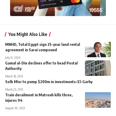
You Might Also Like
MNHD, Total Egypt sign 25-year land rental
agreement in Sarai compound
July 12, 2020
Gamal al-Din declines offer to head Postal
Authority
March 18, 2013
Solb Misr to pump $200m in investments: El-Garhy
March 23, 2015
Train derailment in Matrouh kills three,
injures 94
August 30, 2025