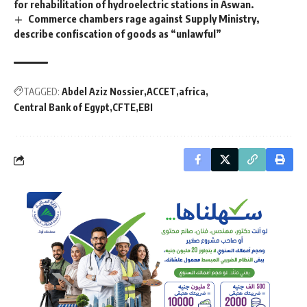
for rehabilitation of hydroelectric stations in Aswan.
Commerce chambers rage against Supply Ministry,
describe confiscation of goods as “unlawful”
TAGGED:
Abdel Aziz Nossier
ACCET
africa
Central Bank of Egypt
CFTE
EBI