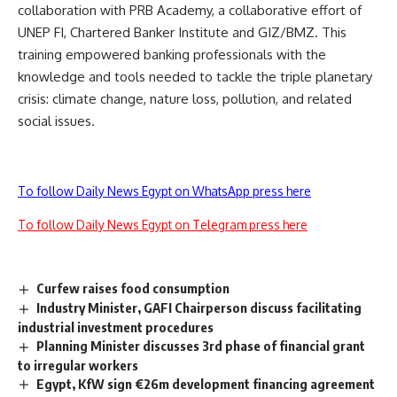
collaboration with PRB Academy, a collaborative effort of
UNEP FI, Chartered Banker Institute and GIZ/BMZ. This
training empowered banking professionals with the
knowledge and tools needed to tackle the triple planetary
crisis: climate change, nature loss, pollution, and related
social issues.
To follow Daily News Egypt on WhatsApp press here
To follow Daily News Egypt on Telegram press here
Curfew raises food consumption
Industry Minister, GAFI Chairperson discuss facilitating
industrial investment procedures
Planning Minister discusses 3rd phase of financial grant
to irregular workers
Egypt, KfW sign €26m development financing agreement