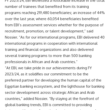
FY 2023/24, EBI witnessed a noticeable increase in the total
number of trainees that benefited from its training
programs reaching 219,480 beneficiaries; an increase of 44%
over the last year, where 60,054 beneficiaries benefited
from EBI’s assessment services whether for the purpose of
recruitment, promotion, or talent development,” said
Nossier. “As for our international programs, EBI delivered 40
international programs in cooperation with international
training and financial organizations and also delivered
several training programs to more than 500 banking
professionals in African and Arab countries.”
“At EBI, we take pride in our achievements during FY
2023/24, as it solidifies our commitment to be the
preferred partner for developing the human capital of the
Egyptian banking ecosystem, and the lighthouse for banking
sector development across strategic African and Arab
countries,” added Nossier. “By staying at the forefront of
global banking trends, EBI is committed to providing