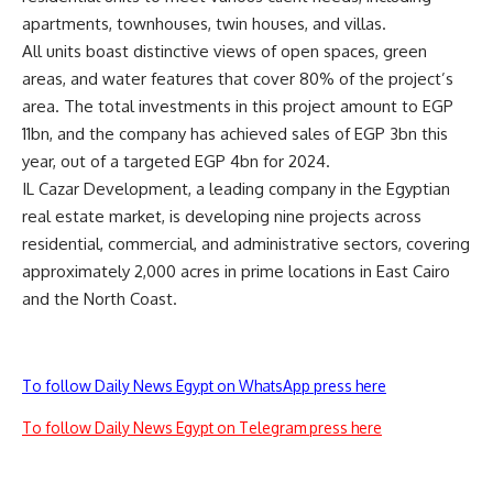
apartments, townhouses, twin houses, and villas.
All units boast distinctive views of open spaces, green
areas, and water features that cover 80% of the project’s
area. The total investments in this project amount to EGP
11bn, and the company has achieved sales of EGP 3bn this
year, out of a targeted EGP 4bn for 2024.
IL Cazar Development, a leading company in the Egyptian
real estate market, is developing nine projects across
residential, commercial, and administrative sectors, covering
approximately 2,000 acres in prime locations in East Cairo
and the North Coast.
To follow Daily News Egypt on WhatsApp press here
To follow Daily News Egypt on Telegram press here