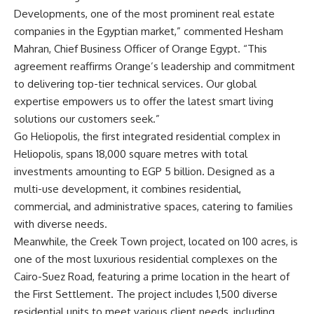
Developments, one of the most prominent real estate
companies in the Egyptian market,” commented Hesham
Mahran, Chief Business Officer of Orange Egypt. “This
agreement reaffirms Orange’s leadership and commitment
to delivering top-tier technical services. Our global
expertise empowers us to offer the latest smart living
solutions our customers seek.”
Go Heliopolis, the first integrated residential complex in
Heliopolis, spans 18,000 square metres with total
investments amounting to EGP 5 billion. Designed as a
multi-use development, it combines residential,
commercial, and administrative spaces, catering to families
with diverse needs.
Meanwhile, the Creek Town project, located on 100 acres, is
one of the most luxurious residential complexes on the
Cairo-Suez Road, featuring a prime location in the heart of
the First Settlement. The project includes 1,500 diverse
residential units to meet various client needs, including