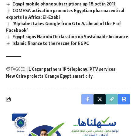
Egypt mobile phone subscriptions up 18 pct in 2011
COMESA activation promotes Egyptian pharmaceutical
exports to Africa: El-Ezabi
‘Alphabet takes Google from G to A, ahead of the F of
Facebook’
Egypt signs Nairobi Declaration on Sustainable Insurance
Islamic finance to the rescue for EGPC
TAGGED:
IL Cazar partners
IP telephony
IPTV services
New Cairo projects
Orange Egypt
smart city