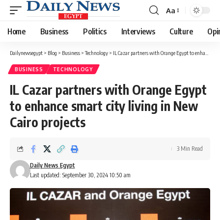
Aa
Font
Resizer
Home
Business
Politics
Interviews
Culture
Opi
Dailynewsegypt
>
Blog
>
Business
>
Technology
>
IL Cazar partners with Orange Egypt to enhance smart city living in New Cairo projects
BUSINESS
TECHNOLOGY
IL Cazar partners with Orange Egypt
to enhance smart city living in New
Cairo projects
3 Min Read
Daily News Egypt
Last updated: September 30, 2024 10:50 am