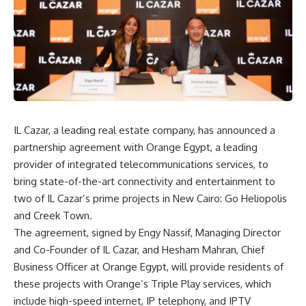
IL Cazar, a leading real estate company, has announced a
partnership agreement with Orange Egypt, a leading
provider of integrated telecommunications services, to
bring state-of-the-art connectivity and entertainment to
two of IL Cazar’s prime projects in New Cairo: Go Heliopolis
and Creek Town.
The agreement, signed by Engy Nassif, Managing Director
and Co-Founder of IL Cazar, and Hesham Mahran, Chief
Business Officer at Orange Egypt, will provide residents of
these projects with Orange’s Triple Play services, which
include high-speed internet, IP telephony, and IPTV