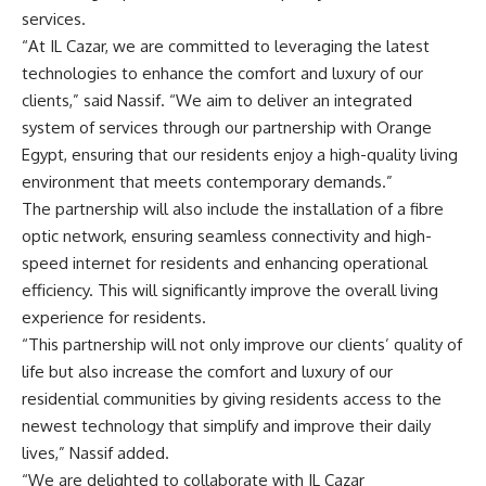
services.
“At IL Cazar, we are committed to leveraging the latest
technologies to enhance the comfort and luxury of our
clients,” said Nassif. “We aim to deliver an integrated
system of services through our partnership with Orange
Egypt, ensuring that our residents enjoy a high-quality living
environment that meets contemporary demands.”
The partnership will also include the installation of a fibre
optic network, ensuring seamless connectivity and high-
speed internet for residents and enhancing operational
efficiency. This will significantly improve the overall living
experience for residents.
“This partnership will not only improve our clients’ quality of
life but also increase the comfort and luxury of our
residential communities by giving residents access to the
newest technology that simplify and improve their daily
lives,” Nassif added.
“We are delighted to collaborate with IL Cazar