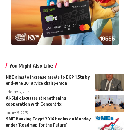
You Might Also Like
NBE aims to increase assets to EGP 1.5tn by
end-June 2018: vice chairperson
February 17, 2018
Al-Sisi discusses strengthening
cooperation with Concentrix
January 28, 2025
SME Banking Egypt 2016 begins on Monday
under ‘Roadmap for the Future’