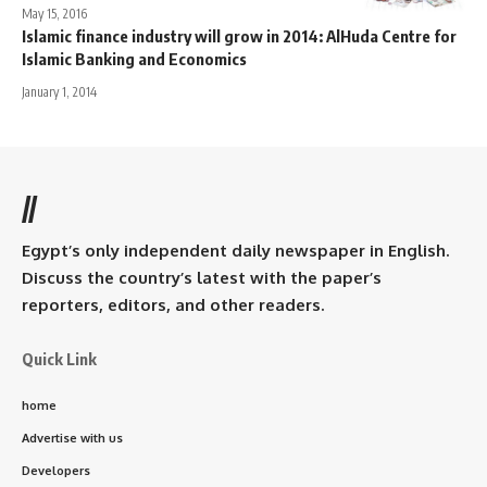
May 15, 2016
Islamic finance industry will grow in 2014: AlHuda Centre for
Islamic Banking and Economics
January 1, 2014
//
Egypt’s only independent daily newspaper in English.
Discuss the country’s latest with the paper’s
reporters, editors, and other readers.
Quick Link
home
Advertise with us
Developers