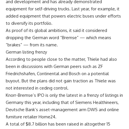
and development and has already demonstrated
equipment for self-driving trucks. Last year, for example, it
added equipment that powers electric buses under efforts
to diversify its portfolio.
As proof of its global ambitions, it said it considered
dropping the German word “Bremse” — which means
“brakes” — from its name.
German listing frenzy
According to people close to the matter, Thiele had also
been in discussions with German peers such as ZF
Friedrichshafen, Continental and Bosch on a potential
buyout. But the plans did not gain traction as Thiele was
not interested in ceding control.
Knorr-Bremse’s IPO is only the latest in a frenzy of listings in
Germany this year, including that of Siemens Healthineers,
Deutsche Bank’s asset-management arm DWS and online
furniture retailer Home24.
A total of $8.7 billion has been raised in altogether 15