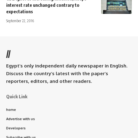
interest rate unchanged contrary to
expectations
September 22, 2016
//
Egypt’s only independent daily newspaper in English.
Discuss the country’s latest with the paper’s
reporters, editors, and other readers.
Quick Link
home
Advertise with us
Developers
Subscribe with us