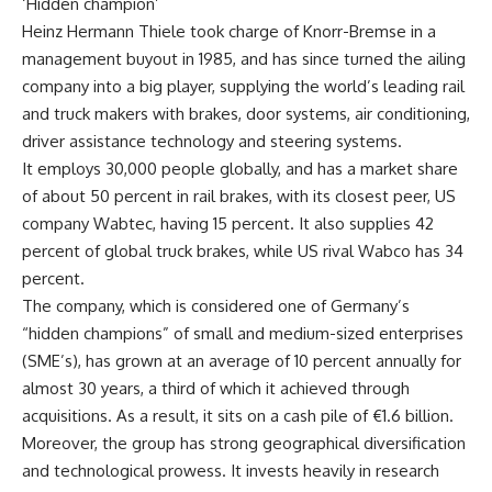
‘Hidden champion’
Heinz Hermann Thiele took charge of Knorr-Bremse in a
management buyout in 1985, and has since turned the ailing
company into a big player, supplying the world’s leading rail
and truck makers with brakes, door systems, air conditioning,
driver assistance technology and steering systems.
It employs 30,000 people globally, and has a market share
of about 50 percent in rail brakes, with its closest peer, US
company Wabtec, having 15 percent. It also supplies 42
percent of global truck brakes, while US rival Wabco has 34
percent.
The company, which is considered one of Germany’s
“hidden champions” of small and medium-sized enterprises
(SME’s), has grown at an average of 10 percent annually for
almost 30 years, a third of which it achieved through
acquisitions. As a result, it sits on a cash pile of €1.6 billion.
Moreover, the group has strong geographical diversification
and technological prowess. It invests heavily in research