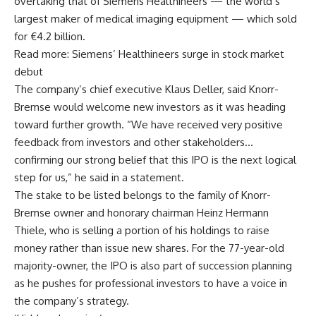
overtaking that of Siemens Healthineers — the world’s
largest maker of medical imaging equipment — which sold
for €4.2 billion.
Read more: Siemens’ Healthineers surge in stock market
debut
The company’s chief executive Klaus Deller, said Knorr-
Bremse would welcome new investors as it was heading
toward further growth. “We have received very positive
feedback from investors and other stakeholders…
confirming our strong belief that this IPO is the next logical
step for us,” he said in a statement.
The stake to be listed belongs to the family of Knorr-
Bremse owner and honorary chairman Heinz Hermann
Thiele, who is selling a portion of his holdings to raise
money rather than issue new shares. For the 77-year-old
majority-owner, the IPO is also part of succession planning
as he pushes for professional investors to have a voice in
the company’s strategy.