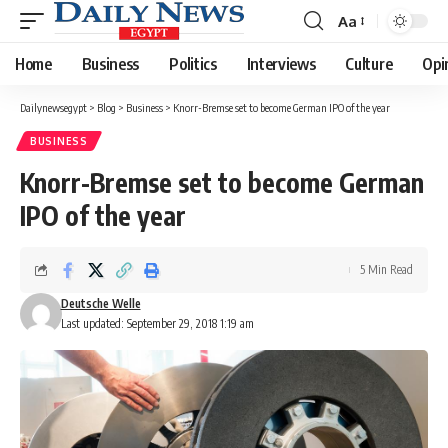
Aa
Font
Resizer
Home
Business
Politics
Interviews
Culture
Opi
Dailynewsegypt
>
Blog
>
Business
>
Knorr-Bremse set to become German IPO of the year
BUSINESS
Knorr-Bremse set to become German
IPO of the year
5 Min Read
Deutsche Welle
Last updated: September 29, 2018 1:19 am