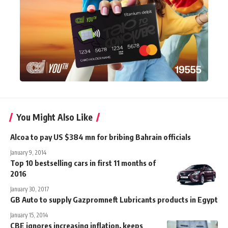
You Might Also Like
Alcoa to pay US $384 mn for bribing Bahrain officials
January 9, 2014
Top 10 bestselling cars in first 11 months of
2016
January 30, 2017
GB Auto to supply Gazpromneft Lubricants products in Egypt
January 15, 2014
CBE ignores increasing inflation, keeps