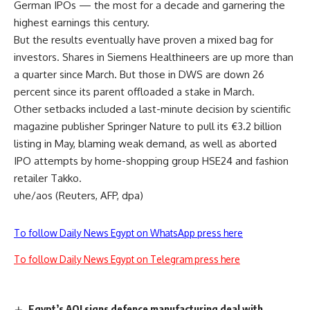
German IPOs — the most for a decade and garnering the
highest earnings this century.
But the results eventually have proven a mixed bag for
investors. Shares in Siemens Healthineers are up more than
a quarter since March. But those in DWS are down 26
percent since its parent offloaded a stake in March.
Other setbacks included a last-minute decision by scientific
magazine publisher Springer Nature to pull its €3.2 billion
listing in May, blaming weak demand, as well as aborted
IPO attempts by home-shopping group HSE24 and fashion
retailer Takko.
uhe/aos (Reuters, AFP, dpa)
To follow Daily News Egypt on WhatsApp press here
To follow Daily News Egypt on Telegram press here
Egypt’s AOI signs defence manufacturing deal with