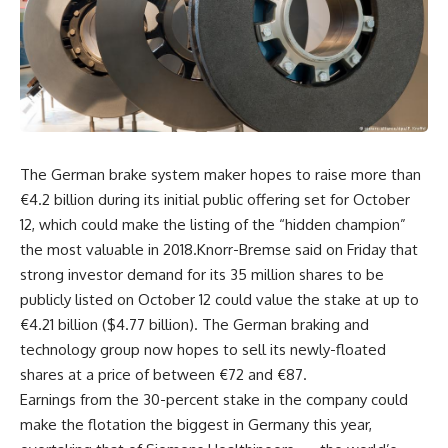
The German brake system maker hopes to raise more than
€4.2 billion during its initial public offering set for October
12, which could make the listing of the “hidden champion”
the most valuable in 2018.Knorr-Bremse said on Friday that
strong investor demand for its 35 million shares to be
publicly listed on October 12 could value the stake at up to
€4.21 billion ($4.77 billion). The German braking and
technology group now hopes to sell its newly-floated
shares at a price of between €72 and €87.
Earnings from the 30-percent stake in the company could
make the flotation the biggest in Germany this year,