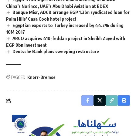
China’s Norinco, UAE’s Abu Dhabi Aviation at EDEX
Banque Misr, ADCB arrange EGP 1.3bn syndicated loan for
Palm Hills’ Casa Cook hotel project
Egyptian exports to Turkey increased by 44.2% during
10M 2017
ARCO acquires 410-feddan project in Sheikh Zayed with
EGP 9bn investment
Deutsche Bank plans sweeping restructure
TAGGED:
Knorr-Bremse