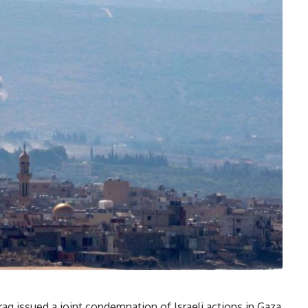
raq issued a joint condemnation of Israeli actions in Gaza