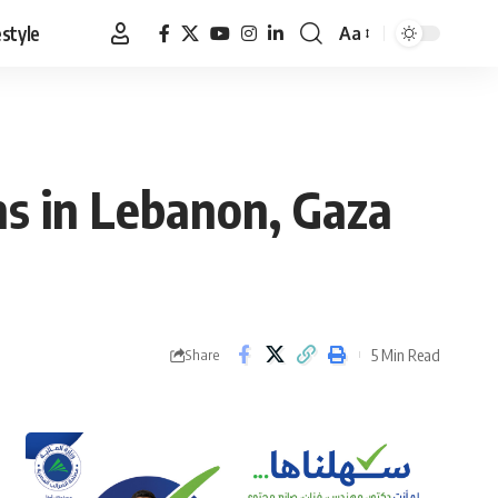
estyle
Aa
Font
Resizer
ns in Lebanon, Gaza
5 Min Read
Share