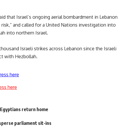
d that Israel’s ongoing aerial bombardment in Lebanon
 risk,” and called for a United Nations investigation into
ah into northern Israel.
housand Israeli strikes across Lebanon since the Israeli
ct with Hezbollah.
ress here
ess here
 Egyptians return home
sperse parliament sit-ins