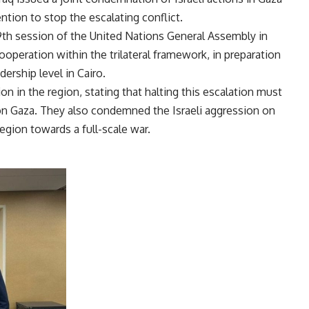
ention to stop the escalating conflict.
9th session of the United Nations General Assembly in
operation within the trilateral framework, in preparation
dership level in Cairo.
n in the region, stating that halting this escalation must
 on Gaza. They also condemned the Israeli aggression on
egion towards a full-scale war.