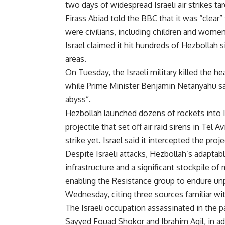
two days of widespread Israeli air strikes t
Firass Abiad told the BBC that it was “clear
were civilians, including children and women
Israel claimed it hit hundreds of Hezbollah 
areas.
On Tuesday, the Israeli military killed the h
while Prime Minister Benjamin Netanyahu sa
abyss”.
Hezbollah launched dozens of rockets into I
projectile that set off air raid sirens in Tel 
strike yet. Israel said it intercepted the pro
Despite Israeli attacks, Hezbollah’s adapta
infrastructure and a significant stockpile of
enabling the Resistance group to endure unp
Wednesday, citing three sources familiar wi
The Israeli occupation assassinated in the
Sayyed Fouad Shokor and Ibrahim Aqil, in add