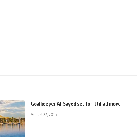
Goalkeeper Al-Sayed set for Ittihad move
August 22, 2015