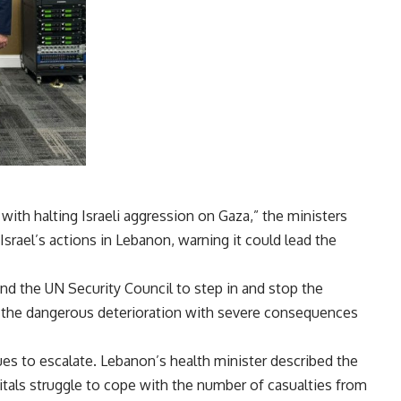
with halting Israeli aggression on Gaza,” the ministers
srael’s actions in Lebanon, warning it could lead the
d the UN Security Council to step in and stop the
for the dangerous deterioration with severe consequences
es to escalate. Lebanon’s health minister described the
pitals struggle to cope with the number of casualties from