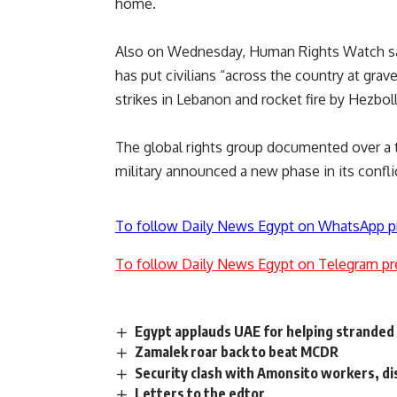
home.
Also on Wednesday, Human Rights Watch sai
has put civilians “across the country at grave
strikes in Lebanon and rocket fire by Hezboll
The global rights group documented over a t
military announced a new phase in its confli
To follow Daily News Egypt on WhatsApp p
To follow Daily News Egypt on Telegram pr
Egypt applauds UAE for helping stranded
Zamalek roar back to beat MCDR
Security clash with Amonsito workers, di
Letters to the edtor