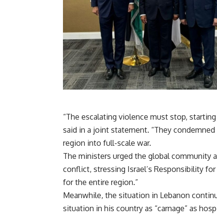
“The escalating violence must stop, starting 
said in a joint statement. “They condemned I
region into full-scale war.
The ministers urged the global community an
conflict, stressing Israel’s Responsibility 
for the entire region.”
Meanwhile, the situation in Lebanon continu
situation in his country as “carnage” as hos