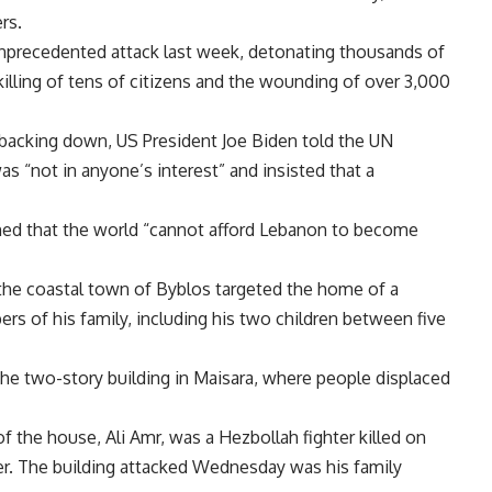
rs.
unprecedented attack last week, detonating thousands of
killing of tens of citizens and the wounding of over 3,000
 backing down, US President Joe Biden told the UN
as “not in anyone’s interest” and insisted that a
ned that the world “cannot afford Lebanon to become
ar the coastal town of Byblos targeted the home of a
ers of his family, including his two children between five
he two-story building in Maisara, where people displaced
 of the house, Ali Amr, was a Hezbollah fighter killed on
ier. The building attacked Wednesday was his family