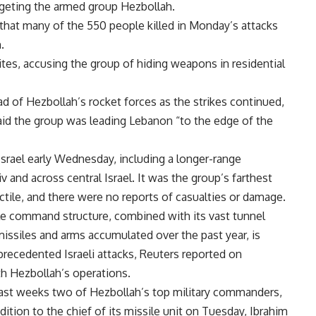
argeting the armed group Hezbollah.
” that many of the 550 people killed in Monday’s attacks
.
sites, accusing the group of hiding weapons in residential
ead of Hezbollah’s rocket forces as the strikes continued,
id the group was leading Lebanon “to the edge of the
srael early Wednesday, including a longer-range
Aviv and across central Israel. It was the group’s farthest
jectile, and there were no reports of casualties or damage.
ble command structure, combined with its vast tunnel
 missiles and arms accumulated over the past year, is
recedented Israeli attacks, Reuters reported on
th Hezbollah’s operations.
 past weeks two of Hezbollah’s top military commanders,
ition to the chief of its missile unit on Tuesday, Ibrahim