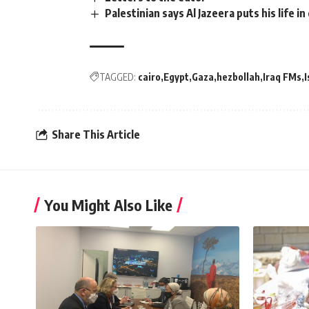
Palestinian says Al Jazeera puts his life i
TAGGED:
cairo
Egypt
Gaza
hezbollah
Iraq FMs
I
Share This Article
You Might Also Like