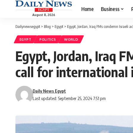
Home
Business
August 8, 2026
Dailynewsegypt
>
Blog
>
Egypt
>
Egypt, Jordan, Iraq FMs condemn Israeli act
EGYPT
POLITICS
WORLD
Egypt, Jordan, Iraq F
call for international
Daily News Egypt
Last updated: September 25, 2024 7:51 pm