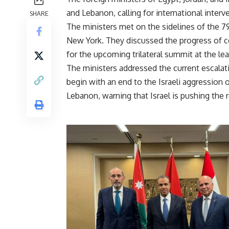
and Lebanon, calling for international interv
SHARE
The ministers met on the sidelines of the 7
New York. They discussed the progress of co
for the upcoming trilateral summit at the lea
The ministers addressed the current escalatio
begin with an end to the Israeli aggression
Lebanon, warning that Israel is pushing the r