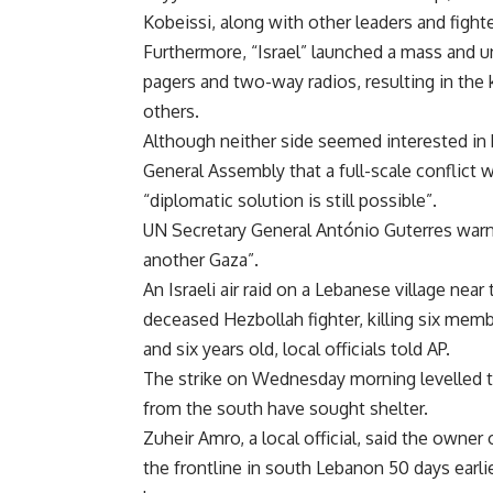
Kobeissi, along with other leaders and fighte
Furthermore, “Israel” launched a mass and 
pagers and two-way radios, resulting in the 
others.
Although neither side seemed interested in
General Assembly that a full-scale conflict w
“diplomatic solution is still possible”.
UN Secretary General António Guterres war
another Gaza”.
An Israeli air raid on a Lebanese village ne
deceased Hezbollah fighter, killing six memb
and six years old, local officials told AP.
The strike on Wednesday morning levelled t
from the south have sought shelter.
Zuheir Amro, a local official, said the owner
the frontline in south Lebanon 50 days earl