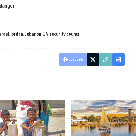
n danger
srael
jordan
Lebanon
UN security council
Facebook