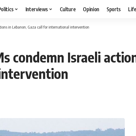
Politics
Interviews
Culture
Opinion
Sports
Lif
ions in Lebanon, Gaza call for international intervention
Ms condemn Israeli actio
 intervention