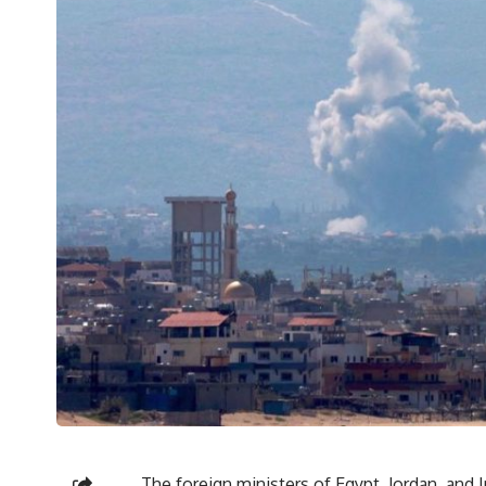
The foreign ministers of Egypt, Jordan, and I