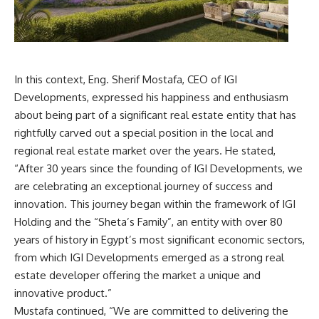
In this context, Eng. Sherif Mostafa, CEO of IGI
Developments, expressed his happiness and enthusiasm
about being part of a significant real estate entity that has
rightfully carved out a special position in the local and
regional real estate market over the years. He stated,
“After 30 years since the founding of IGI Developments, we
are celebrating an exceptional journey of success and
innovation. This journey began within the framework of IGI
Holding and the “Sheta’s Family”, an entity with over 80
years of history in Egypt’s most significant economic sectors,
from which IGI Developments emerged as a strong real
estate developer offering the market a unique and
innovative product.”
Mustafa continued, “We are committed to delivering the