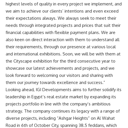
highest levels of quality in every project we implement, and
we aim to achieve our clients’ intentions and even exceed
their expectations always. We always seek to meet their
needs through integrated projects and prices that suit their
financial capabilities with flexible payment plans. We are
also keen on direct interaction with them to understand all
their requirements, through our presence at various local
and international exhibitions. Soon, we will be with them at
the Cityscape exhibition for the third consecutive year to
showcase our latest achievements and projects, and we
look forward to welcoming our visitors and sharing with
them our journey towards excellence and success.”
Looking ahead, IGI Developments aims to further solidify its
leadership in Egypt’s real estate market by expanding its
projects portfolio in line with the company’s ambitious
strategy. The company continues its legacy with a range of
diverse projects, including “Ashgar Heights” on Al Wahat
Road in 6th of October City, spanning 38.5 feddans, which