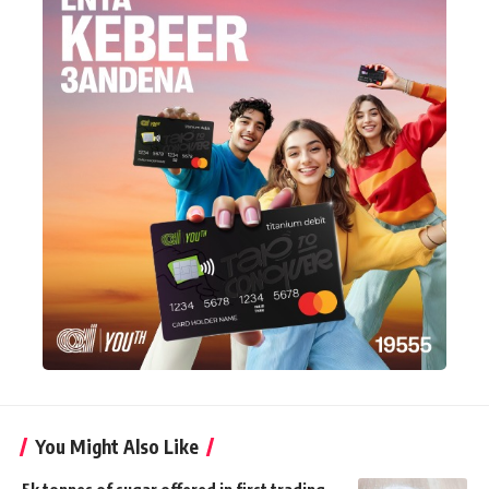
You Might Also Like