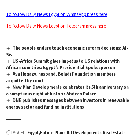
To follow Daily News Egypt on WhatsApp press here
To follow Daily News Egypt on Telegram press here
The people endure tough economic reform decisions: Al-
Sisi
US-Africa Summit gives impetus to US relations with
African countries: Egypt’s Presidential Spokesperson
Aya Hegazy, husband, Beladi Foundation members
acquitted by court
New Plan Developments celebrates its 5th anniversary on
a sumptuous night at historic Abdeen Palace
DNE publishes messages between investors in renewable
energy sector and funding institutions
TAGGED:
Egypt
Future Plans
IGI Developments
Real Estate