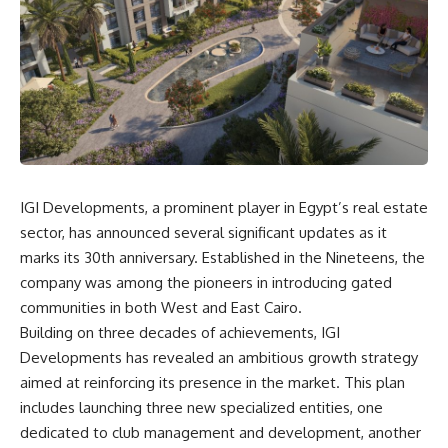
IGI Developments, a prominent player in Egypt’s real estate
sector, has announced several significant updates as it
marks its 30th anniversary. Established in the Nineteens, the
company was among the pioneers in introducing gated
communities in both West and East Cairo.
Building on three decades of achievements, IGI
Developments has revealed an ambitious growth strategy
aimed at reinforcing its presence in the market. This plan
includes launching three new specialized entities, one
dedicated to club management and development, another