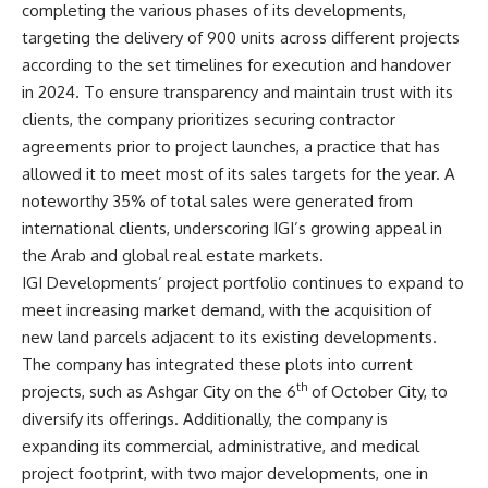
completing the various phases of its developments,
targeting the delivery of 900 units across different projects
according to the set timelines for execution and handover
in 2024. To ensure transparency and maintain trust with its
clients, the company prioritizes securing contractor
agreements prior to project launches, a practice that has
allowed it to meet most of its sales targets for the year. A
noteworthy 35% of total sales were generated from
international clients, underscoring IGI’s growing appeal in
the Arab and global real estate markets.
IGI Developments’ project portfolio continues to expand to
meet increasing market demand, with the acquisition of
new land parcels adjacent to its existing developments.
The company has integrated these plots into current
th
projects, such as Ashgar City on the 6
of October City, to
diversify its offerings. Additionally, the company is
expanding its commercial, administrative, and medical
project footprint, with two major developments, one in