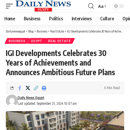
Aa
Font
Resizer
Home
Business
Politics
Interviews
Culture
Opi
Dailynewsegypt
>
Blog
>
Business
>
Real Estate
>
IGI Developments Celebrates 30 Years of Achievements and Announces Ambitious Future Plans
BUSINESS
EGYPT
REAL ESTATE
IGI Developments Celebrates 30
Years of Achievements and
Announces Ambitious Future Plans
6 Min Read
Daily News Egypt
Last updated: September 25, 2024 10:07 am