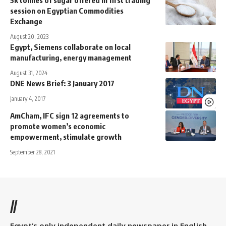
5k tonnes of sugar offered in first trading
session on Egyptian Commodities
Exchange
August 20, 2023
Egypt, Siemens collaborate on local
manufacturing, energy management
August 31, 2024
DNE News Brief: 3 January 2017
January 4, 2017
AmCham, IFC sign 12 agreements to
promote women’s economic
empowerment, stimulate growth
September 28, 2021
//
Egypt’s only independent daily newspaper in English.