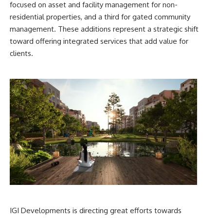
focused on asset and facility management for non-
residential properties, and a third for gated community
management. These additions represent a strategic shift
toward offering integrated services that add value for
clients.
IGI Developments is directing great efforts towards