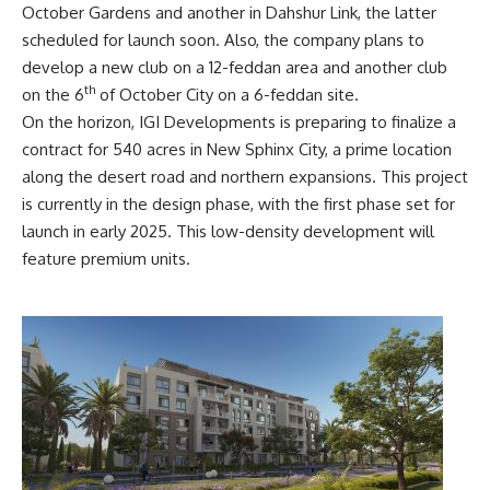
October Gardens and another in Dahshur Link, the latter
scheduled for launch soon. Also, the company plans to
develop a new club on a 12-feddan area and another club
th
on the 6
of October City on a 6-feddan site.
On the horizon, IGI Developments is preparing to finalize a
contract for 540 acres in New Sphinx City, a prime location
along the desert road and northern expansions. This project
is currently in the design phase, with the first phase set for
launch in early 2025. This low-density development will
feature premium units.