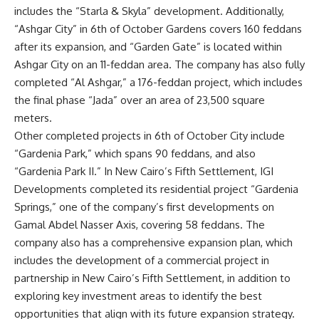
includes the “Starla & Skyla” development. Additionally,
“Ashgar City” in 6th of October Gardens covers 160 feddans
after its expansion, and “Garden Gate” is located within
Ashgar City on an 11-feddan area. The company has also fully
completed “Al Ashgar,” a 176-feddan project, which includes
the final phase “Jada” over an area of 23,500 square
meters.
Other completed projects in 6th of October City include
“Gardenia Park,” which spans 90 feddans, and also
“Gardenia Park II.” In New Cairo’s Fifth Settlement, IGI
Developments completed its residential project “Gardenia
Springs,” one of the company’s first developments on
Gamal Abdel Nasser Axis, covering 58 feddans. The
company also has a comprehensive expansion plan, which
includes the development of a commercial project in
partnership in New Cairo’s Fifth Settlement, in addition to
exploring key investment areas to identify the best
opportunities that align with its future expansion strategy.