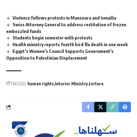
Violence follows protests in Mansoura and Ismailia
Swiss Attorney General to address restitution of frozen
embezzled funds
Students begin semester with protests
Health ministry reports fourth bird flu death in one week
Egypt’s Women’s Council Supports Government’s
Opposition to Palestinian Displacement
TAGGED:
human rights
Interior Ministry
torture