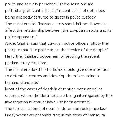
police and security personnel. The discussions are
particularly relevant in light of recent cases of detainees
being allegedly tortured to death in police custody.
The minister said: “Individual acts shouldn’t be allowed to
affect the relationship between the Egyptian people and its
police apparatus.”
Abdel Ghaffar said that Egyptian police officers follow the
principle that “the police are in the service of the people.”
He further thanked policemen for securing the recent
parliamentary elections.
The minister added that officials should give due attention
to detention centres and develop them “according to
humane standards”.
Most of the cases of death in detention occur at police
stations, where the detainees are being interrogated by the
investigation bureau or have just been arrested.
The latest incidents of death in detention took place last
Friday when two prisoners died in the areas of Mansoura