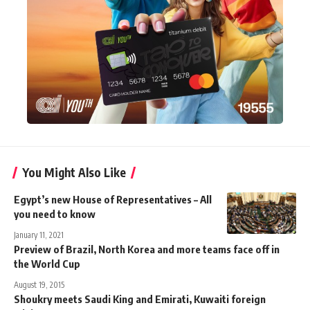
You Might Also Like
Egypt’s new House of Representatives – All
you need to know
January 11, 2021
Preview of Brazil, North Korea and more teams face off in
the World Cup
August 19, 2015
Shoukry meets Saudi King and Emirati, Kuwaiti foreign