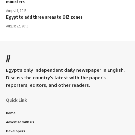
ministers
August 1, 2015
Egypt to add three areas to QIZ zones
August 22, 2015
//
Egypt’s only independent daily newspaper in English.
Discuss the country’s latest with the paper’s
reporters, editors, and other readers.
Quick Link
home
Advertise with us
Developers