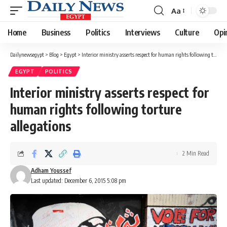
Aa
Font
Resizer
Home
Business
Politics
Interviews
Culture
Opi
Dailynewsegypt
>
Blog
>
Egypt
>
Interior ministry asserts respect for human rights following torture allegations
EGYPT
POLITICS
Interior ministry asserts respect for
human rights following torture
allegations
2 Min Read
Adham Youssef
Last updated: December 6, 2015 5:08 pm