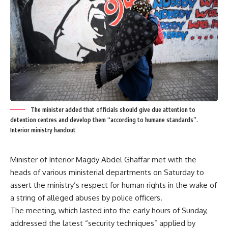
The minister added that officials should give due attention to
detention centres and develop them “according to humane standards”.
Interior ministry handout
Minister of Interior Magdy Abdel Ghaffar met with the
heads of various ministerial departments on Saturday to
assert the ministry’s respect for human rights in the wake of
a string of alleged abuses by police officers.
The meeting, which lasted into the early hours of Sunday,
addressed the latest “security techniques” applied by