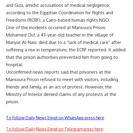
and Giza, amidst accusations of medical negligence,
according to the Egyptian Coordination for Rights and
Freedoms (RCRF), a Cairo-based human-rights NGO.
One of the incidents occurred at Mansoura Prison.
Mohamed Ouf, a 43-year-old teacher in the village of
Manyat Al-Nasr, died due to a “lack of medical care” after
suffering a rise in temperature, the ECRF reported. It added
that the prison authorities prevented him from going to
hospital.
Unconfirmed news reports said that prisoners at the
Mansoura Prison refused to meet with visitors, including
friends and family, as an act of protest. However, the
Ministry of Interior denied claims of any protests at the
prison.
To follow Daily News Egypt on WhatsApp press here
To follow Daily News Egypt on Telegram press here