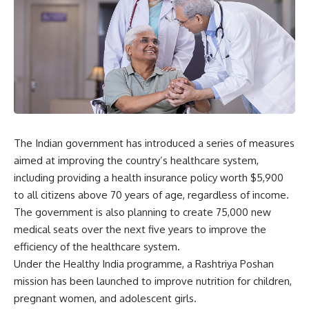
The Indian government has introduced a series of measures
aimed at improving
the country’s healthcare system,
including providing a health insurance policy worth $5,900
to all citizens above 70 years of age, regardless of income.
The government is also planning to create 75,000 new
medical seats over the next five years to improve the
efficiency of the healthcare system.
Under the Healthy India programme, a Rashtriya Poshan
mission has been launched to improve nutrition for children,
pregnant women, and adolescent girls.