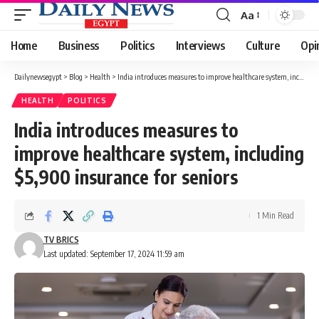
Aa
Font
Resizer
Home
Business
Politics
Interviews
Culture
Opi
Dailynewsegypt
>
Blog
>
Health
>
India introduces measures to improve healthcare system, including $5,900 insurance for seniors
HEALTH
POLITICS
India introduces measures to
improve healthcare system, including
$5,900 insurance for seniors
1 Min Read
TV BRICS
Last updated: September 17, 2024 11:59 am