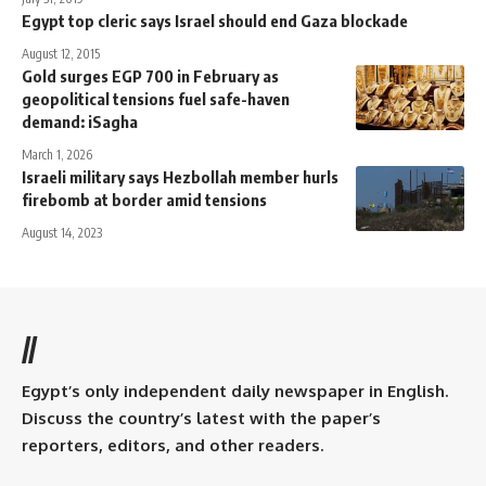
Egypt top cleric says Israel should end Gaza blockade
August 12, 2015
Gold surges EGP 700 in February as
geopolitical tensions fuel safe-haven
demand: iSagha
March 1, 2026
Israeli military says Hezbollah member hurls
firebomb at border amid tensions
August 14, 2023
//
Egypt’s only independent daily newspaper in English.
Discuss the country’s latest with the paper’s
reporters, editors, and other readers.