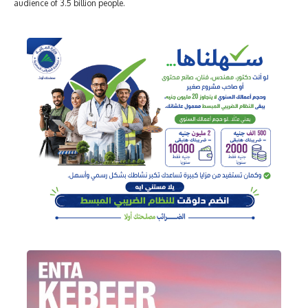
audience of 3.5 billion people.