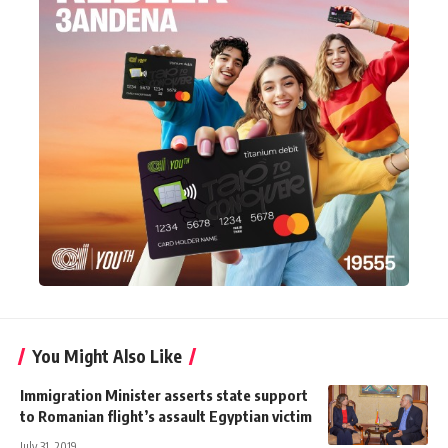
You Might Also Like
Immigration Minister asserts state support
to Romanian flight’s assault Egyptian victim
July 31, 2019