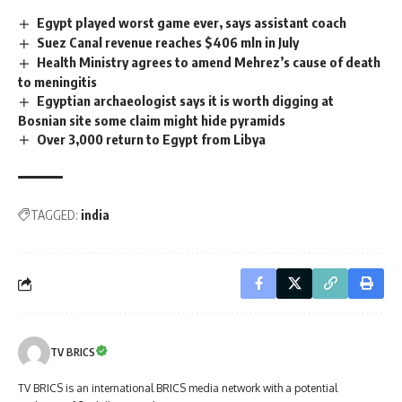
Egypt played worst game ever, says assistant coach
Suez Canal revenue reaches $406 mln in July
Health Ministry agrees to amend Mehrez’s cause of death
to meningitis
Egyptian archaeologist says it is worth digging at
Bosnian site some claim might hide pyramids
Over 3,000 return to Egypt from Libya
TAGGED:
india
TV BRICS
TV BRICS is an international BRICS media network with a potential