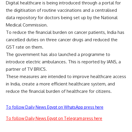
Digital healthcare is being introduced through a portal for
the digitisation of routine vaccinations and a centralised
data repository for doctors
being
set up by the National
Medical Commission.
To reduce the financial burden on cancer patients, India has
cancelled duties on three cancer drugs and reduced the
GST rate on them.
The government has also launched a programme to
introduce electric ambulances. This is reported by IANS, a
partner of
TV BRICS.
These measures are intended to improve healthcare access
in India, create a more efficient healthcare system, and
reduce the financial burden of healthcare for citizens.
To follow Daily News Egypt on WhatsApp press here
To follow Daily News Egypt on Telegram press here