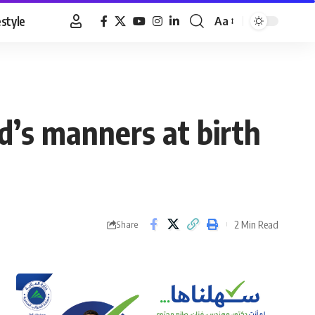
estyle
Aa
Font
Resizer
d’s manners at birth
2 Min Read
Share