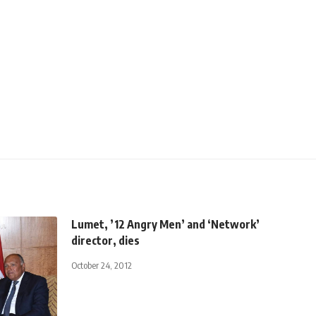
Lumet, ’12 Angry Men’ and ‘Network’
director, dies
October 24, 2012