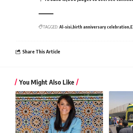
TAGGED:
Al-sisi
birth anniversary celebration
E
Share This Article
You Might Also Like