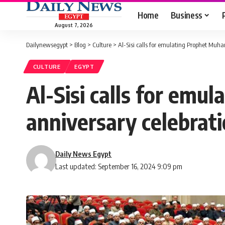
Home
Business
August 7, 2026
Dailynewsegypt
>
Blog
>
Culture
>
Al-Sisi calls for emulating Prophet Muh
CULTURE
EGYPT
Al-Sisi calls for em
anniversary celebrat
Daily News Egypt
Last updated: September 16, 2024 9:09 pm