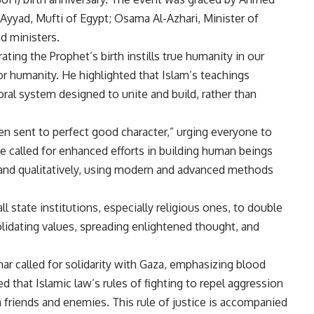
 Ayyad, Mufti of Egypt; Osama Al-Azhari, Minister of
d ministers.
ating the Prophet’s birth instills true humanity in our
for humanity. He highlighted that Islam’s teachings
al system designed to unite and build, rather than
een sent to perfect good character,” urging everyone to
e called for enhanced efforts in building human beings
ely, and qualitatively, using modern and advanced methods
l state institutions, especially religious ones, to double
olidating values, spreading enlightened thought, and
.
ar called for solidarity with Gaza, emphasizing blood
d that Islamic law’s rules of fighting to repel aggression
h friends and enemies. This rule of justice is accompanied