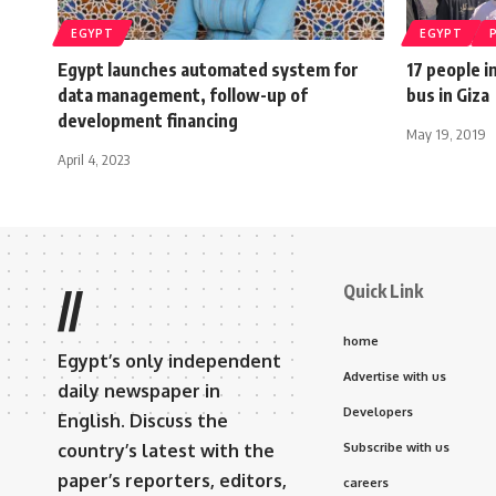
EGYPT
EGYPT
Egypt launches automated system for
17 people i
data management, follow-up of
bus in Giza
development financing
May 19, 2019
April 4, 2023
Quick Link
//
home
Egypt’s only independent
Advertise with us
daily newspaper in
Developers
English. Discuss the
country’s latest with the
Subscribe with us
paper’s reporters, editors,
careers