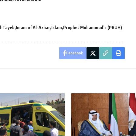
l-Tayeb
Imam of Al-Azhar
Islam
Prophet Muhammad’s (PBUH)
Facebook