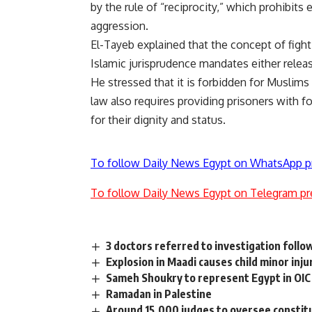
by the rule of “reciprocity,” which prohibits
aggression.
El-Tayeb explained that the concept of figh
Islamic jurisprudence mandates either relea
He stressed that it is forbidden for Muslims
law also requires providing prisoners with f
for their dignity and status.
To follow Daily News Egypt on WhatsApp p
To follow Daily News Egypt on Telegram pr
3 doctors referred to investigation foll
Explosion in Maadi causes child minor inju
Sameh Shoukry to represent Egypt in OIC
Ramadan in Palestine
Around 15,000 judges to oversee constit