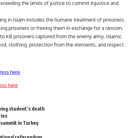
 exceeding the limits of justice to commit injustice and
ting in Islam includes the humane treatment of prisoners.
sing prisoners or freeing them in exchange for a ransom.
 to kill prisoners captured from the enemy army. Islamic
ood, clothing, protection from the elements, and respect
ress here
ess here
owing student’s death
ries
 summit in Turkey
utional referendum