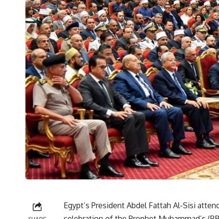
Egypt’s President Abdel Fattah Al-Sisi att
celebration of the Prophet Muhammad’s (PB
SHARE