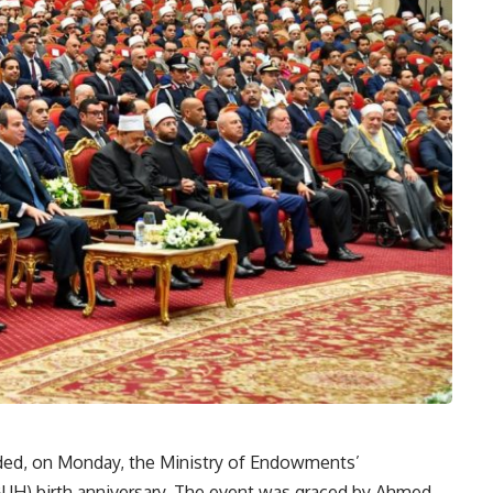
ended, on Monday, the Ministry of Endowments’
UH) birth anniversary. The event was graced by Ahmed