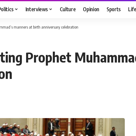
Politics
Interviews
Culture
Opinion
Sports
Lif
ammad’s manners at birth anniversary celebration
ulating Prophet Muhamma
ion