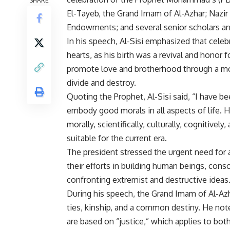
El-Tayeb, the Grand Imam of Al-Azhar; Nazir
Endowments; and several senior scholars an
In his speech, Al-Sisi emphasized that celebr
hearts, as his birth was a revival and honor 
promote love and brotherhood through a mor
divide and destroy.
Quoting the Prophet, Al-Sisi said, “I have b
embody good morals in all aspects of life. H
morally, scientifically, culturally, cognitiv
suitable for the current era.
The president stressed the urgent need for al
their efforts in building human beings, cons
confronting extremist and destructive ideas
During his speech, the Grand Imam of Al-Azh
ties, kinship, and a common destiny. He note
are based on “justice,” which applies to bot