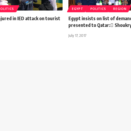
POLITICS
EGYPT
POLITICS
REGION
njured in IED attack on tourist
Egypt insists on list of deman
presented to Qatar: ٍShoukr
July 17, 2017