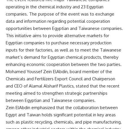
operating in the chemical industry and 23 Egyptian
companies. The purpose of the event was to exchange
data and information regarding potential cooperation
opportunities between Egyptian and Taiwanese companies.
This initiative aims to provide alternative markets for
Egyptian companies to purchase necessary production
inputs for their factories, as well as to meet the Taiwanese
market’s demand for Egyptian chemical products, thereby
enhancing economic cooperation between the two parties.
Mohamed Youssef Zein ElAbdin, board member of the
Chemicals and Fertilizers Export Council and Chairperson
and CEO of Alamal Alsharif Plastics, stated that the recent
meeting aimed to strengthen strategic partnerships
between Egyptian and Taiwanese companies.
Zein ElAbdin emphasized that the collaboration between
Egypt and Taiwan holds significant potential in key areas
such as plastic recycling, chemicals, and pipe manufacturing,