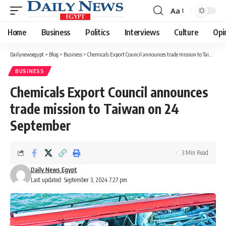
Aa
Font
Resizer
Home
Business
Politics
Interviews
Culture
Opi
Dailynewsegypt
>
Blog
>
Business
>
Chemicals Export Council announces trade mission to Taiwan on 24 September
BUSINESS
Chemicals Export Council announces
trade mission to Taiwan on 24
September
3 Min Read
Daily News Egypt
Last updated: September 3, 2024 7:27 pm