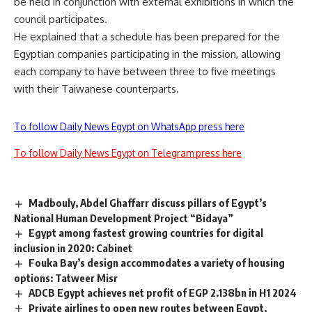
be held in conjunction with external exhibitions in which the
council participates.
He explained that a schedule has been prepared for the
Egyptian companies participating in the mission, allowing
each company to have between three to five meetings
with their Taiwanese counterparts.
To follow Daily News Egypt on WhatsApp press here
To follow Daily News Egypt on Telegram press here
Madbouly, Abdel Ghaffarr discuss pillars of Egypt’s
National Human Development Project “Bidaya”
Egypt among fastest growing countries for digital
inclusion in 2020: Cabinet
Fouka Bay’s design accommodates a variety of housing
options: Tatweer Misr
ADCB Egypt achieves net profit of EGP 2.138bn in H1 2024
Private airlines to open new routes between Egypt,