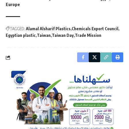
Europe
TAGGED:
Alamal Alsharif Plastics
Chemicals Export Council
Egyptian plastic
Taiwan
Taiwan Day
Trade Mission