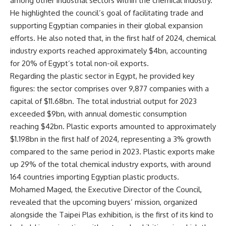
among other industrial sectors within the chemical industry.
He highlighted the council’s goal of facilitating trade and
supporting Egyptian companies in their global expansion
efforts. He also noted that, in the first half of 2024, chemical
industry exports reached approximately $4bn, accounting
for 20% of Egypt’s total non-oil exports.
Regarding the plastic sector in Egypt, he provided key
figures: the sector comprises over 9,877 companies with a
capital of $11.68bn. The total industrial output for 2023
exceeded $9bn, with annual domestic consumption
reaching $42bn. Plastic exports amounted to approximately
$1.198bn in the first half of 2024, representing a 3% growth
compared to the same period in 2023. Plastic exports make
up 29% of the total chemical industry exports, with around
164 countries importing Egyptian plastic products.
Mohamed Maged, the Executive Director of the Council,
revealed that the upcoming buyers’ mission, organized
alongside the Taipei Plas exhibition, is the first of its kind to