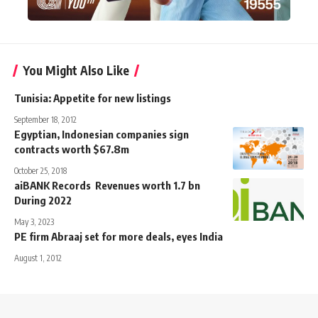
You Might Also Like
Tunisia: Appetite for new listings
September 18, 2012
Egyptian, Indonesian companies sign
contracts worth $67.8m
October 25, 2018
aiBANK Records Revenues worth 1.7 bn
During 2022
May 3, 2023
PE firm Abraaj set for more deals, eyes India
August 1, 2012