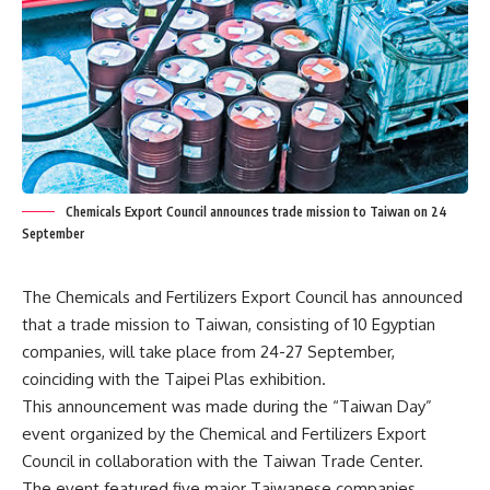
Chemicals Export Council announces trade mission to Taiwan on 24
September
The Chemicals and Fertilizers Export Council has announced
that a trade mission to Taiwan, consisting of 10 Egyptian
companies, will take place from 24-27 September,
coinciding with the Taipei Plas exhibition.
This announcement was made during the “Taiwan Day”
event organized by the Chemical and Fertilizers Export
Council in collaboration with the Taiwan Trade Center.
The event featured five major Taiwanese companies