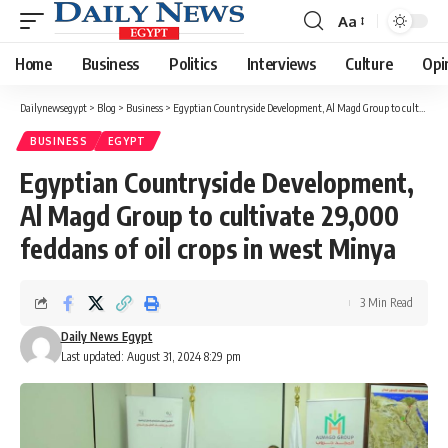
Aa
Font
Resizer
Home
Business
Politics
Interviews
Culture
Opi
Dailynewsegypt
>
Blog
>
Business
>
Egyptian Countryside Development, Al Magd Group to cultivate 29,000 feddans of oil crops in west Minya
BUSINESS
EGYPT
Egyptian Countryside Development,
Al Magd Group to cultivate 29,000
feddans of oil crops in west Minya
3 Min Read
Daily News Egypt
Last updated: August 31, 2024 8:29 pm