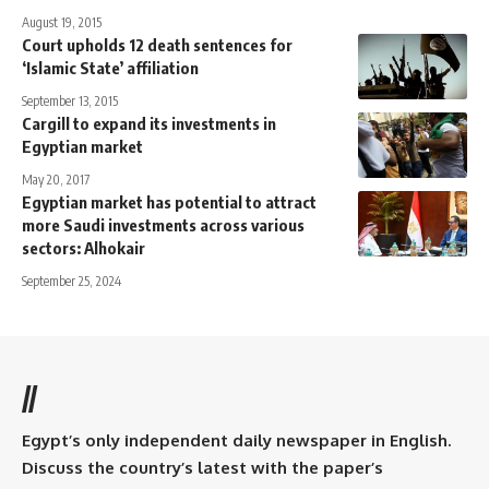
August 19, 2015
Court upholds 12 death sentences for
‘Islamic State’ affiliation
September 13, 2015
Cargill to expand its investments in
Egyptian market
May 20, 2017
Egyptian market has potential to attract
more Saudi investments across various
sectors: Alhokair
September 25, 2024
//
Egypt’s only independent daily newspaper in English.
Discuss the country’s latest with the paper’s