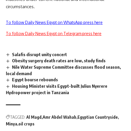
circumstances.
To follow Daily News Egypt on WhatsApp press here
To follow Daily News Egypt on Telegram press here
Salafis disrupt unity concert
Obesity surgery death rates are low, study finds
Nile Water Supreme Committee discusses flood season,
local demand
Egypt bourse rebounds
Housing Minister visits Egypt-built Julius Nyerere
Hydropower project in Tanzania
TAGGED:
Al Magd
Amr Abdel Wahab
Egyptian Countryside
Minya
oil crops