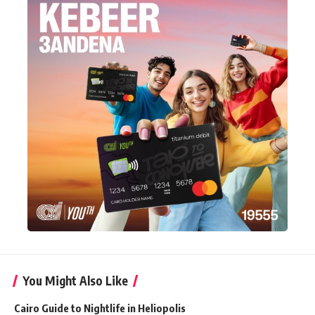
You Might Also Like
Cairo Guide to Nightlife in Heliopolis