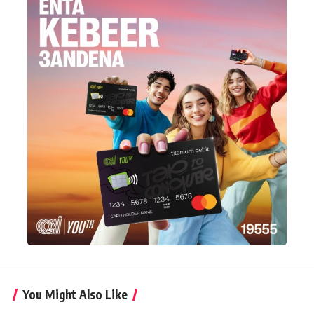
You Might Also Like