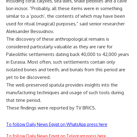
including coral calyxes, sea lilies, shale pebbles and a cave
lion incisor. “Probably, all these items were in something
similar to a ‘pouch’, the contents of which may have been
used for ritual (magical) purposes,” said senior researcher
Aleksander Bessudnov.
The discovery of these anthropological remains is
considered particularly valuable as they are rare for
Paleolithic settlements dating back 40,000 to 42,000 years
in Eurasia.
Most often, such settlements
contain only
isolated bones and teeth, and burials from this period are
yet to be discovered.
The well-preserved spatula provides insights into the
manufacturing techniques and usage of such tools during
that
time period
.
These findings were reported by
TV BRICS
.
To follow Daily News Egypt on WhatsApp press here
To follow Daily News Egypt on Telegram press here