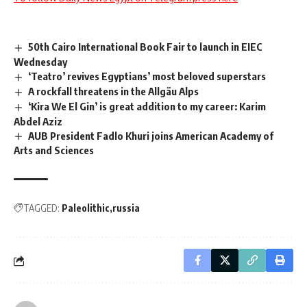
50th Cairo International Book Fair to launch in EIEC
Wednesday
‘Teatro’ revives Egyptians’ most beloved superstars
A rockfall threatens in the Allgäu Alps
‘Kira We El Gin’ is great addition to my career: Karim
Abdel Aziz
AUB President Fadlo Khuri joins American Academy of
Arts and Sciences
TAGGED:
Paleolithic
russia