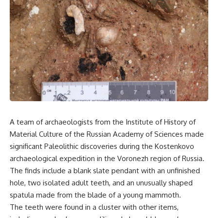
A team of archaeologists from the Institute of History of
Material Culture of the Russian Academy of Sciences made
significant Paleolithic discoveries during the Kostenkovo
archaeological expedition in the Voronezh region of Russia.
The finds include a blank slate pendant with an unfinished
hole, two isolated adult teeth, and an unusually shaped
spatula made from the blade of a young mammoth.
The teeth were found in a cluster with other items,