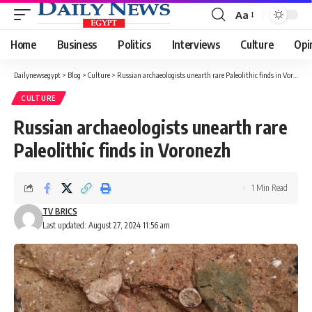
Aa
Font
Resizer
Home
Business
Politics
Interviews
Culture
Opi
Dailynewsegypt
>
Blog
>
Culture
>
Russian archaeologists unearth rare Paleolithic finds in Voronezh
CULTURE
Russian archaeologists unearth rare
Paleolithic finds in Voronezh
1 Min Read
TV BRICS
Last updated: August 27, 2024 11:56 am