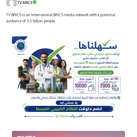
TV BRICS
TV BRICS is an international BRICS media network with a potential
audience of 3.5 billion people.