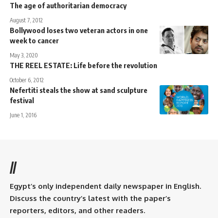
The age of authoritarian democracy
August 7, 2012
Bollywood loses two veteran actors in one
week to cancer
May 3, 2020
THE REEL ESTATE: Life before the revolution
October 6, 2012
Nefertiti steals the show at sand sculpture
festival
June 1, 2016
//
Egypt’s only independent daily newspaper in English.
Discuss the country’s latest with the paper’s
reporters, editors, and other readers.