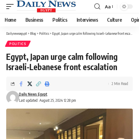
Aa
Font
Resizer
Home
Business
Politics
Interviews
Culture
Opi
Dailynewsegypt
>
Blog
>
Politics
>
Egypt, Japan urge calm following Israeli-Lebanese front escalation
POLITICS
Egypt, Japan urge calm following
Israeli-Lebanese front escalation
2 Min Read
Daily News Egypt
Last updated: August 25, 2024 12:28 pm