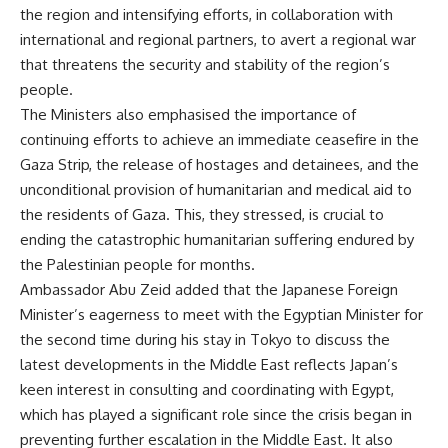
the region and intensifying efforts, in collaboration with
international and regional partners, to avert a regional war
that threatens the security and stability of the region’s
people.
The Ministers also emphasised the importance of
continuing efforts to achieve an immediate ceasefire in the
Gaza Strip, the release of hostages and detainees, and the
unconditional provision of humanitarian and medical aid to
the residents of Gaza. This, they stressed, is crucial to
ending the catastrophic humanitarian suffering endured by
the Palestinian people for months.
Ambassador Abu Zeid added that the Japanese Foreign
Minister’s eagerness to meet with the Egyptian Minister for
the second time during his stay in Tokyo to discuss the
latest developments in the Middle East reflects Japan’s
keen interest in consulting and coordinating with Egypt,
which has played a significant role since the crisis began in
preventing further escalation in the Middle East. It also