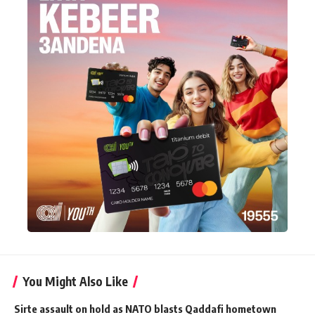
You Might Also Like
Sirte assault on hold as NATO blasts Qaddafi hometown