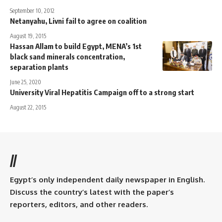
September 10, 2012
Netanyahu, Livni fail to agree on coalition
August 19, 2015
Hassan Allam to build Egypt, MENA’s 1st
black sand minerals concentration,
separation plants
June 25, 2020
University Viral Hepatitis Campaign off to a strong start
August 22, 2015
//
Egypt’s only independent daily newspaper in English.
Discuss the country’s latest with the paper’s
reporters, editors, and other readers.