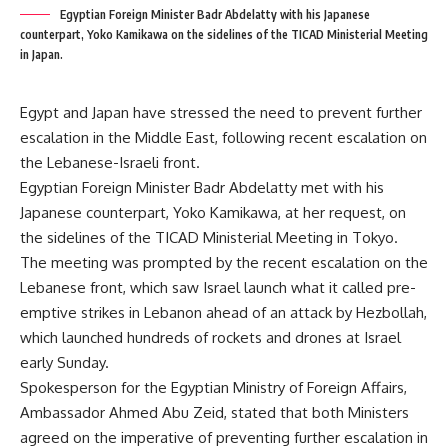
Egyptian Foreign Minister Badr Abdelatty with his Japanese
counterpart, Yoko Kamikawa on the sidelines of the TICAD Ministerial Meeting
in Japan.
Egypt and Japan have stressed the need to prevent further
escalation in the Middle East, following recent escalation on
the Lebanese-Israeli front.
Egyptian Foreign Minister Badr Abdelatty met with his
Japanese counterpart, Yoko Kamikawa, at her request, on
the sidelines of the TICAD Ministerial Meeting in Tokyo.
The meeting was prompted by the recent escalation on the
Lebanese front, which saw Israel launch what it called pre-
emptive strikes in Lebanon ahead of an attack by Hezbollah,
which launched hundreds of rockets and drones at Israel
early Sunday.
Spokesperson for the Egyptian Ministry of Foreign Affairs,
Ambassador Ahmed Abu Zeid, stated that both Ministers
agreed on the imperative of preventing further escalation in