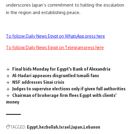
underscores Japan’s commitment to halting the escalation
in the region and establishing peace.
To follow Daily News Egypt on WhatsApp press here
To follow Daily News Egypt on Telegram press here
Final bids Monday for Egypt's Bank of Alexandria
Al-Hadari appeases disgruntled Ismaili fans
NSF addresses Sinai crisis
Judges to supervise elections only if given full authorities
Chairman of brokerage firm flees Egypt with clients'
money
TAGGED:
Egypt
hezbollah
Israel
Japan
Lebanon