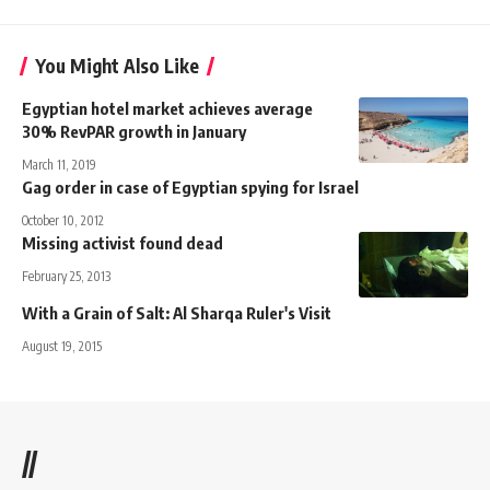
You Might Also Like
Egyptian hotel market achieves average
30% RevPAR growth in January
March 11, 2019
Gag order in case of Egyptian spying for Israel
October 10, 2012
Missing activist found dead
February 25, 2013
With a Grain of Salt: Al Sharqa Ruler's Visit
August 19, 2015
//