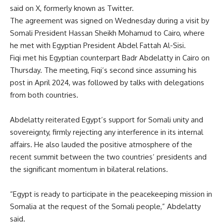
said on X, formerly known as Twitter.
The
agreement
was signed on Wednesday during a visit by
Somali President Hassan Sheikh Mohamud to Cairo, where
he met with Egyptian President Abdel Fattah Al-Sisi.
Fiqi met his Egyptian counterpart Badr Abdelatty in Cairo on
Thursday. The meeting, Fiqi’s second since assuming his
post in April 2024, was followed by talks with delegations
from both countries.
Abdelatty reiterated Egypt’s support for Somali unity and
sovereignty, firmly rejecting any interference in its internal
affairs. He also lauded the positive atmosphere of the
recent summit between the two countries’ presidents and
the significant momentum in bilateral relations.
“Egypt is ready to participate in the peacekeeping mission in
Somalia at the request of the Somali people,” Abdelatty
said.