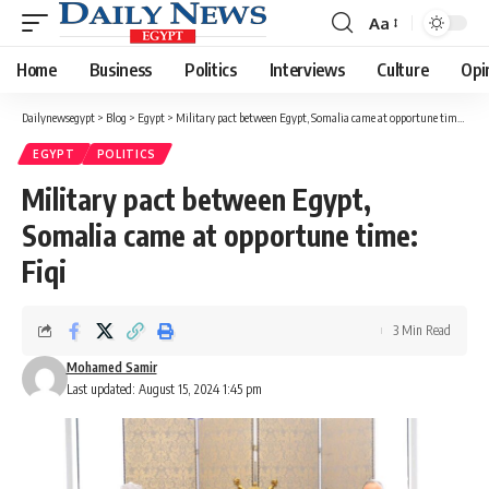
Aa
Font
Resizer
Home
Business
Politics
Interviews
Culture
Opi
Dailynewsegypt
>
Blog
>
Egypt
>
Military pact between Egypt, Somalia came at opportune time: Fiqi
EGYPT
POLITICS
Military pact between Egypt,
Somalia came at opportune time:
Fiqi
3 Min Read
Mohamed Samir
Last updated: August 15, 2024 1:45 pm