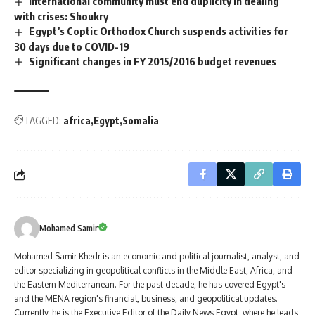
International community must end duplicity in dealing
with crises: Shoukry
Egypt’s Coptic Orthodox Church suspends activities for
30 days due to COVID-19
Significant changes in FY 2015/2016 budget revenues
TAGGED:
africa
Egypt
Somalia
Mohamed Samir
Mohamed Samir Khedr is an economic and political journalist, analyst, and
editor specializing in geopolitical conflicts in the Middle East, Africa, and
the Eastern Mediterranean. For the past decade, he has covered Egypt's
and the MENA region's financial, business, and geopolitical updates.
Currently, he is the Executive Editor of the Daily News Egypt, where he leads