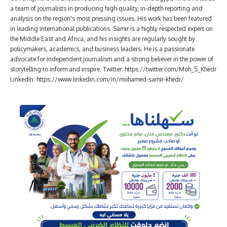
a team of journalists in producing high-quality, in-depth reporting and
analysis on the region's most pressing issues. His work has been featured
in leading international publications. Samir is a highly respected expert on
the Middle East and Africa, and his insights are regularly sought by
policymakers, academics, and business leaders. He is a passionate
advocate for independent journalism and a strong believer in the power of
storytelling to inform and inspire. Twitter: https://twitter.com/Moh_S_Khedr
LinkedIn: https://www.linkedin.com/in/mohamed-samir-khedr/