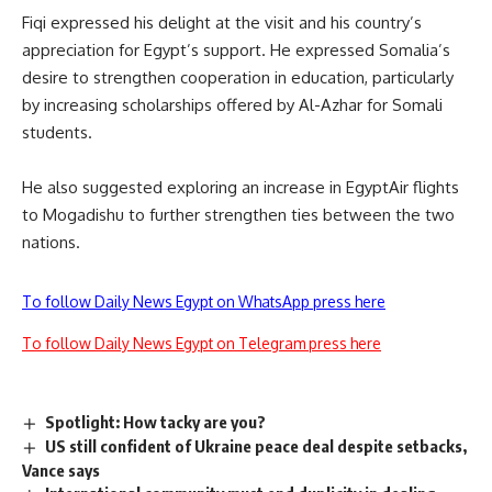
Fiqi expressed his delight at the visit and his country’s
appreciation for Egypt’s support. He expressed Somalia’s
desire to strengthen cooperation in education, particularly
by increasing scholarships
offered by Al-Azhar
for Somali
students.
He also suggested
exploring an increase in
EgyptAir
flights
to Mogadishu
to further strengthen ties between the two
nations
.
To follow Daily News Egypt on WhatsApp press here
To follow Daily News Egypt on Telegram press here
Spotlight: How tacky are you?
US still confident of Ukraine peace deal despite setbacks,
Vance says