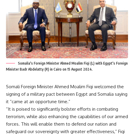
Somalia's Foreign Minister Ahmed Moalim Fiqi (L) with Egypt's Foreign
Minister Badr Abdelatty (R) in Cairo on 15 August 2024.
Somali Foreign Minister Ahmed Moalim Fiqi welcomed the
signing of a military pact between Egypt and Somalia saying
it “came at an opportune time.”
“It is poised to significantly bolster efforts in combating
terrorism, while also enhancing the capabilities of our armed
forces. This will enable them to defend our nation and
safeguard our sovereignty
with greater effectiveness
,” Fiqi