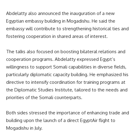
Abdelatty also announced the inauguration of a new
Egyptian embassy building in Mogadishu. He said the
embassy will contribute to strengthening historical ties and
fostering cooperation in shared areas of interest.
The talks also focused on boosting bilateral relations and
cooperation programs. Abdelatty expressed Egypt’s
willingness to support Somali capabilities in diverse fields,
particularly diplomatic capacity building. He emphasized his
directive to intensify coordination for training programs at
the Diplomatic Studies Institute, tailored to the needs and
priorities of the Somali counterparts.
Both sides stressed the importance of enhancing trade and
building upon
the launch of
a direct EgyptAir flight to
Mogadishu in July.